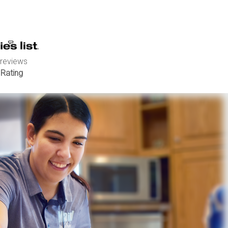
 reviews
 Rating