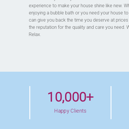
experience to make your house shine like new. 
enjoying a bubble bath or you need your house to
can give you back the time you deserve at prices
the reputation for the quality and care you nee
Relax.
10,000+
Happy Clients