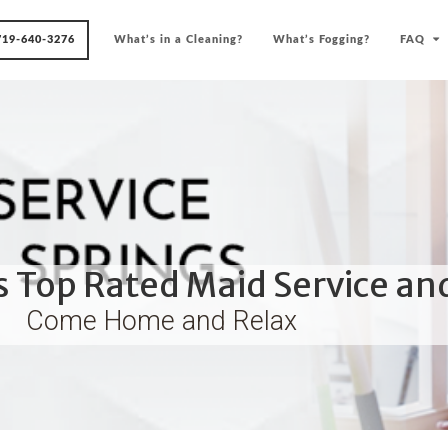
719-640-3276
What’s in a Cleaning?
What’s Fogging?
FAQ
 Top Rated Maid Service an
Come Home and Relax