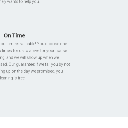
nely wants to help you.
On Time
our time is valuable! You choose one
 times for us to arrive for your house
ing, and we will show up when we
ed. Our guarantee: If we fail you by not
ng up on the day we promised, you
leaning is free.