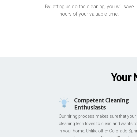
By letting us do the cleaning, you will save
hours of your valuable time.
Your 
Competent Cleaning
Enthusiasts
Our hiring process makes sure that your
cleaning tech loves to clean and wants t
in your home. Unlike other Colorado Spr