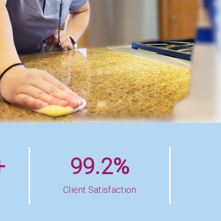
+
99.2%
Client Satisfaction