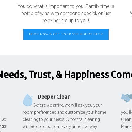
You do what is important to you. Family time, a
bottle of wine with someone special, or just
relaxing; it is up to you!
BOOK NOW & GET YOUR 200 HOURS BACK
Needs, Trust, & Happiness Come
Deeper Clean
Before we arrive, we will ask you your
room preferences and customize your home
you l
o be
cleaning to your needs. A normal cleaning
Cleani
ings
will be top to bottom every time; that way
Manag