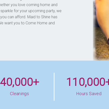
Whether you love coming home and
 sparkle for your upcoming party, we
 you can afford. Maid to Shine has
d. We want you to Come Home and
40,000+
110,000
Cleanings
Hours Saved