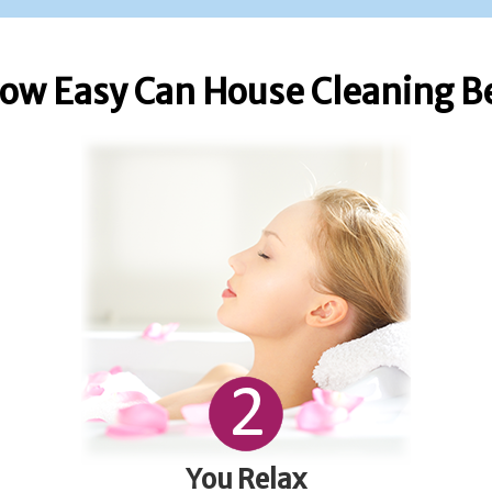
ow Easy Can House Cleaning B
You Relax