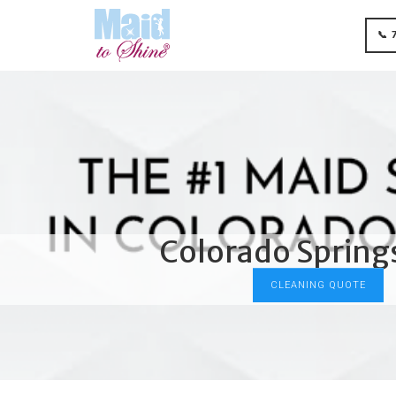
📞 
Colorado Springs
CLEANING QUOTE