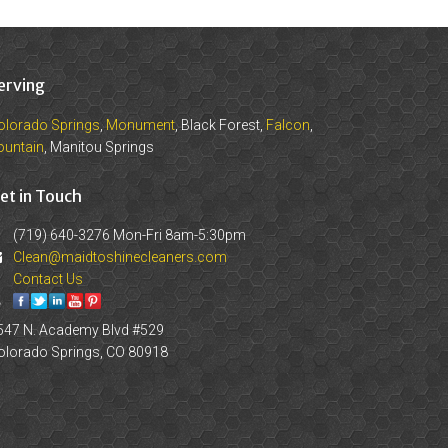
erving
olorado Springs
,
Monument
, Black Forest,
Falcon
,
ountain
, Manitou Springs
et in Touch
(719) 640-3276 Mon-Fri 8am-5:30pm
Clean@maidtoshinecleaners.com
Contact Us
547 N. Academy Blvd #529
olorado Springs, CO 80918