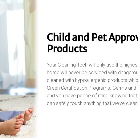
Child and Pet Appro
Products
Your Cleaning Tech will only use the highes
home will never be serviced with dangerou
cleaned with hypoallergenic products whi
Green Certification Programs. Germs and 
and you have peace of mind knowing that y
can safely touch anything that we’ve clean