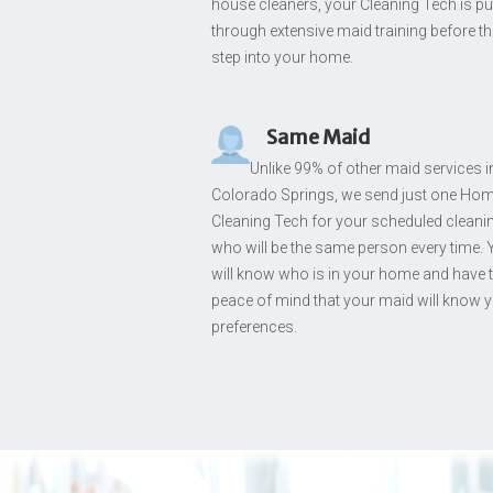
house cleaners, your Cleaning Tech is pu
through extensive maid training before t
step into your home.
Same Maid
Unlike 99% of other maid services i
Colorado Springs, we send just one Ho
Cleaning Tech for your scheduled cleani
who will be the same person every time.
will know who is in your home and have 
peace of mind that your maid will know 
preferences.