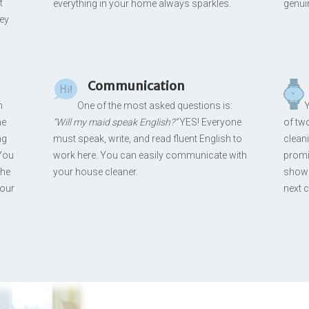
t
everything in your home always sparkles.
genui
hey
Communication
n
One of the most asked questions is:
Y
me
“Will my maid speak English?”
YES! Everyone
of two
ng
must speak, write, and read fluent English to
clean
 You
work here. You can easily communicate with
promis
the
your house cleaner.
showi
your
next c