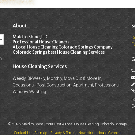
About
S
Maid to Shine, LLC
C
Professional House Cleaners
F
A Local House Cleaning Colorado Springs Company
Colorado Springs best House Cleaning Services
n
G
House Cleaning Services
Weekly, Bi-Weekly, Monthly, Move Out & Move In,
Occasional, Post Construction, Apartment, Professional
Window Washing
6
C
© 2026 Maid to Shine | Your Best & Local House Cleaning Colorado Springs
Contact Us
Sitemap
Privacy & Terms
Now Hiring House Cleaners