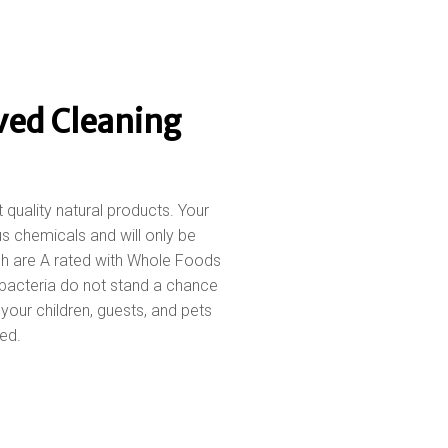
ved Cleaning
t quality natural products. Your
s chemicals and will only be
ch are A rated with Whole Foods
bacteria do not stand a chance
our children, guests, and pets
ed.