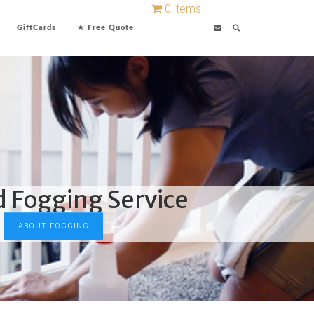
0 items
GiftCards
★ Free Quote
d Fogging Service
ABOUT FOGGING