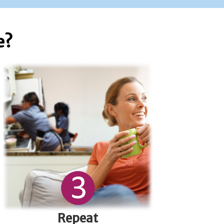
e?
Repeat