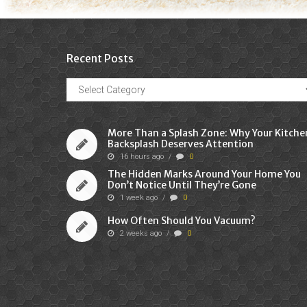
Recent Posts
Recent
Posts
More Than a Splash Zone: Why Your Kitche
Backsplash Deserves Attention
16 hours ago
/
0
The Hidden Marks Around Your Home You
Don’t Notice Until They’re Gone
1 week ago
/
0
How Often Should You Vacuum?
2 weeks ago
/
0