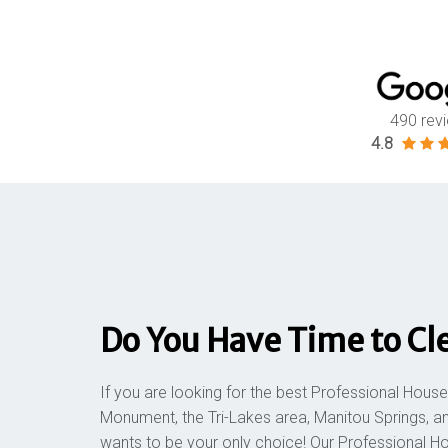
490 rev
4.8
Do You Have Time to Cl
If you are looking for the best Professional House
Monument, the Tri-Lakes area, Manitou Springs, a
wants to be your only choice! Our Professional H