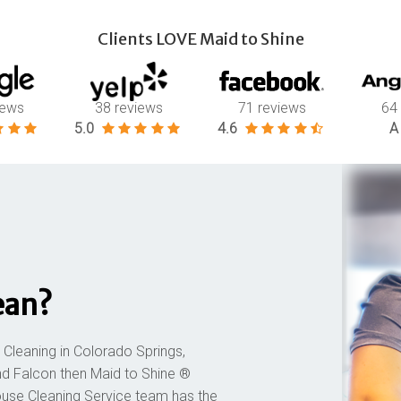
Clients LOVE Maid to Shine
iews
38 reviews
71 reviews
64
5.0
4.6
A
ean?
 Cleaning in Colorado Springs,
nd Falcon then Maid to Shine ®
ouse Cleaning Service team has the