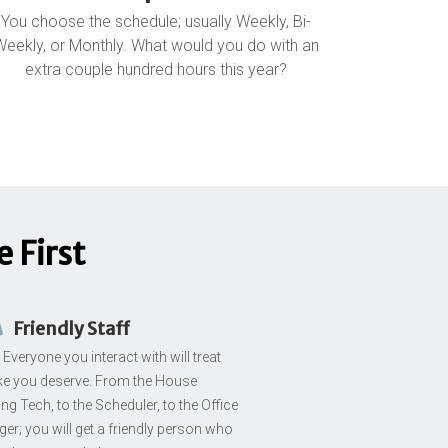
You choose the schedule; usually Weekly, Bi-
Weekly, or Monthly. What would you do with an
extra couple hundred hours this year?
 First
Friendly Staff
Everyone you interact with will treat
ike you deserve. From the House
ng Tech, to the Scheduler, to the Office
er; you will get a friendly person who