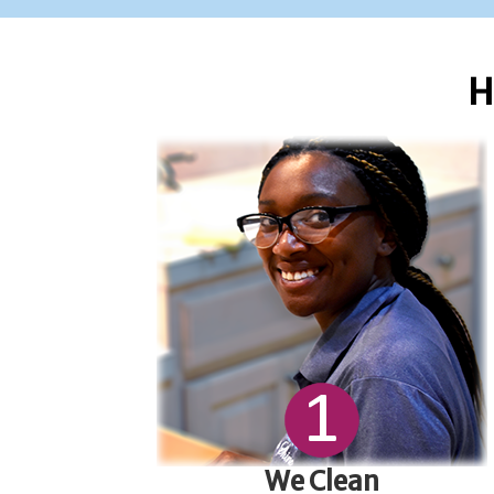
H
We Clean