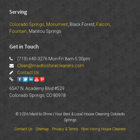
Serving
Colorado Springs
,
Monument
, Black Forest,
Falcon
,
Fountain
, Manitou Springs
Get in Touch
(719) 640-3276 Mon-Fri 8am-5:30pm
Clean@maidtoshinecleaners.com
Contact Us
6547 N. Academy Blvd #529
Colorado Springs, CO 80918
© 2026 Maid to Shine | Your Best & Local House Cleaning Colorado
Springs
Contact Us
Sitemap
Privacy & Terms
Now Hiring House Cleaners