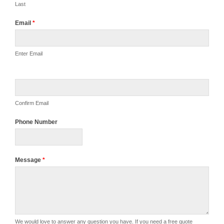
Last
Email
*
Enter Email
Confirm Email
Phone Number
Message
*
We would love to answer any question you have. If you need a free quote