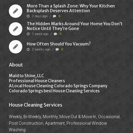
More Than a Splash Zone: Why Your Kitchen
Backsplash Deserves Attention
2 days ago
/
0
The Hidden Marks Around Your Home You Don’t
Notice Until They’re Gone
1 week ago
/
0
How Often Should You Vacuum?
2 weeks ago
/
0
About
Maid to Shine, LLC
Professional House Cleaners
A Local House Cleaning Colorado Springs Company
Colorado Springs best House Cleaning Services
House Cleaning Services
Weekly, Bi-Weekly, Monthly, Move Out & Move In, Occasional,
Post Construction, Apartment, Professional Window
Washing