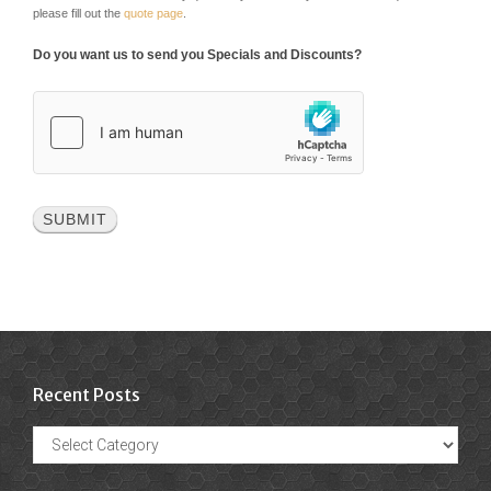
please fill out the
quote page
.
Do you want us to send you Specials and Discounts?
Recent Posts
Recent
Posts