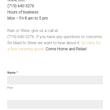
(719) 640-3276
Hours of business:
Mon – Fri 8 am to 5 pm
Rain or Shine, give us a call at
(719) 640-3276. If you have any questions or concerns
for Maid to Shine we want to hear about it.
Go here for
a free cleaning quote
.
Come Home and Relax!
Name
*
First