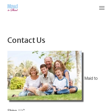
Contact Us
Maid to
Shine, LLC.