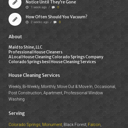
Notice Until They’re Gone
1 week ago
/
0
How Often Should You Vacuum?
2 weeks ago
/
0
About
Maid to Shine, LLC
Professional House Cleaners
A Local House Cleaning Colorado Springs Company
Colorado Springs best House Cleaning Services
House Cleaning Services
Weekly, Bi-Weekly, Monthly, Move Out & Move In, Occasional,
Post Construction, Apartment, Professional Window
Washing
Serving
Colorado Springs
,
Monument
, Black Forest,
Falcon
,