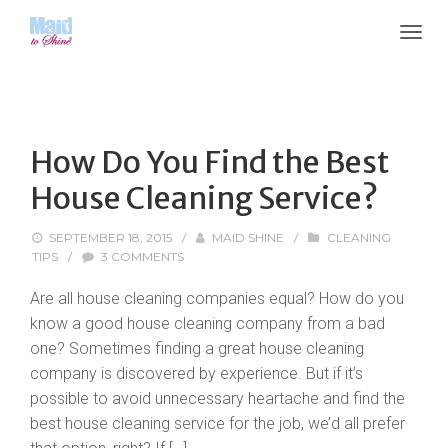
How Do You Find the Best
House Cleaning Service?
SEPTEMBER 18, 2015
/
MAID SHINE
/
CLEANING
TIPS
/
3 COMMENTS
Are all house cleaning companies equal? How do you
know a good house cleaning company from a bad
one? Sometimes finding a great house cleaning
company is discovered by experience. But if it’s
possible to avoid unnecessary heartache and find the
best house cleaning service for the job, we’d all prefer