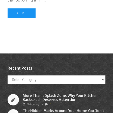
that option, right? If […]
READ MORE
Recent Posts
Recent
Posts
More Than a Splash Zone: Why Your Kitchen
Backsplash Deserves Attention
3 days ago
/
0
The Hidden Marks Around Your Home You Don’t