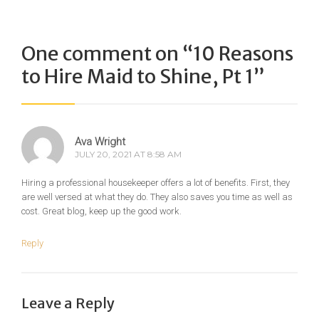
One comment on “
10 Reasons
to Hire Maid to Shine, Pt 1
”
Ava Wright
JULY 20, 2021 AT 8:58 AM
Hiring a professional housekeeper offers a lot of benefits. First, they
are well versed at what they do. They also saves you time as well as
cost. Great blog, keep up the good work.
Reply
Leave a Reply