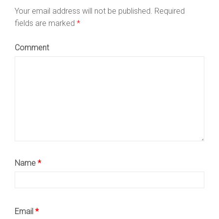
Your email address will not be published.
Required
fields are marked
*
Comment
Name
*
Email
*