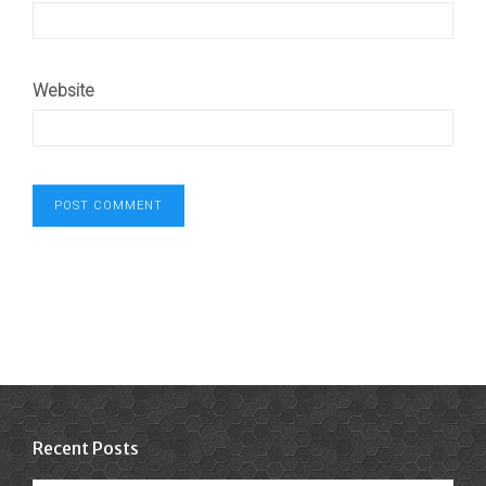
Website
Recent Posts