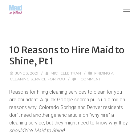
10 Reasons to Hire Maid to
Shine, Pt 1
JUNE 3, 2021
/
MICHELLE TRAN
/
FINDING A
CLEANING SERVICE FOR YOU
/
1 COMMENT
Reasons for hiring cleaning services to clean for you
are abundant. A quick Google search pulls up a million
reasons why. Colorado Springs and Denver residents
don’t need another generic article on “why hire” a
cleaning service, but they might need to know why they
should
hire
Maid to Shine
!