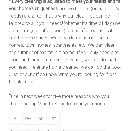
*
Every cleaning is adjusted to meet your needs and fit
your home’s uniqueness
: no two homes (or individual’s
needs) are alike. That is why our cleanings can be
tailored to suit your needs! Whether it’s time of day (we
do mornings or afternoons) or specific rooms that
need to be cleaned. We clean large homes, small
homes, town homes, apartments, etc. We can clean
any number of rooms in a home. If you only need one
room and three bathrooms cleaned, we can do that! If
you need the entire home cleaned, we can do that too!
Just let our office know what you’re looking for from
the cleaning.
Tune in next week for five more reasons why you
should call up Maid to Shine to clean your home!