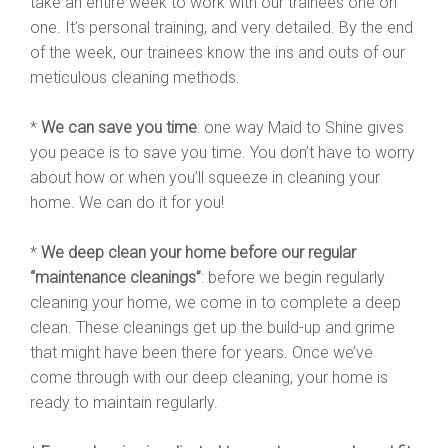
take an entire week to work with our trainees one on
one. It’s personal training, and very detailed. By the end
of the week, our trainees know the ins and outs of our
meticulous cleaning methods.
*
We can save you time
: one way Maid to Shine gives
you peace is to save you time. You don’t have to worry
about how or when you’ll squeeze in cleaning your
home. We can do it for you!
*
We deep clean your home before our regular
“maintenance cleanings”
: before we begin regularly
cleaning your home, we come in to complete a deep
clean. These cleanings get up the build-up and grime
that might have been there for years. Once we’ve
come through with our deep cleaning, your home is
ready to maintain regularly.