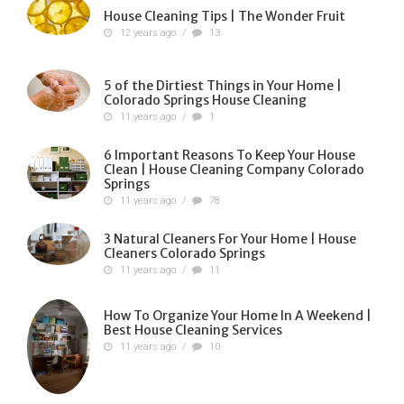
House Cleaning Tips | The Wonder Fruit
12 years ago
/
13
5 of the Dirtiest Things in Your Home |
Colorado Springs House Cleaning
11 years ago
/
1
6 Important Reasons To Keep Your House
Clean | House Cleaning Company Colorado
Springs
11 years ago
/
78
3 Natural Cleaners For Your Home | House
Cleaners Colorado Springs
11 years ago
/
11
How To Organize Your Home In A Weekend |
Best House Cleaning Services
11 years ago
/
10