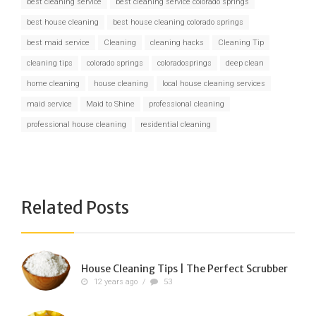
best cleaning service
best cleaning service colorado springs
best house cleaning
best house cleaning colorado springs
best maid service
Cleaning
cleaning hacks
Cleaning Tip
cleaning tips
colorado springs
coloradosprings
deep clean
home cleaning
house cleaning
local house cleaning services
maid service
Maid to Shine
professional cleaning
professional house cleaning
residential cleaning
Related Posts
House Cleaning Tips | The Perfect Scrubber
12 years ago
/
53