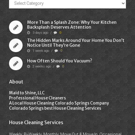
Recent
Posts
More Than a Splash Zone: Why Your Kitchen
Backsplash Deserves Attention
3 days ago
/
0
The Hidden Marks Around Your Home You Don’t
Notice Until They’re Gone
1 week ago
/
0
How Often Should You Vacuum?
2 weeks ago
/
0
About
Maid to Shine, LLC
Professional House Cleaners
A Local House Cleaning Colorado Springs Company
Colorado Springs best House Cleaning Services
House Cleaning Services
Weekly, Bi-Weekly, Monthly, Move Out & Move In, Occasional,