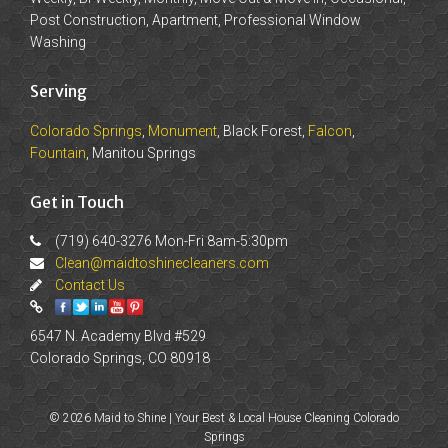
Post Construction, Apartment, Professional Window
Washing
Serving
Colorado Springs
,
Monument
, Black Forest,
Falcon
,
Fountain
, Manitou Springs
Get in Touch
(719) 640-3276 Mon-Fri 8am-5:30pm
Clean@maidtoshinecleaners.com
Contact Us
6547 N. Academy Blvd #529
Colorado Springs, CO 80918
© 2026 Maid to Shine | Your Best & Local House Cleaning Colorado
Springs