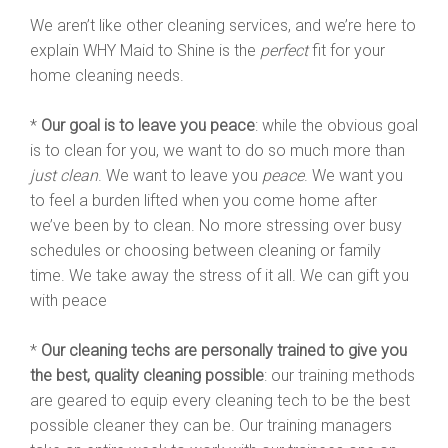
We aren’t like other cleaning services, and we’re here to
explain WHY Maid to Shine is the
perfect
fit for your
home cleaning needs.
*
Our goal is to leave you peace
: while the obvious goal
is to clean for you, we want to do so much more than
just clean
. We want to leave you
peace
. We want you
to feel a burden lifted when you come home after
we’ve been by to clean. No more stressing over busy
schedules or choosing between cleaning or family
time. We take away the stress of it all. We can gift you
with peace
*
Our cleaning techs are personally trained to give you
the best, quality cleaning possible
: our training methods
are geared to equip every cleaning tech to be the best
possible cleaner they can be. Our training managers