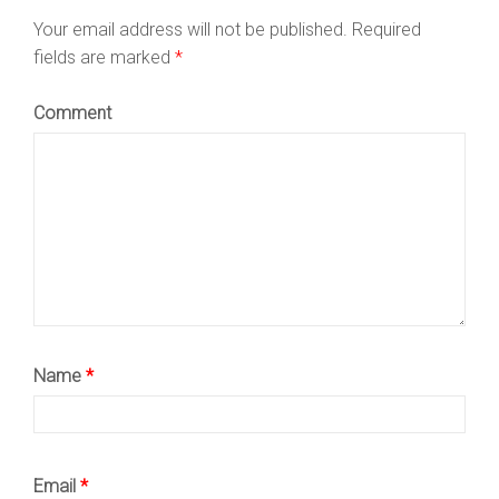
Your email address will not be published.
Required
fields are marked
*
Comment
Name
*
Email
*