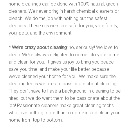
home cleanings can be done with 100% natural, green
cleaners. We never bring in harsh chemical cleaners or
bleach. We do the job with nothing but the safest
cleaners. These cleaners are safe for you, your family,
your pets, and the environment.
*
We’re crazy about cleaning
: no, seriously! We love to
clean. We’re always delighted to come into your home
and clean for you. It gives us joy to bring you peace,
save you time, and make your life better because
we’ve cleaned your home for you. We make sure the
cleaning techs we hire are passionate about cleaning.
They don’t have to have a background in cleaning to be
hired, but we do want them to be passionate about the
job! Passionate cleaners make great cleaning techs,
who love nothing more than to come in and clean your
home from top to bottom.