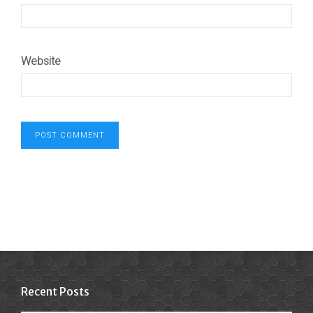
Website
Recent Posts