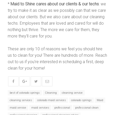
*
Maid to Shine cares about our clients & our techs
: we
try to make it as clear as we possibly can that we care
about our clients. But we also care about our cleaning
techs. Employees that are loved and cared for will do
nothing but thrive. The more we care for them, they
more they’ll care for you.
These are only 10 of reasons we feel you should hire
us to clean for you! There are hundreds of more. Reach
out to us if you’re interested in scheduling a first, deep
clean for your home!
best of colorado springs
Cleaning
cleaning service
cleaning services
colorado maid services
colorado springs
Maid
maid service
maid services
professional
professional clean