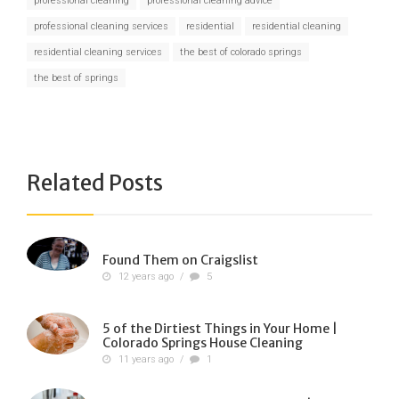
professional cleaning
professional cleaning advice
professional cleaning services
residential
residential cleaning
residential cleaning services
the best of colorado springs
the best of springs
Related Posts
Found Them on Craigslist
12 years ago
/
5
5 of the Dirtiest Things in Your Home |
Colorado Springs House Cleaning
11 years ago
/
1