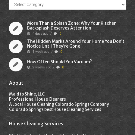
Recent
Posts
More Than a Splash Zone: Why Your Kitchen
Backsplash Deserves Attention
4 days ago
/
0
The Hidden Marks Around Your Home You Don’t
Notice Until They’re Gone
1 week ago
/
0
How Often Should You Vacuum?
2 weeks ago
/
0
About
Maid to Shine, LLC
Professional House Cleaners
A Local House Cleaning Colorado Springs Company
Colorado Springs best House Cleaning Services
House Cleaning Services