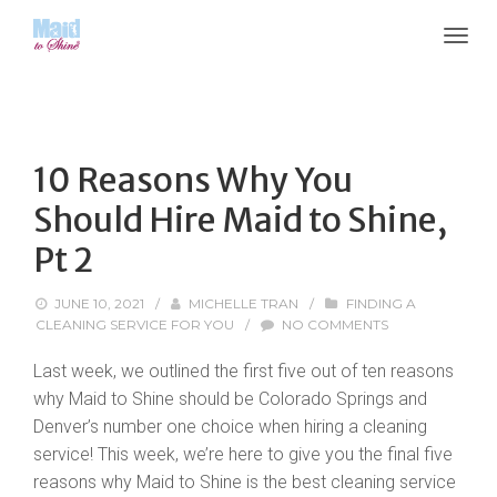
10 Reasons Why You
Should Hire Maid to Shine,
Pt 2
JUNE 10, 2021
/
MICHELLE TRAN
/
FINDING A
CLEANING SERVICE FOR YOU
/
NO COMMENTS
Last week, we outlined the first five out of ten reasons
why Maid to Shine should be Colorado Springs and
Denver’s number one choice when hiring a cleaning
service! This week, we’re here to give you the final five
reasons why Maid to Shine is the best cleaning service