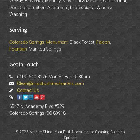
Weekly, Bi-Weekly, Monthly, Move Out & Move In, Occasional,
Post Construction, Apartment, Professional Window
Washing
Serving
Colorado Springs
,
Monument
, Black Forest,
Falcon
,
Fountain
, Manitou Springs
Get in Touch
(719) 640-3276 Mon-Fri 8am-5:30pm
Clean@maidtoshinecleaners.com
Contact Us
6547 N. Academy Blvd #529
Colorado Springs, CO 80918
© 2026 Maid to Shine | Your Best & Local House Cleaning Colorado
Springs