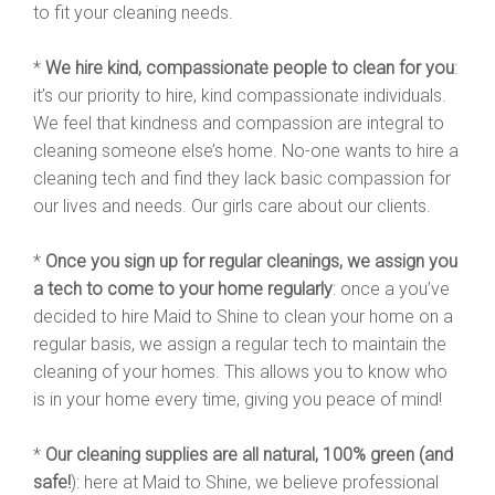
to fit your cleaning needs.
*
We hire kind, compassionate people to clean for you
:
it’s our priority to hire, kind compassionate individuals.
We feel that kindness and compassion are integral to
cleaning someone else’s home. No-one wants to hire a
cleaning tech and find they lack basic compassion for
our lives and needs. Our girls care about our clients.
*
Once you sign up for regular cleanings, we assign you
a tech to come to your home regularly
: once a you’ve
decided to hire Maid to Shine to clean your home on a
regular basis, we assign a regular tech to maintain the
cleaning of your homes. This allows you to know who
is in your home every time, giving you peace of mind!
*
Our cleaning supplies are all natural, 100% green (and
safe!
): here at Maid to Shine, we believe professional