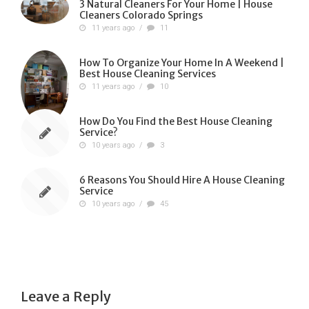
3 Natural Cleaners For Your Home | House
Cleaners Colorado Springs
11 years ago
/
11
How To Organize Your Home In A Weekend |
Best House Cleaning Services
11 years ago
/
10
How Do You Find the Best House Cleaning
Service?
10 years ago
/
3
6 Reasons You Should Hire A House Cleaning
Service
10 years ago
/
45
Leave a Reply