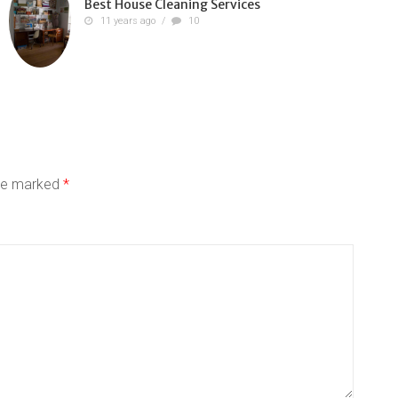
Best House Cleaning Services
11 years ago
/
10
are marked
*