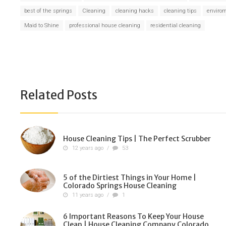
best of the springs
Cleaning
cleaning hacks
cleaning tips
envirom
Maid to Shine
professional house cleaning
residential cleaning
Related Posts
House Cleaning Tips | The Perfect Scrubber
12 years ago
/
53
5 of the Dirtiest Things in Your Home |
Colorado Springs House Cleaning
11 years ago
/
1
6 Important Reasons To Keep Your House
Clean | House Cleaning Company Colorado