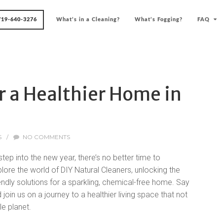
719-640-3276
What’s in a Cleaning?
What’s Fogging?
FAQ
r a Healthier Home in
S
/
NO COMMENTS
ep into the new year, there’s no better time to
lore the world of DIY Natural Cleaners, unlocking the
endly solutions for a sparkling, chemical-free home. Say
in us on a journey to a healthier living space that not
le planet.