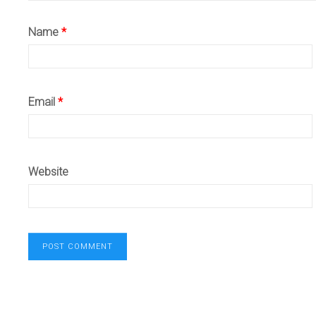
Name
*
Email
*
Website