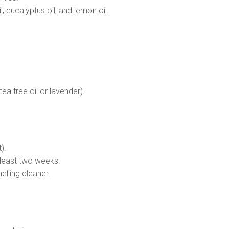
l, eucalyptus oil, and lemon oil.
tea tree oil or lavender).
).
t least two weeks.
elling cleaner.