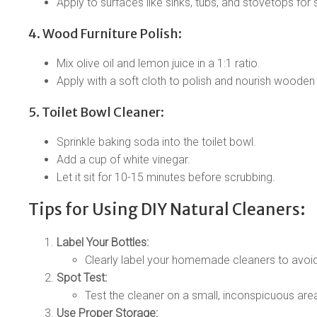
Apply to surfaces like sinks, tubs, and stovetops for 
4. Wood Furniture Polish:
Mix olive oil and lemon juice in a 1:1 ratio.
Apply with a soft cloth to polish and nourish wooden
5. Toilet Bowl Cleaner:
Sprinkle baking soda into the toilet bowl.
Add a cup of white vinegar.
Let it sit for 10-15 minutes before scrubbing.
Tips for Using DIY Natural Cleaners:
Label Your Bottles:
Clearly label your homemade cleaners to avoid
Spot Test:
Test the cleaner on a small, inconspicuous area
Use Proper Storage: