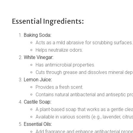
Essential Ingredients:
Baking Soda:
Acts as a mild abrasive for scrubbing surfaces.
Helps neutralize odors.
White Vinegar:
Has antimicrobial properties.
Cuts through grease and dissolves mineral dep
Lemon Juice:
Provides a fresh scent.
Contains natural antibacterial and antiseptic pr
Castile Soap:
A plant-based soap that works as a gentle clea
Available in various scents (e.g., lavender, citrus
Essential Oils:
Add fragrance and enhance antibacterial prope