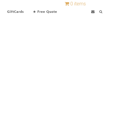
0 items
GiftCards
★ Free Quote