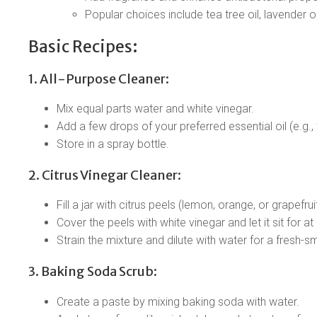
Popular choices include tea tree oil, lavender oi
Basic Recipes:
1. All-Purpose Cleaner:
Mix equal parts water and white vinegar.
Add a few drops of your preferred essential oil (e.g., 
Store in a spray bottle.
2. Citrus Vinegar Cleaner:
Fill a jar with citrus peels (lemon, orange, or grapefruit
Cover the peels with white vinegar and let it sit for a
Strain the mixture and dilute with water for a fresh-sm
3. Baking Soda Scrub:
Create a paste by mixing baking soda with water.