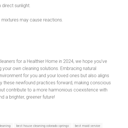
direct sunlight.
 mixtures may cause reactions.
 Cleaners for a Healthier Home in 2024, we hope you’ve
ng your own cleaning solutions. Embracing natural
 environment for you and your loved ones but also aligns
arry these newfound practices forward, making conscious
 but contribute to a more harmonious coexistence with
nd a brighter, greener future!
leaning
best house cleaning colorado springs
best maid service