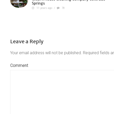
Springs
11 years ago
/
78
Leave a Reply
Your email address will not be published.
Required fields 
Comment