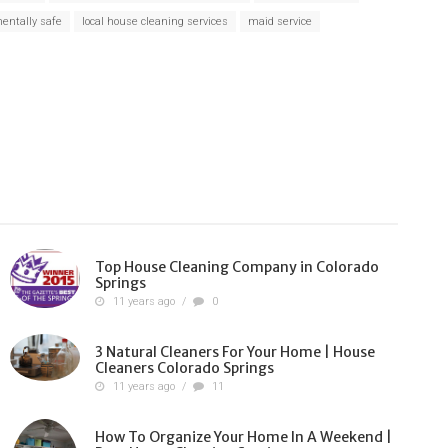
entally safe
local house cleaning services
maid service
Top House Cleaning Company in Colorado
Springs
11 years ago
/
0
3 Natural Cleaners For Your Home | House
Cleaners Colorado Springs
11 years ago
/
11
How To Organize Your Home In A Weekend |