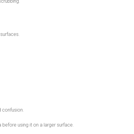
scrubbing.
 surfaces.
 confusion.
 before using it on a larger surface.