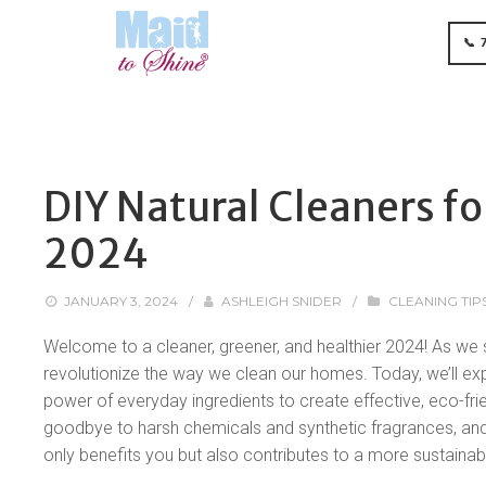
📞 
DIY Natural Cleaners fo
2024
JANUARY 3, 2024
/
ASHLEIGH SNIDER
/
CLEANING TIP
Welcome to a cleaner, greener, and healthier 2024! As we st
revolutionize the way we clean our homes. Today, we’ll exp
power of everyday ingredients to create effective, eco-fri
goodbye to harsh chemicals and synthetic fragrances, and jo
only benefits you but also contributes to a more sustainab