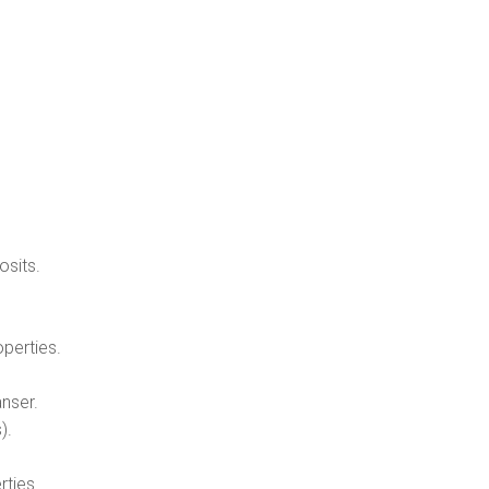
osits.
operties.
nser.
).
rties.