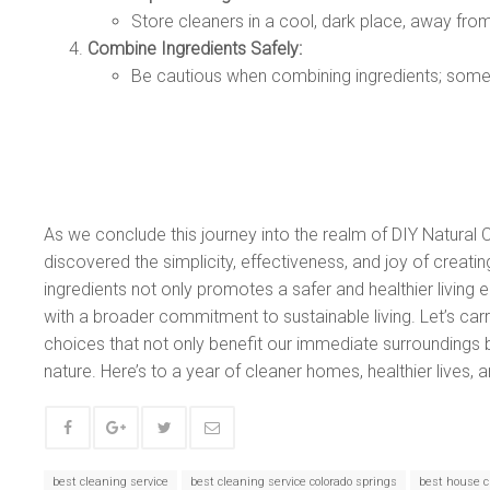
Store cleaners in a cool, dark place, away from 
Combine Ingredients Safely:
Be cautious when combining ingredients; some
As we conclude this journey into the realm of DIY Natural
discovered the simplicity, effectiveness, and joy of creati
ingredients not only promotes a safer and healthier living
with a broader commitment to sustainable living. Let’s c
choices that not only benefit our immediate surroundings
nature. Here’s to a year of cleaner homes, healthier lives, a
best cleaning service
best cleaning service colorado springs
best house c