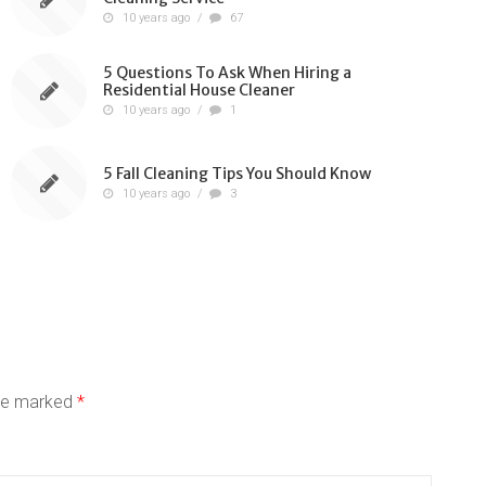
10 years ago
/
67
5 Questions To Ask When Hiring a
Residential House Cleaner
10 years ago
/
1
5 Fall Cleaning Tips You Should Know
10 years ago
/
3
are marked
*