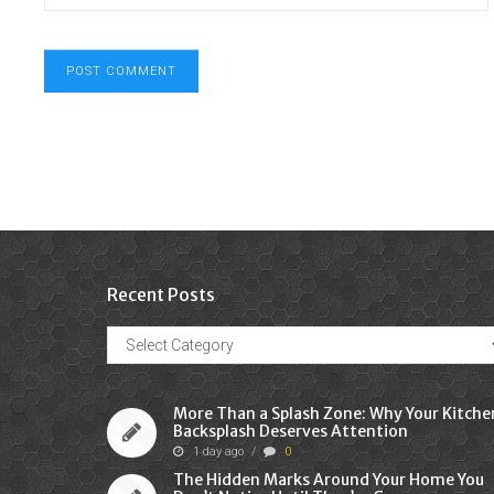
Recent Posts
Recent
Posts
More Than a Splash Zone: Why Your Kitche
Backsplash Deserves Attention
1 day ago
/
0
The Hidden Marks Around Your Home You