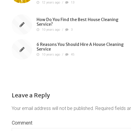
12 years ago
/
13
How Do You Find the Best House Cleaning
Service?
10 years ago
/
3
6 Reasons You Should Hire A House Cleaning
Service
10 years ago
/
45
Leave a Reply
Your email address will not be published.
Required fields 
Comment