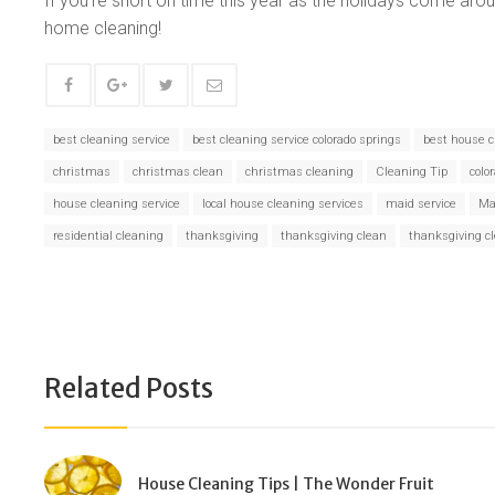
If you’re short on time this year as the holidays come arou
home cleaning!
best cleaning service
best cleaning service colorado springs
best house c
christmas
christmas clean
christmas cleaning
Cleaning Tip
colo
house cleaning service
local house cleaning services
maid service
Ma
residential cleaning
thanksgiving
thanksgiving clean
thanksgiving c
Related Posts
House Cleaning Tips | The Wonder Fruit