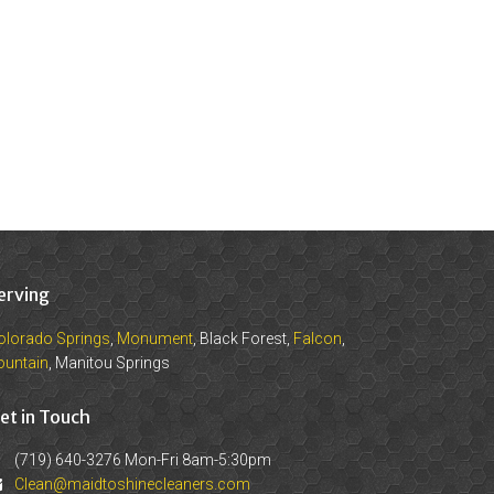
erving
olorado Springs
,
Monument
, Black Forest,
Falcon
,
ountain
, Manitou Springs
et in Touch
(719) 640-3276 Mon-Fri 8am-5:30pm
Clean@maidtoshinecleaners.com