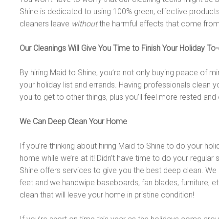
Shine is dedicated to using 100% green, effective products
cleaners leave
without
the harmful effects that come fro
Our Cleanings Will Give You Time to Finish Your Holiday To-
By hiring Maid to Shine, you’re not only buying peace of mi
your holiday list and errands. Having professionals clean y
you to get to other things, plus you’ll feel more rested and 
We Can Deep Clean Your Home
If you’re thinking about hiring Maid to Shine to do your ho
home while we’re at it! Didn’t have time to do your regular 
Shine offers services to give you the best deep clean. We 
feet and we handwipe baseboards, fan blades, furniture, etc.
clean that will leave your home in pristine condition!