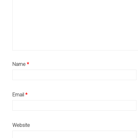
Name
*
Email
*
Website