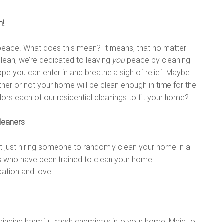
n!
th peace. What does this mean? It means, that no matter
clean, we’re dedicated to leaving
you
peace by cleaning
pe you can enter in and breathe a sigh of relief. Maybe
er or not your home will be clean enough in time for the
ilors each of our residential cleanings to fit your home?
leaners
t just hiring someone to randomly clean your home in a
hs who have been trained to clean your home
cation and love!
bringing harmful, harsh chemicals into your home. Maid to