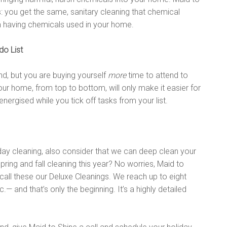
: you get the same, sanitary cleaning that chemical
m having chemicals used in your home.
do List
nd, but you are buying yourself
more
time to attend to
our home, from top to bottom, will only make it easier for
energised while you tick off tasks from your list.
liday cleaning, also consider that we can deep clean your
spring and fall cleaning this year? No worries, Maid to
call these our Deluxe Cleanings. We reach up to eight
— and that’s only the beginning. It’s a highly detailed