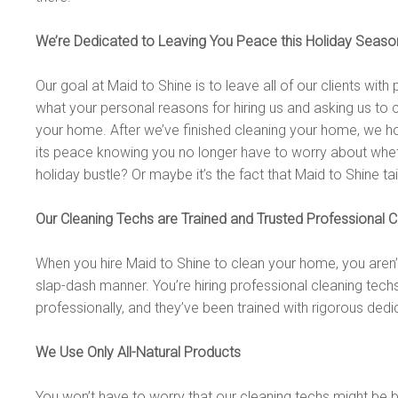
We’re Dedicated to Leaving You Peace this Holiday Seaso
Our goal at Maid to Shine is to leave all of our clients wi
what your personal reasons for hiring us and asking us to 
your home. After we’ve finished cleaning your home, we ho
its peace knowing you no longer have to worry about wheth
holiday bustle? Or maybe it’s the fact that Maid to Shine ta
Our Cleaning Techs are Trained and Trusted Professional C
When you hire Maid to Shine to clean your home, you aren’
slap-dash manner. You’re hiring professional cleaning tec
professionally, and they’ve been trained with rigorous dedi
We Use Only All-Natural Products
You won’t have to worry that our cleaning techs might be 