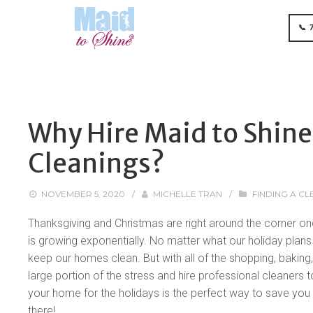
📞 
Why Hire Maid to Shine
Cleanings?
NOVEMBER 5, 2020
/
MICHELLE TRAN
/
FINDING A CL
Thanksgiving and Christmas are right around the corner onc
is growing exponentially. No matter what our holiday plans l
keep our homes clean. But with all of the shopping, baking,
large portion of the stress and hire professional cleaners 
your home for the holidays is the perfect way to save you t
there!