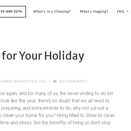
719-640-3276
What’s in a Cleaning?
What’s Fogging?
FAQ
 for Your Holiday
EANING SERVICE FOR YOU
/
NO COMMENTS
e again, and for many of us, the never-ending to-do list
ook like this year, there’s no doubt that we all need to
 preparing, and extra errands to do, why not cut out a
to clean your home for you? Hiring Maid to Shine to clean
ime and stress. But the benefits of hiring us don’t stop