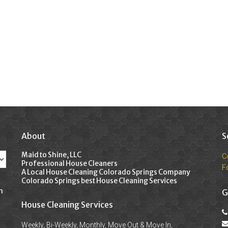
About
S
Maid to Shine, LLC
C
Professional House Cleaners
F
A Local House Cleaning Colorado Springs Company
Colorado Springs best House Cleaning Services
n
G
House Cleaning Services
Weekly, Bi-Weekly, Monthly, Move Out & Move In,