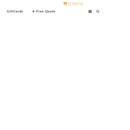
0 items
GiftCards
★ Free Quote