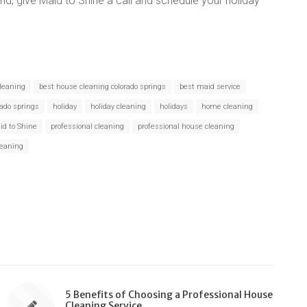
nd, give Maid to Shine a call and schedule your holiday
leaning
best house cleaning colorado springs
best maid service
rado springs
holiday
holiday cleaning
holidays
home cleaning
id to Shine
professional cleaning
professional house cleaning
leaning
5 Benefits of Choosing a Professional House
Cleaning Service