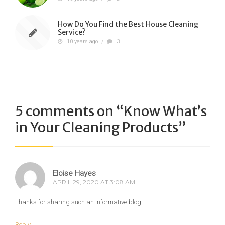
How Do You Find the Best House Cleaning
Service?
10 years ago
/
3
5 comments on “
Know What’s
in Your Cleaning Products
”
Eloise Hayes
APRIL 29, 2020 AT 3:08 AM
Thanks for sharing such an informative blog!
Reply