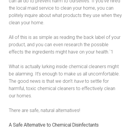
can all do to prevent harm to ourselves. If you’ve hired
the local maid service to clean your home, you can
politely inquire about what products they use when they
clean your home.
All of this is as simple as reading the back label of your
product, and you can even research the possible
effects the ingredients might have on your health.`1
What is actually lurking inside chemical cleaners might
be alarming. It’s enough to make us all uncomfortable.
The good news is that we don’t
have
to settle for
harmful, toxic chemical cleaners to effectively clean
our homes.
There are safe, natural alternatives!
A Safe Alternative to Chemical Disinfectants