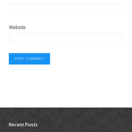
Website
Recent Posts