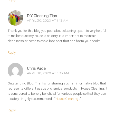
DIY Cleaning Tips
APRIL 30, 2020 AT 1:43 AM
Thank you for this blog you post about cleaning tips. It is very helpful
to me because my house is so dirty. It is important to maintain
cleanliness at home to avoid bad odor that can harm your health.
Reply
Chris Pace
APRIL 30, 2020 AT 3:33 AM
Outstanding Blog, Thanks for sharing such an informative blog that
represents different usage of chemical products in House Cleaning. It
is considered to be very beneficial for various people so that they use
it safely . Highly recommended ! “
House Cleaning
.”
Reply