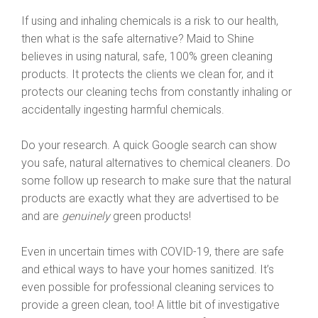
If using and inhaling chemicals is a risk to our health,
then what is the safe alternative? Maid to Shine
believes in using natural, safe, 100% green cleaning
products. It protects the clients we clean for, and it
protects our cleaning techs from constantly inhaling or
accidentally ingesting harmful chemicals.
Do your research. A quick Google search can show
you safe, natural alternatives to chemical cleaners. Do
some follow up research to make sure that the natural
products are exactly what they are advertised to be
and are
genuinely
green products!
Even in uncertain times with COVID-19, there are safe
and ethical ways to have your homes sanitized. It’s
even possible for professional cleaning services to
provide a green clean, too! A little bit of investigative