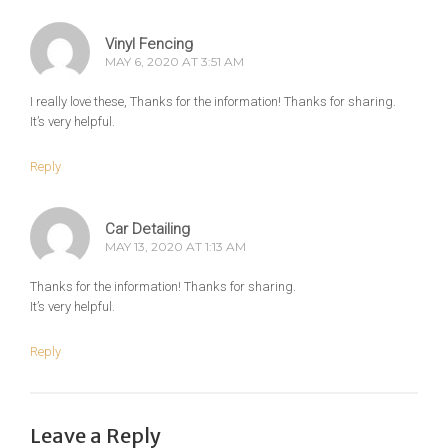
Vinyl Fencing
MAY 6, 2020 AT 3:51 AM
I really love these, Thanks for the information! Thanks for sharing.
It’s very helpful.
Reply
Car Detailing
MAY 13, 2020 AT 1:13 AM
Thanks for the information! Thanks for sharing.
It’s very helpful.
Reply
Leave a Reply