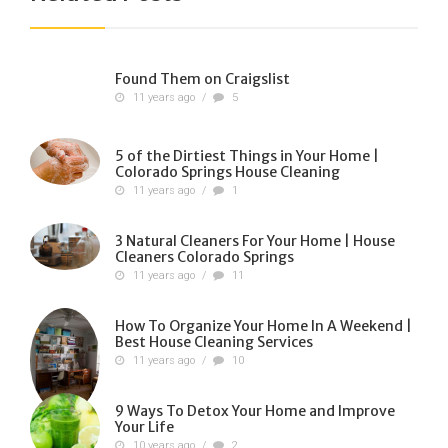
Found Them on Craigslist
11 years ago
/
5
5 of the Dirtiest Things in Your Home |
Colorado Springs House Cleaning
11 years ago
/
1
3 Natural Cleaners For Your Home | House
Cleaners Colorado Springs
11 years ago
/
11
How To Organize Your Home In A Weekend |
Best House Cleaning Services
11 years ago
/
10
9 Ways To Detox Your Home and Improve
Your Life
10 years ago
/
2