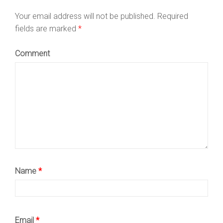
Your email address will not be published.
Required
fields are marked
*
Comment
Name
*
Email
*