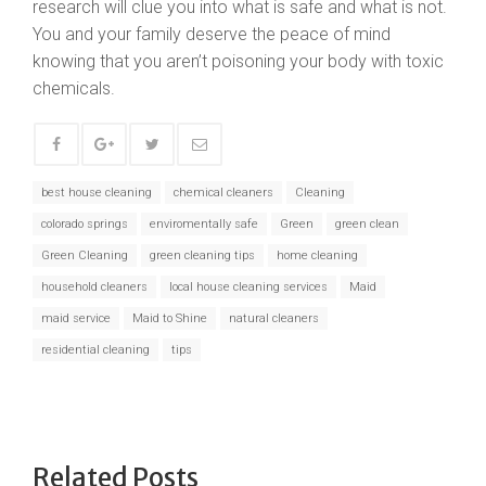
research will clue you into what is safe and what is not.
You and your family deserve the peace of mind
knowing that you aren’t poisoning your body with toxic
chemicals.
best house cleaning
chemical cleaners
Cleaning
colorado springs
enviromentally safe
Green
green clean
Green Cleaning
green cleaning tips
home cleaning
household cleaners
local house cleaning services
Maid
maid service
Maid to Shine
natural cleaners
residential cleaning
tips
Related Posts