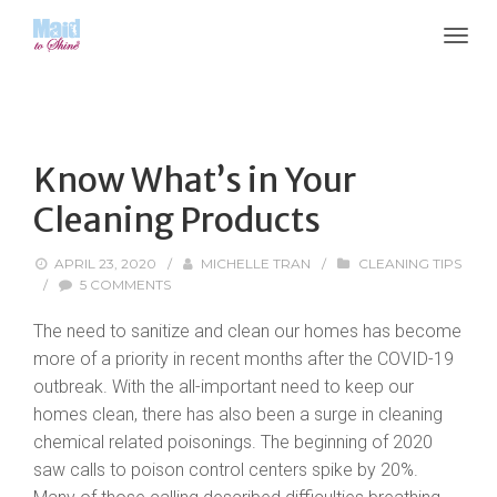
Know What’s in Your
Cleaning Products
APRIL 23, 2020
/
MICHELLE TRAN
/
CLEANING TIPS
/
5 COMMENTS
The need to sanitize and clean our homes has become
more of a priority in recent months after the COVID-19
outbreak. With the all-important need to keep our
homes clean, there has also been a surge in cleaning
chemical related poisonings. The beginning of 2020
saw calls to poison control centers spike by 20%.