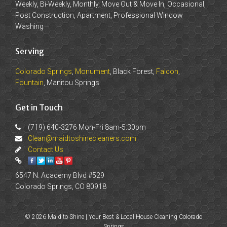
Weekly, Bi-Weekly, Monthly, Move Out & Move In, Occasional,
Post Construction, Apartment, Professional Window
Washing
Serving
Colorado Springs
,
Monument
, Black Forest,
Falcon
,
Fountain
, Manitou Springs
Get in Touch
(719) 640-3276 Mon-Fri 8am-5:30pm
Clean@maidtoshinecleaners.com
Contact Us
6547 N. Academy Blvd #529
Colorado Springs, CO 80918
© 2026 Maid to Shine | Your Best & Local House Cleaning Colorado
Springs