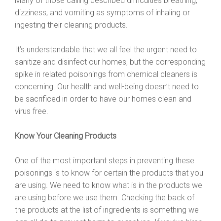
Many of those calling described difficulties breathing,
dizziness, and vomiting as symptoms of inhaling or
ingesting their cleaning products.
It’s understandable that we all feel the urgent need to
sanitize and disinfect our homes, but the corresponding
spike in related poisonings from chemical cleaners is
concerning. Our health and well-being doesn’t need to
be sacrificed in order to have our homes clean and
virus free.
Know Your Cleaning Products
One of the most important steps in preventing these
poisonings is to know for certain the products that you
are using. We need to know what is in the products we
are using before we use them. Checking the back of
the products at the list of ingredients is something we