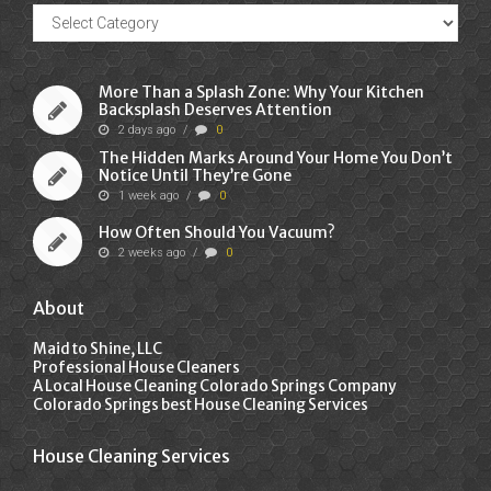
Recent
Posts
More Than a Splash Zone: Why Your Kitchen
Backsplash Deserves Attention
2 days ago
/
0
The Hidden Marks Around Your Home You Don’t
Notice Until They’re Gone
1 week ago
/
0
How Often Should You Vacuum?
2 weeks ago
/
0
About
Maid to Shine, LLC
Professional House Cleaners
A Local House Cleaning Colorado Springs Company
Colorado Springs best House Cleaning Services
House Cleaning Services