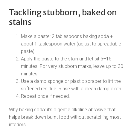
Tackling stubborn, baked on
stains
Make a paste: 2 tablespoons baking soda +
about 1 tablespoon water (adjust to spreadable
paste).
Apply the paste to the stain and let sit 5–15
minutes. For very stubborn marks, leave up to 30
minutes.
Use a damp sponge or plastic scraper to lift the
softened residue. Rinse with a clean damp cloth.
Repeat once if needed.
Why baking soda: it’s a gentle alkaline abrasive that
helps break down burnt food without scratching most
interiors.