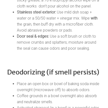
sticky grease, a 70% isopropyl alcohol wipe on a
cloth works don’t pour alcohol on the panel.
Stainless steel exterior:
Use mild dish soap +
water or a 50/50 water + vinegar mix. Wipe
with
the grain, then buff dry with a microfiber cloth.
Avoid abrasive powders or pads.
Door seal & edges:
Use a soft brush or cloth to
remove crumbs and splatters; moisture around
the seal can cause odors and poor sealing.
Deodorizing (if smell persists)
Place an open box or bowl of baking soda inside
overnight (microwave off) to absorb odors.
Coffee grounds in a bowl overnight also absorb
and neutralize smells.
Activated charcoal (in a bowl) is a powerful odor