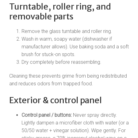
Turntable, roller ring, and
removable parts
Remove the glass turntable and roller ring.
Wash in warm, soapy water (dishwasher if
manufacturer allows). Use baking soda and a soft
brush for stuck-on spots.
Dry completely before reassembling.
Cleaning these prevents grime from being redistributed
and reduces odors from trapped food.
Exterior & control panel
Control panel / buttons:
Never spray directly.
Lightly dampen a microfiber cloth with water (or a
50/50 water + vinegar solution). Wipe gently. For