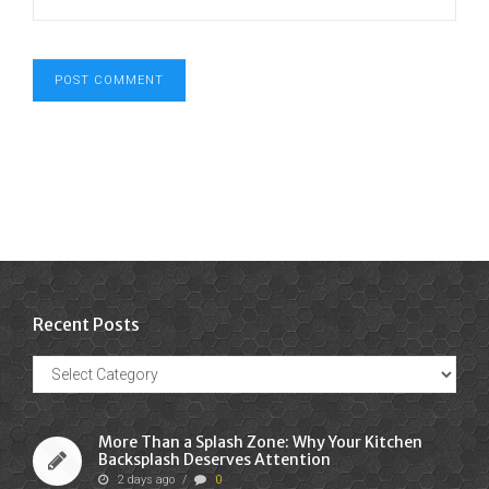
Recent Posts
Recent
Posts
More Than a Splash Zone: Why Your Kitchen
Backsplash Deserves Attention
2 days ago
/
0