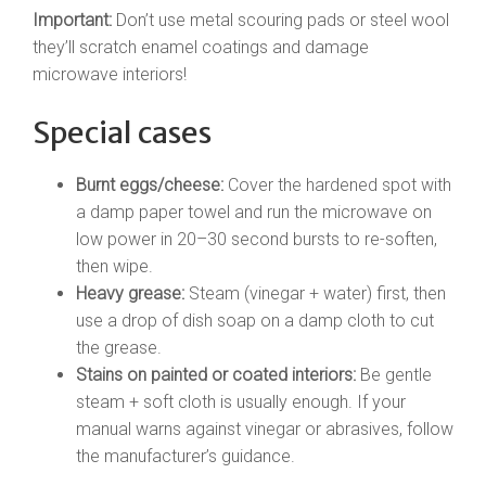
Important:
Don’t use metal scouring pads or steel wool
they’ll scratch enamel coatings and damage
microwave interiors!
Special cases
Burnt eggs/cheese:
Cover the hardened spot with
a damp paper towel and run the microwave on
low power in 20–30 second bursts to re-soften,
then wipe.
Heavy grease:
Steam (vinegar + water) first, then
use a drop of dish soap on a damp cloth to cut
the grease.
Stains on painted or coated interiors:
Be gentle
steam + soft cloth is usually enough. If your
manual warns against vinegar or abrasives, follow
the manufacturer’s guidance.