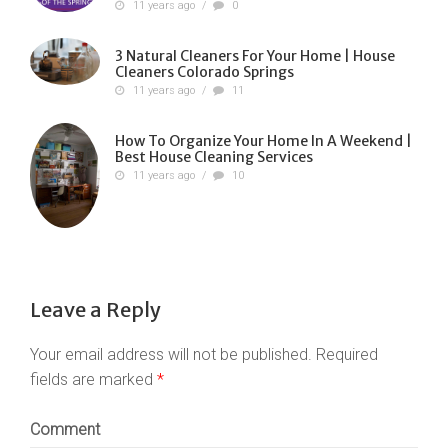
11 years ago
/
0
3 Natural Cleaners For Your Home | House
Cleaners Colorado Springs
11 years ago
/
11
How To Organize Your Home In A Weekend |
Best House Cleaning Services
11 years ago
/
10
Leave a Reply
Your email address will not be published.
Required
fields are marked
*
Comment