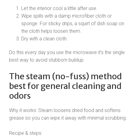
Let the interior cool a little after use.
Wipe spills with a damp microfiber cloth or
sponge. For sticky drips, a squirt of dish soap on
the cloth helps loosen them.
Dry with a clean cloth.
Do this every day you use the microwave it’s the single
best way to avoid stubborn buildup.
The steam (no-fuss) method
best for general cleaning and
odors
Why it works: Steam loosens dried food and softens
grease so you can wipe it away with minimal scrubbing.
Recipe & steps: