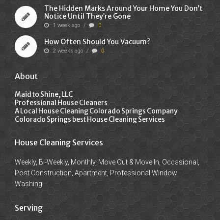
The Hidden Marks Around Your Home You Don’t
Notice Until They’re Gone
1 week ago
/
0
How Often Should You Vacuum?
2 weeks ago
/
0
About
Maid to Shine, LLC
Professional House Cleaners
A Local House Cleaning Colorado Springs Company
Colorado Springs best House Cleaning Services
House Cleaning Services
Weekly, Bi-Weekly, Monthly, Move Out & Move In, Occasional,
Post Construction, Apartment, Professional Window
Washing
Serving