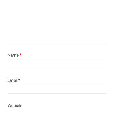
Name
*
Email
*
Website