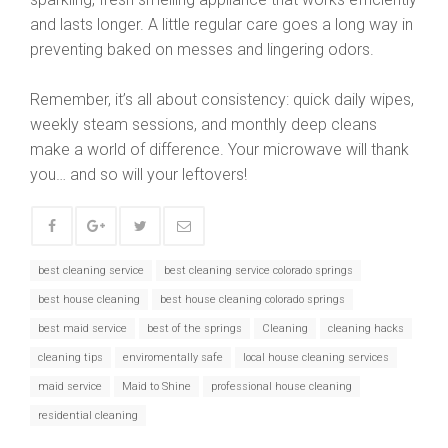
and lasts longer. A little regular care goes a long way in
preventing baked on messes and lingering odors.
Remember, it’s all about consistency: quick daily wipes,
weekly steam sessions, and monthly deep cleans
make a world of difference. Your microwave will thank
you… and so will your leftovers!
best cleaning service
best cleaning service colorado springs
best house cleaning
best house cleaning colorado springs
best maid service
best of the springs
Cleaning
cleaning hacks
cleaning tips
enviromentally safe
local house cleaning services
maid service
Maid to Shine
professional house cleaning
residential cleaning