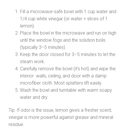
Fill a microwave-safe bowl with 1 cup water and
1/4 cup white vinegar (or water + slices of 1
lemon).
Place the bowl in the microwave and run on high
until the window fogs and the solution boils
(typically 3–5 minutes).
Keep the door closed for 3–5 minutes to let the
steam work.
Carefully remove the bowl (it’s hot) and wipe the
interior walls, ceiling, and door with a damp
microfiber cloth. Most splatters lift easily.
Wash the bowl and turntable with warm soapy
water and dry.
Tip: If odor is the issue, lemon gives a fresher scent;
vinegar is more powerful against grease and mineral
residue.