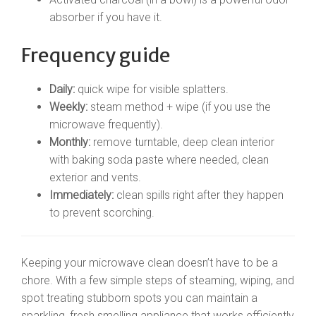
absorber if you have it.
Frequency guide
Daily:
quick wipe for visible splatters.
Weekly:
steam method + wipe (if you use the
microwave frequently).
Monthly:
remove turntable, deep clean interior
with baking soda paste where needed, clean
exterior and vents.
Immediately:
clean spills right after they happen
to prevent scorching.
Keeping your microwave clean doesn’t have to be a
chore. With a few simple steps of steaming, wiping, and
spot treating stubborn spots you can maintain a
sparkling, fresh smelling appliance that works efficiently