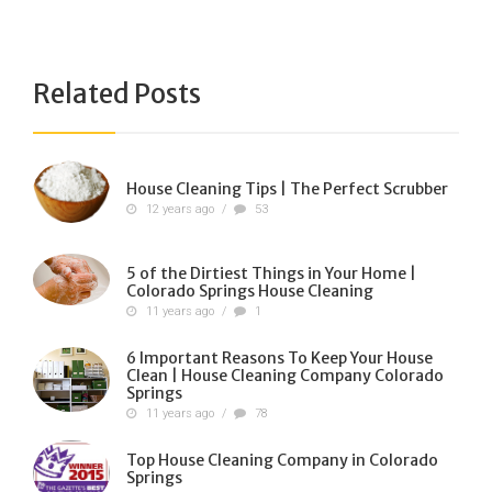
Related Posts
House Cleaning Tips | The Perfect Scrubber
12 years ago
/
53
5 of the Dirtiest Things in Your Home |
Colorado Springs House Cleaning
11 years ago
/
1
6 Important Reasons To Keep Your House
Clean | House Cleaning Company Colorado
Springs
11 years ago
/
78
Top House Cleaning Company in Colorado
Springs