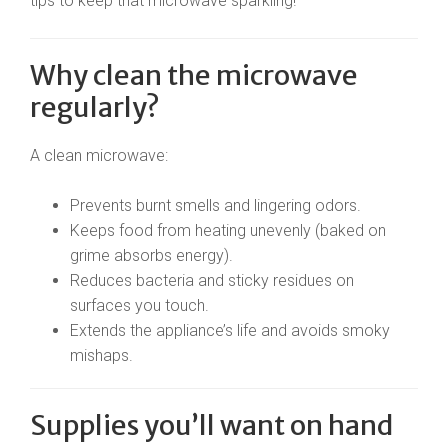
tips to keep that microwave sparkling!
Why clean the microwave
regularly?
A clean microwave:
Prevents burnt smells and lingering odors.
Keeps food from heating unevenly (baked on
grime absorbs energy).
Reduces bacteria and sticky residues on
surfaces you touch.
Extends the appliance’s life and avoids smoky
mishaps.
Supplies you’ll want on hand