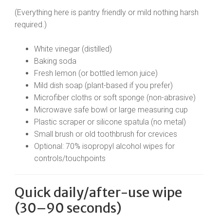
(Everything here is pantry friendly or mild nothing harsh
required.)
White vinegar (distilled)
Baking soda
Fresh lemon (or bottled lemon juice)
Mild dish soap (plant-based if you prefer)
Microfiber cloths or soft sponge (non-abrasive)
Microwave safe bowl or large measuring cup
Plastic scraper or silicone spatula (no metal)
Small brush or old toothbrush for crevices
Optional: 70% isopropyl alcohol wipes for
controls/touchpoints
Quick daily/after-use wipe
(30–90 seconds)