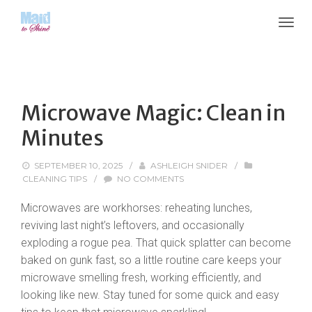
Microwave Magic: Clean in
Minutes
SEPTEMBER 10, 2025
/
ASHLEIGH SNIDER
/
CLEANING TIPS
/
NO COMMENTS
Microwaves are workhorses: reheating lunches,
reviving last night’s leftovers, and occasionally
exploding a rogue pea. That quick splatter can become
baked on gunk fast, so a little routine care keeps your
microwave smelling fresh, working efficiently, and
looking like new. Stay tuned for some quick and easy