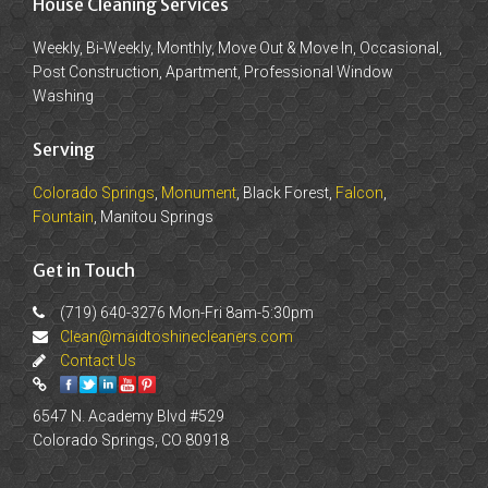
House Cleaning Services
Weekly, Bi-Weekly, Monthly, Move Out & Move In, Occasional,
Post Construction, Apartment, Professional Window
Washing
Serving
Colorado Springs
,
Monument
, Black Forest,
Falcon
,
Fountain
, Manitou Springs
Get in Touch
(719) 640-3276 Mon-Fri 8am-5:30pm
Clean@maidtoshinecleaners.com
Contact Us
6547 N. Academy Blvd #529
Colorado Springs, CO 80918