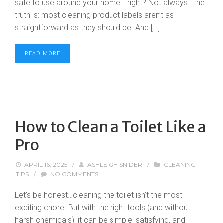
safe to use around your home… right? Not always. The
truth is: most cleaning product labels aren’t as
straightforward as they should be. And […]
READ MORE
How to Clean a Toilet Like a
Pro
APRIL 16, 2025
/
ASHLEIGH SNIDER
/
CLEANING
TIPS
/
NO COMMENTS
Let’s be honest…cleaning the toilet isn’t the most
exciting chore. But with the right tools (and without
harsh chemicals), it can be simple, satisfying, and