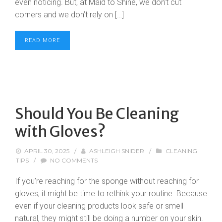
even noticing. But, at Maid to Shine, we don’t cut
corners and we don’t rely on […]
READ MORE
Should You Be Cleaning
with Gloves?
APRIL 30, 2025
/
ASHLEIGH SNIDER
/
CLEANING
TIPS
/
NO COMMENTS
If you’re reaching for the sponge without reaching for
gloves, it might be time to rethink your routine. Because
even if your cleaning products look safe or smell
natural, they might still be doing a number on your skin.