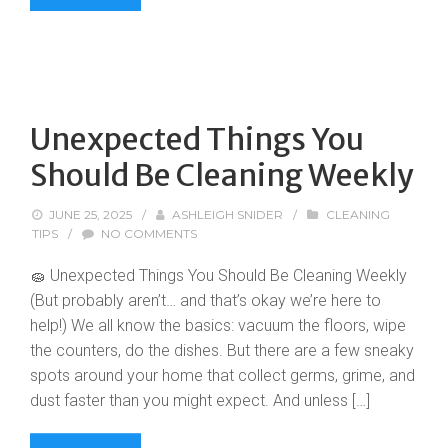
Unexpected Things You
Should Be Cleaning Weekly
JUNE 25, 2025
/
ASHLEIGH SNIDER
/
CLEANING
TIPS
/
NO COMMENTS
🧽 Unexpected Things You Should Be Cleaning Weekly
(But probably aren’t… and that’s okay we’re here to
help!) We all know the basics: vacuum the floors, wipe
the counters, do the dishes. But there are a few sneaky
spots around your home that collect germs, grime, and
dust faster than you might expect. And unless […]