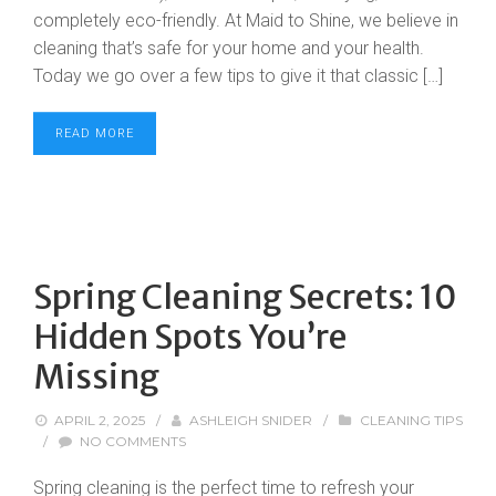
completely eco-friendly. At Maid to Shine, we believe in
cleaning that’s safe for your home and your health.
Today we go over a few tips to give it that classic […]
READ MORE
Spring Cleaning Secrets: 10
Hidden Spots You’re
Missing
APRIL 2, 2025
/
ASHLEIGH SNIDER
/
CLEANING TIPS
/
NO COMMENTS
Spring cleaning is the perfect time to refresh your