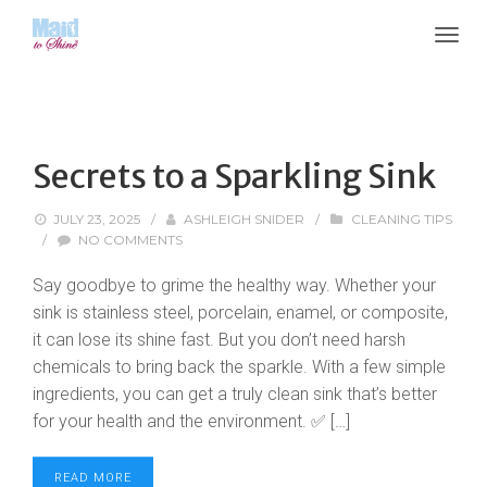
Secrets to a Sparkling Sink
JULY 23, 2025
/
ASHLEIGH SNIDER
/
CLEANING TIPS
/
NO COMMENTS
Say goodbye to grime the healthy way. Whether your
sink is stainless steel, porcelain, enamel, or composite,
it can lose its shine fast. But you don’t need harsh
chemicals to bring back the sparkle. With a few simple
ingredients, you can get a truly clean sink that’s better
for your health and the environment. ✅ […]
READ MORE