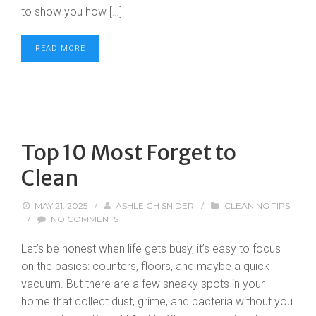
to show you how […]
READ MORE
Top 10 Most Forget to
Clean
MAY 21, 2025
/
ASHLEIGH SNIDER
/
CLEANING TIPS
/
NO COMMENTS
Let’s be honest when life gets busy, it’s easy to focus
on the basics: counters, floors, and maybe a quick
vacuum. But there are a few sneaky spots in your
home that collect dust, grime, and bacteria without you