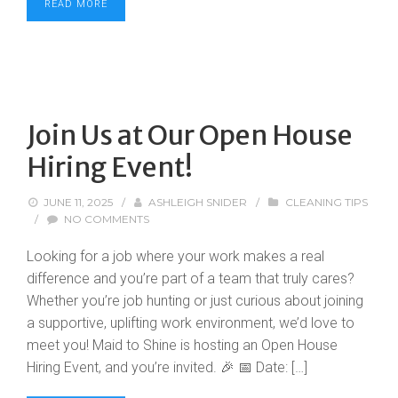
READ MORE
Join Us at Our Open House
Hiring Event!
JUNE 11, 2025
/
ASHLEIGH SNIDER
/
CLEANING TIPS
/
NO COMMENTS
Looking for a job where your work makes a real
difference and you’re part of a team that truly cares?
Whether you’re job hunting or just curious about joining
a supportive, uplifting work environment, we’d love to
meet you! Maid to Shine is hosting an Open House
Hiring Event, and you’re invited. 🎉 📅 Date: […]