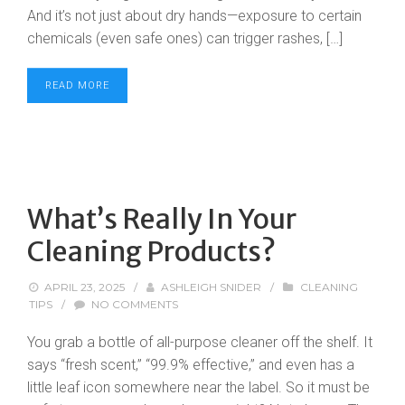
And it’s not just about dry hands—exposure to certain
chemicals (even safe ones) can trigger rashes, […]
READ MORE
What’s Really In Your
Cleaning Products?
APRIL 23, 2025
/
ASHLEIGH SNIDER
/
CLEANING
TIPS
/
NO COMMENTS
You grab a bottle of all-purpose cleaner off the shelf. It
says “fresh scent,” “99.9% effective,” and even has a
little leaf icon somewhere near the label. So it must be