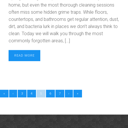
home, but even the most thorough cleaning sessions
often miss some hidden grime traps. While floors,
countertops, and bathrooms get regular attention, dust,
dirt, and bacteria lurk in places we don’t always think to
clean. Today we will walk you through the most
commonly forgotten areas, […]
READ MORE
«
‹
3
4
5
6
7
›
»