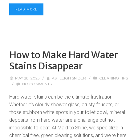
READ MORE
How to Make Hard Water
Stains Disappear
MAY 28, 2025
/
ASHLEIGH SNIDER
/
CLEANING TIPS
/
NO COMMENTS
Hard water stains can be the ultimate frustration.
Whether it’s cloudy shower glass, crusty faucets, or
those stubborn white spots in your toilet bowl, mineral
deposits from hard water are a challenge but not
impossible to beat! At Maid to Shine, we specialize in
chemical free, green cleaning solutions, and we’re here