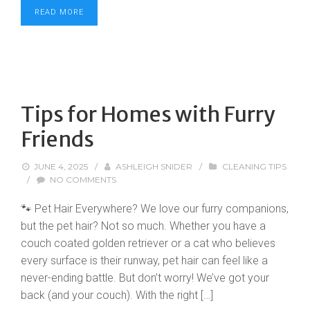
READ MORE
Tips for Homes with Furry
Friends
JUNE 4, 2025
/
ASHLEIGH SNIDER
/
CLEANING TIPS
/
NO COMMENTS
🐾 Pet Hair Everywhere? We love our furry companions,
but the pet hair? Not so much. Whether you have a
couch coated golden retriever or a cat who believes
every surface is their runway, pet hair can feel like a
never-ending battle. But don’t worry! We’ve got your
back (and your couch). With the right […]