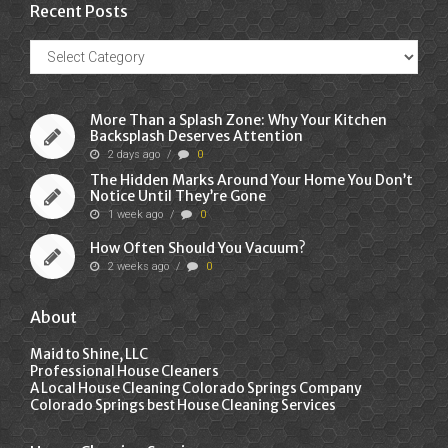
Recent Posts
Recent
Posts
More Than a Splash Zone: Why Your Kitchen
Backsplash Deserves Attention
2 days ago
/
0
The Hidden Marks Around Your Home You Don’t
Notice Until They’re Gone
1 week ago
/
0
How Often Should You Vacuum?
2 weeks ago
/
0
About
Maid to Shine, LLC
Professional House Cleaners
A Local House Cleaning Colorado Springs Company
Colorado Springs best House Cleaning Services