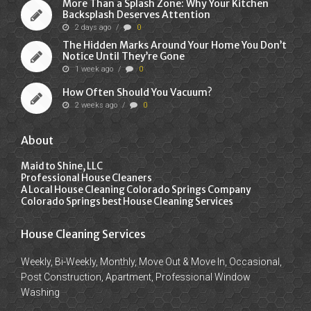
More Than a Splash Zone: Why Your Kitchen
Backsplash Deserves Attention
2 days ago
/
0
The Hidden Marks Around Your Home You Don’t
Notice Until They’re Gone
1 week ago
/
0
How Often Should You Vacuum?
2 weeks ago
/
0
About
Maid to Shine, LLC
Professional House Cleaners
A Local House Cleaning Colorado Springs Company
Colorado Springs best House Cleaning Services
House Cleaning Services
Weekly, Bi-Weekly, Monthly, Move Out & Move In, Occasional,
Post Construction, Apartment, Professional Window
Washing