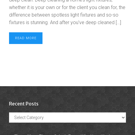
whether it is your own or for the client you clean for, the
difference between spotless light fixtures and so-so
fixtures is stunning. And after you’ve deep cleaned […]
READ MORE
Recent Posts
Recent
Posts