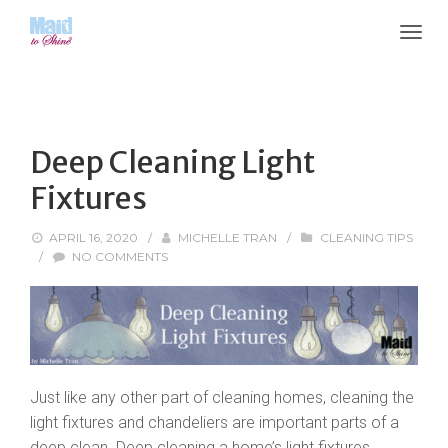
Deep Cleaning Light
Fixtures
APRIL 16, 2020
/
MICHELLE TRAN
/
CLEANING TIPS
/
NO COMMENTS
Just like any other part of cleaning homes, cleaning the
light fixtures and chandeliers are important parts of a
deep clean. Deep cleaning a home’s light fixtures,