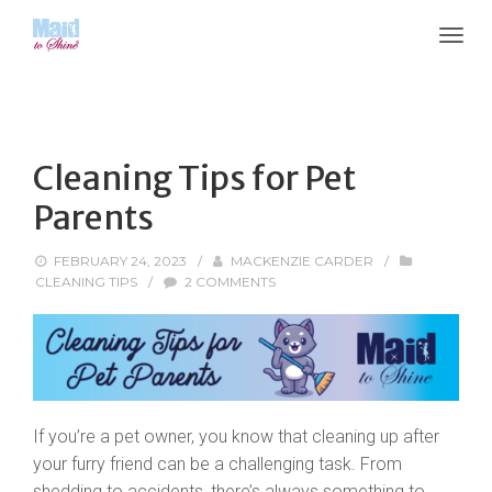
Cleaning Tips for Pet
Parents
FEBRUARY 24, 2023
/
MACKENZIE CARDER
/
CLEANING TIPS
/
2 COMMENTS
If you’re a pet owner, you know that cleaning up after
your furry friend can be a challenging task. From
shedding to accidents, there’s always something to