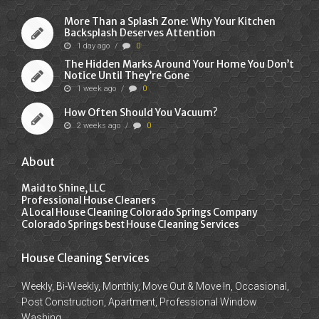
More Than a Splash Zone: Why Your Kitchen
Backsplash Deserves Attention
1 day ago
/
0
The Hidden Marks Around Your Home You Don’t
Notice Until They’re Gone
1 week ago
/
0
How Often Should You Vacuum?
2 weeks ago
/
0
About
Maid to Shine, LLC
Professional House Cleaners
A Local House Cleaning Colorado Springs Company
Colorado Springs best House Cleaning Services
House Cleaning Services
Weekly, Bi-Weekly, Monthly, Move Out & Move In, Occasional,
Post Construction, Apartment, Professional Window
Washing