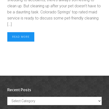
clean up. But cleaning up after your pet doesn’t have to
be a daunting task. Colorado Springs’ top rated maid
service is ready to discuss some pet-friendly cleaning
[…]
READ MORE
Recent Posts
Recent
Posts