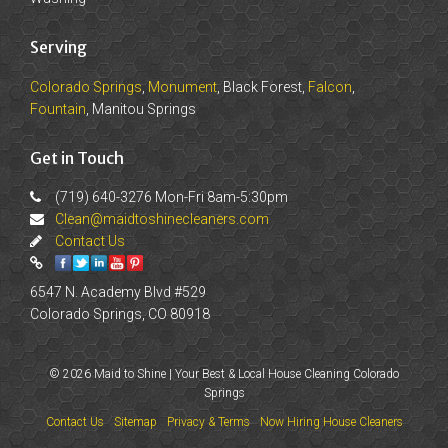
Serving
Colorado Springs
,
Monument
, Black Forest,
Falcon
,
Fountain
, Manitou Springs
Get in Touch
(719) 640-3276 Mon-Fri 8am-5:30pm
Clean@maidtoshinecleaners.com
Contact Us
6547 N. Academy Blvd #529
Colorado Springs, CO 80918
© 2026 Maid to Shine | Your Best & Local House Cleaning Colorado
Springs
Contact Us
Sitemap
Privacy & Terms
Now Hiring House Cleaners