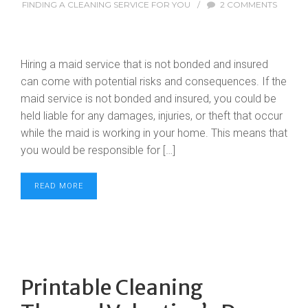
FINDING A CLEANING SERVICE FOR YOU
/
2 COMMENTS
Hiring a maid service that is not bonded and insured
can come with potential risks and consequences. If the
maid service is not bonded and insured, you could be
held liable for any damages, injuries, or theft that occur
while the maid is working in your home. This means that
you would be responsible for […]
READ MORE
Printable Cleaning