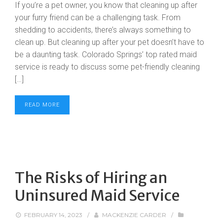
If you’re a pet owner, you know that cleaning up after
your furry friend can be a challenging task. From
shedding to accidents, there’s always something to
clean up. But cleaning up after your pet doesn’t have to
be a daunting task. Colorado Springs’ top rated maid
service is ready to discuss some pet-friendly cleaning
[…]
READ MORE
The Risks of Hiring an
Uninsured Maid Service
FEBRUARY 14, 2023
/
MACKENZIE CARDER
/