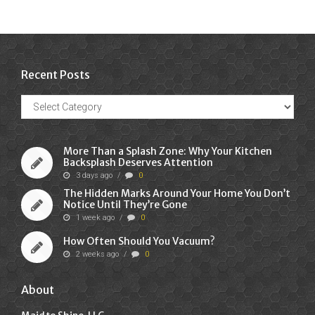
Recent Posts
Recent
Posts
More Than a Splash Zone: Why Your Kitchen
Backsplash Deserves Attention
3 days ago
/
0
The Hidden Marks Around Your Home You Don’t
Notice Until They’re Gone
1 week ago
/
0
How Often Should You Vacuum?
2 weeks ago
/
0
About