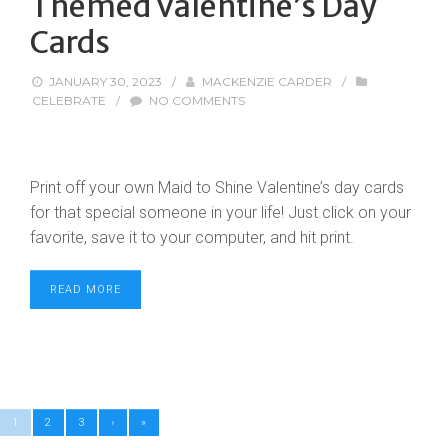
Themed Valentine’s Day
Cards
JANUARY 30, 2023
/
MACKENZIE CARDER
/
CELEBRATE
/
NO COMMENTS
Print off your own Maid to Shine Valentine’s day cards
for that special someone in your life! Just click on your
favorite, save it to your computer, and hit print.
READ MORE
1
2
3
›
»