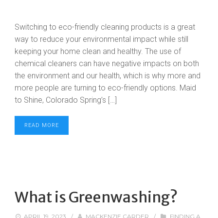
Switching to eco-friendly cleaning products is a great
way to reduce your environmental impact while still
keeping your home clean and healthy. The use of
chemical cleaners can have negative impacts on both
the environment and our health, which is why more and
more people are turning to eco-friendly options. Maid
to Shine, Colorado Spring’s […]
READ MORE
What is Greenwashing?
APRIL 19, 2023
/
MACKENZIE CARDER
/
FINDING A