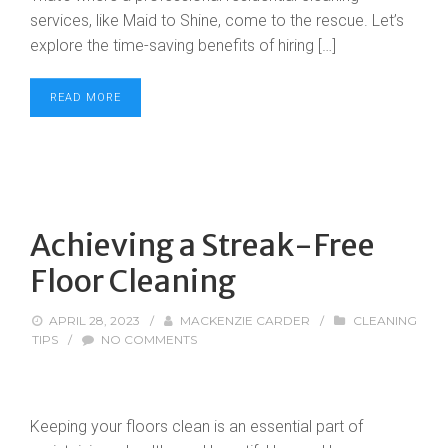
services, like Maid to Shine, come to the rescue. Let’s
explore the time-saving benefits of hiring […]
READ MORE
Achieving a Streak-Free
Floor Cleaning
APRIL 28, 2023
/
MACKENZIE CARDER
/
CLEANING
TIPS
/
NO COMMENTS
Keeping your floors clean is an essential part of