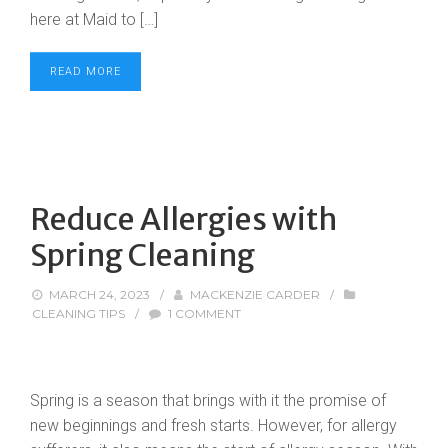
here at Maid to […]
READ MORE
Reduce Allergies with
Spring Cleaning
MARCH 24, 2023
/
MACKENZIE CARDER
/
CLEANING TIPS
/
1 COMMENT
Spring is a season that brings with it the promise of
new beginnings and fresh starts. However, for allergy