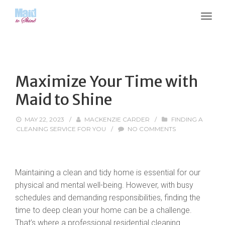
Maximize Your Time with
Maid to Shine
MAY 22, 2023
/
MACKENZIE CARDER
/
FINDING A
CLEANING SERVICE FOR YOU
/
NO COMMENTS
Maintaining a clean and tidy home is essential for our
physical and mental well-being. However, with busy
schedules and demanding responsibilities, finding the
time to deep clean your home can be a challenge.
That’s where a professional residential cleaning