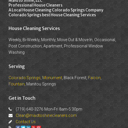
Maid to Shine, LLC
Professional House Cleaners
A Local House Cleaning Colorado Springs Company
Colorado Springs best House Cleaning Services
House Cleaning Services
Weekly, Bi-Weekly, Monthly, Move Out & Move In, Occasional,
Post Construction, Apartment, Professional Window
Washing
Serving
Colorado Springs
,
Monument
, Black Forest,
Falcon
,
Fountain
, Manitou Springs
Get in Touch
(719) 640-3276 Mon-Fri 8am-5:30pm
Clean@maidtoshinecleaners.com
Contact Us