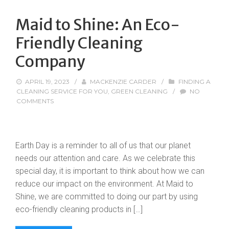
Maid to Shine: An Eco-
Friendly Cleaning
Company
APRIL 19, 2023
/
MACKENZIE CARDER
/
FINDING A
CLEANING SERVICE FOR YOU
,
GREEN CLEANING
/
NO
COMMENTS
Earth Day is a reminder to all of us that our planet
needs our attention and care. As we celebrate this
special day, it is important to think about how we can
reduce our impact on the environment. At Maid to
Shine, we are committed to doing our part by using
eco-friendly cleaning products in […]