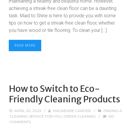
maintaining a healthy and beautiful home. However,
achieving a streak-free clean floor can be a daunting
task. Maid to Shine is here to provide you with some
tips on how to get a streak-free clean floor, whether
you have wood or tile flooring. To clean your […]
READ MORE
How to Switch to Eco-
Friendly Cleaning Products
APRIL 20, 2023
/
MACKENZIE CARDER
/
FINDING A
CLEANING SERVICE FOR YOU
,
GREEN CLEANING
/
NO
COMMENTS