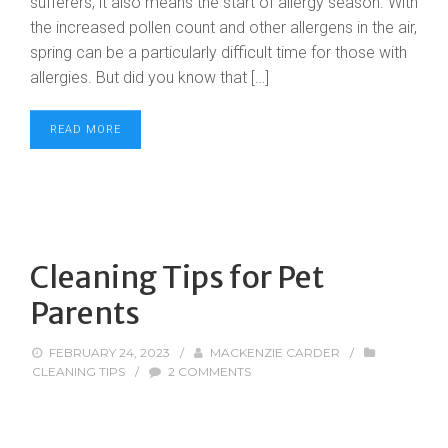
sufferers, it also means the start of allergy season. With
the increased pollen count and other allergens in the air,
spring can be a particularly difficult time for those with
allergies. But did you know that […]
READ MORE
Cleaning Tips for Pet
Parents
FEBRUARY 24, 2023
/
MACKENZIE CARDER
/
CLEANING TIPS
/
2 COMMENTS