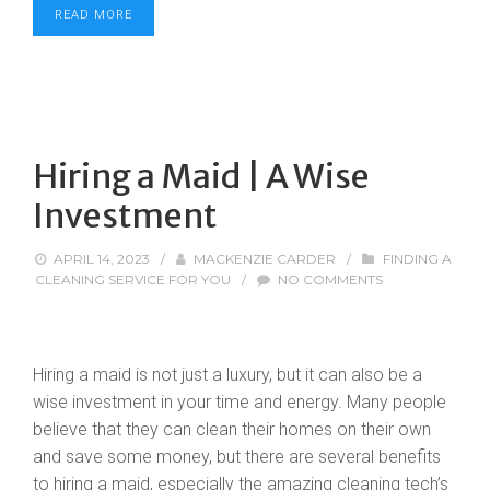
READ MORE
Hiring a Maid | A Wise
Investment
APRIL 14, 2023
/
MACKENZIE CARDER
/
FINDING A
CLEANING SERVICE FOR YOU
/
NO COMMENTS
Hiring a maid is not just a luxury, but it can also be a
wise investment in your time and energy. Many people
believe that they can clean their homes on their own
and save some money, but there are several benefits
to hiring a maid, especially the amazing cleaning tech’s