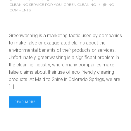
CLEANING SERVICE FOR YOU
,
GREEN CLEANING
/
NO
COMMENTS
Greenwashing is a marketing tactic used by companies
to make false or exaggerated claims about the
environmental benefits of their products or services.
Unfortunately, greenwashing is a significant problem in
the cleaning industry, where many companies make
false claims about their use of eco-friendly cleaning
products. At Maid to Shine in Colorado Springs, we are
[…]
READ MORE