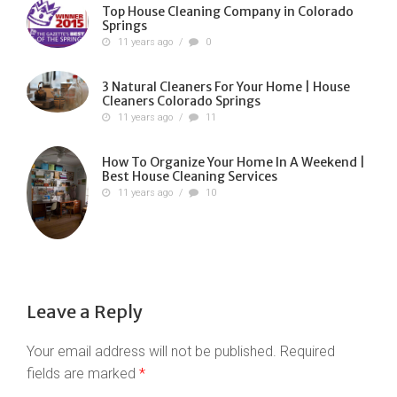
Top House Cleaning Company in Colorado
Springs
11 years ago
/
0
3 Natural Cleaners For Your Home | House
Cleaners Colorado Springs
11 years ago
/
11
How To Organize Your Home In A Weekend |
Best House Cleaning Services
11 years ago
/
10
Leave a Reply
Your email address will not be published.
Required
fields are marked
*