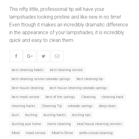
This nifty little, professional tip will have your
lampshades looking pristine and like new in no time!
Even though it makes an incredibly dramatic difference
in the appearance of your lampshades, it is incredibly
quick and easy to clean them.
best cleaning habits
best cleaning service
best cleaning service colorado springs
best cleaning tip
best house cleaning
best house cleaning colorado springs
best maid service
best of the springs
Cleaning
cleaning hack
cleaning hacks
Cleaning Tip
colorado springs
deep clean
dust
dusting
dusting hacks
dusting tips
dusting your home
home cleaning
local house cleaning services
Maid
maid service
Maid to Shine
professional cleaning