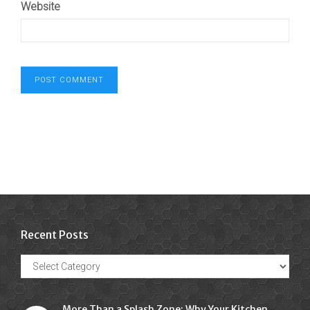
Website
Recent Posts
Recent
Posts
More Than a Splash Zone: Why Your Kitchen