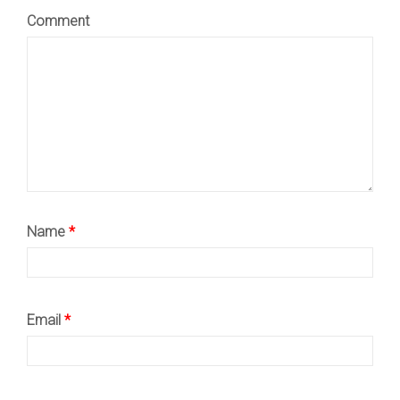
Comment
Name
*
Email
*