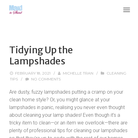
Tidying Up the
Lampshades
FEBRUARY 18, 2021
/
MICHELLE TRAN
/
CLEANING
TIPS
/
NO COMMENTS
Are dusty, fuzzy lampshades putting a cramp on your
clean home style? Or, you might glance at your
lampshades in panic, realising you never even thought
about cleaning your lamp shades! Even though it’s a
tricky item to clean—or an item we overlook—there are
plenty of professional tips for cleaning our lampshades