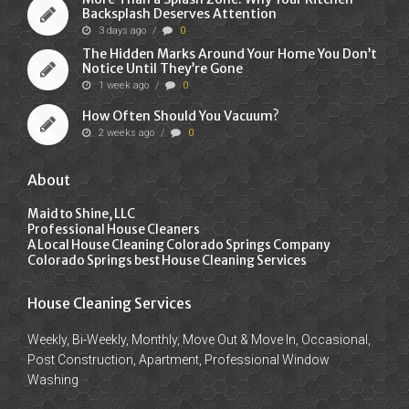
Backsplash Deserves Attention
3 days ago
/
0
The Hidden Marks Around Your Home You Don’t
Notice Until They’re Gone
1 week ago
/
0
How Often Should You Vacuum?
2 weeks ago
/
0
About
Maid to Shine, LLC
Professional House Cleaners
A Local House Cleaning Colorado Springs Company
Colorado Springs best House Cleaning Services
House Cleaning Services
Weekly, Bi-Weekly, Monthly, Move Out & Move In, Occasional,
Post Construction, Apartment, Professional Window
Washing