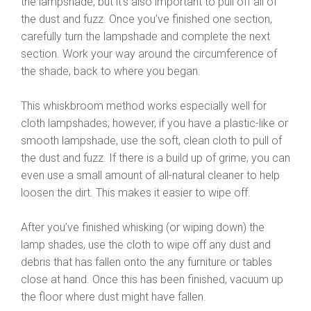
the lampshade, but it’s also important to pull off all of
the dust and fuzz. Once you’ve finished one section,
carefully turn the lampshade and complete the next
section. Work your way around the circumference of
the shade, back to where you began.
This whiskbroom method works especially well for
cloth lampshades; however, if you have a plastic-like or
smooth lampshade, use the soft, clean cloth to pull of
the dust and fuzz. If there is a build up of grime, you can
even use a small amount of all-natural cleaner to help
loosen the dirt. This makes it easier to wipe off.
After you’ve finished whisking (or wiping down) the
lamp shades, use the cloth to wipe off any dust and
debris that has fallen onto the any furniture or tables
close at hand. Once this has been finished, vacuum up
the floor where dust might have fallen.