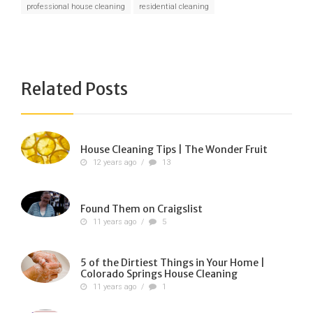
professional house cleaning
residential cleaning
Related Posts
House Cleaning Tips | The Wonder Fruit
12 years ago
/
13
Found Them on Craigslist
11 years ago
/
5
5 of the Dirtiest Things in Your Home |
Colorado Springs House Cleaning
11 years ago
/
1