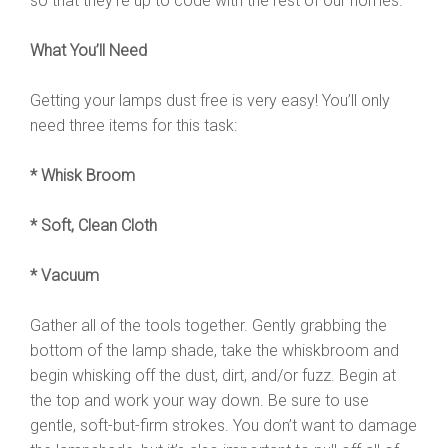
so that they’re up to code with the rest of our homes.
What You’ll Need
Getting your lamps dust free is very easy! You’ll only
need three items for this task:
* Whisk Broom
* Soft, Clean Cloth
* Vacuum
Gather all of the tools together. Gently grabbing the
bottom of the lamp shade, take the whiskbroom and
begin whisking off the dust, dirt, and/or fuzz. Begin at
the top and work your way down. Be sure to use
gentle, soft-but-firm strokes. You don’t want to damage