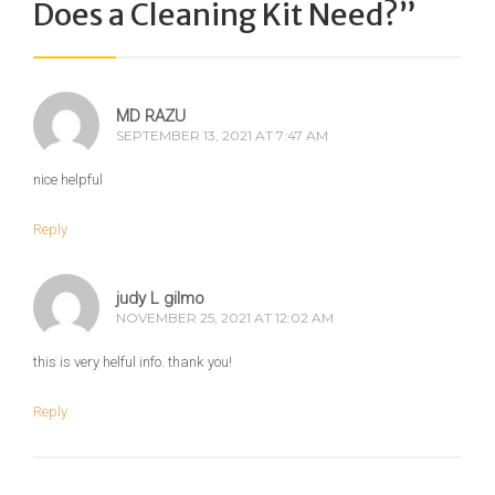
Does a Cleaning Kit Need?
”
MD RAZU
SEPTEMBER 13, 2021 AT 7:47 AM
nice helpful
Reply
judy L gilmo
NOVEMBER 25, 2021 AT 12:02 AM
this is very helful info. thank you!
Reply