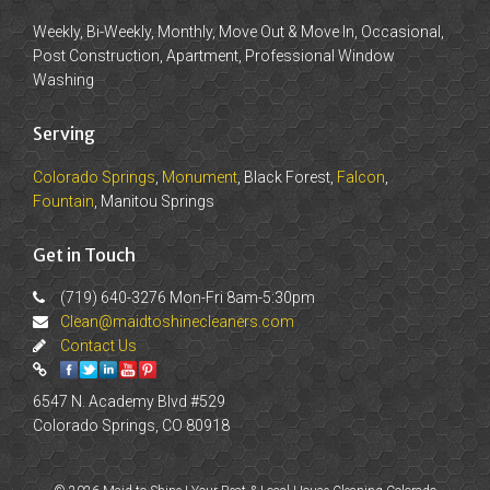
Weekly, Bi-Weekly, Monthly, Move Out & Move In, Occasional,
Post Construction, Apartment, Professional Window
Washing
Serving
Colorado Springs
,
Monument
, Black Forest,
Falcon
,
Fountain
, Manitou Springs
Get in Touch
(719) 640-3276 Mon-Fri 8am-5:30pm
Clean@maidtoshinecleaners.com
Contact Us
6547 N. Academy Blvd #529
Colorado Springs, CO 80918