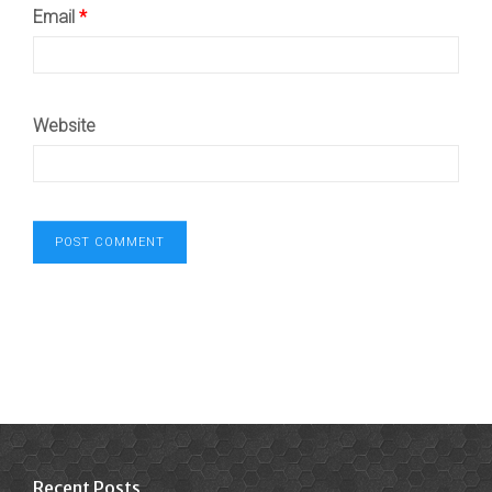
Email
*
Website
Recent Posts