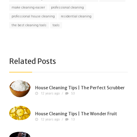
make cleaning easier
professional cleaning
professional house cleaning
residential cleaning
the best cleaning tools
tools
Related Posts
House Cleaning Tips | The Perfect Scrubber
12 years ago
/
53
House Cleaning Tips | The Wonder Fruit
12 years ago
/
13