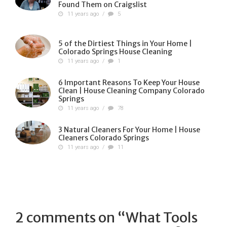
Found Them on Craigslist
11 years ago
/
5
5 of the Dirtiest Things in Your Home |
Colorado Springs House Cleaning
11 years ago
/
1
6 Important Reasons To Keep Your House
Clean | House Cleaning Company Colorado
Springs
11 years ago
/
78
3 Natural Cleaners For Your Home | House
Cleaners Colorado Springs
11 years ago
/
11
2 comments on “
What Tools