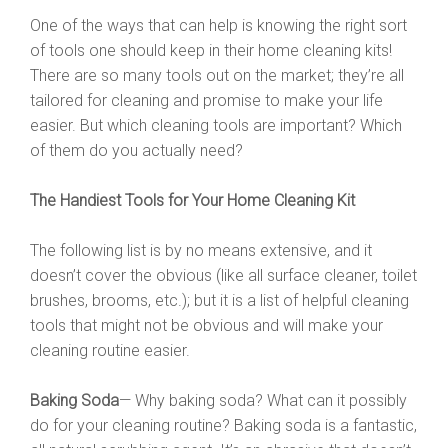
One of the ways that can help is knowing the right sort
of tools one should keep in their home cleaning kits!
There are so many tools out on the market; they’re all
tailored for cleaning and promise to make your life
easier. But which cleaning tools are important? Which
of them do you actually need?
The Handiest Tools for Your Home Cleaning Kit
The following list is by no means extensive, and it
doesn’t cover the obvious (like all surface cleaner, toilet
brushes, brooms, etc.); but it is a list of helpful cleaning
tools that might not be obvious and will make your
cleaning routine easier.
Baking Soda
— Why baking soda? What can it possibly
do for your cleaning routine? Baking soda is a fantastic,