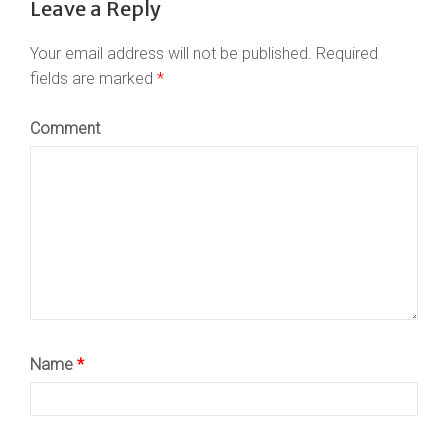
Leave a Reply
Your email address will not be published.
Required
fields are marked
*
Comment
Name
*