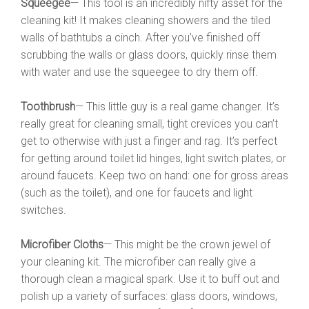
Squeegee
— This tool is an incredibly nifty asset for the
cleaning kit! It makes cleaning showers and the tiled
walls of bathtubs a cinch. After you’ve finished off
scrubbing the walls or glass doors, quickly rinse them
with water and use the squeegee to dry them off.
Toothbrush
— This little guy is a real game changer. It’s
really great for cleaning small, tight crevices you can’t
get to otherwise with just a finger and rag. It’s perfect
for getting around toilet lid hinges, light switch plates, or
around faucets. Keep two on hand: one for gross areas
(such as the toilet), and one for faucets and light
switches.
Microfiber Cloths
— This might be the crown jewel of
your cleaning kit. The microfiber can really give a
thorough clean a magical spark. Use it to buff out and
polish up a variety of surfaces: glass doors, windows,