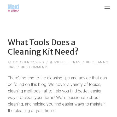
What Tools Does a
Cleaning Kit Need?
OCTOBER 22, 2020
/
MICHELLE TRAN
/
CLEANING
TIPS
/
2 COMMENTS
There’s no end to the cleaning tips and advice that can
be found on this blog. We cover a variety of topics,
cleaning methods—all to help you find better, easier
ways to clean your home! We’re passionate about
cleaning, and helping you find easier ways to maintain
the cleaning of your home.