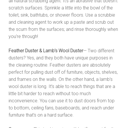
all natural scrubbing agent. It’s an abrasive that doesn’t
scratch surfaces. Sprinkle a little into the bowl of the
toilet, sink, bathtubs, or shower floors. Use a scrubbie
and cleaning agent to work up a paste and scrub out
the scum from the surfaces; and rinse thoroughly when
you’re through!
Feather Duster & Lamb’s Wool Duster
— Two different
dusters? Yes, and they both have unique purposes in
the cleaning routine. Feather dusters are absolutely
perfect for pulling dust off of furniture, objects, shelves,
and frames on the walls. On the other hand, a lamb’s
wool duster is long. It’s able to reach things that are a
little bit harder to reach without too much
inconvenience. You can use it to dust doors from top
to bottom, ceiling fans, baseboards, and reach under
furniture that’s on a hard surface.