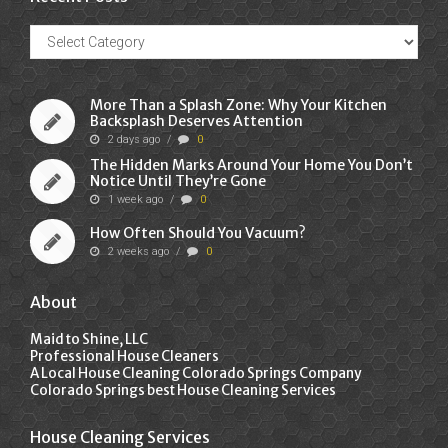
Recent
Posts
More Than a Splash Zone: Why Your Kitchen
Backsplash Deserves Attention
2 days ago
/
0
The Hidden Marks Around Your Home You Don’t
Notice Until They’re Gone
1 week ago
/
0
How Often Should You Vacuum?
2 weeks ago
/
0
About
Maid to Shine, LLC
Professional House Cleaners
A Local House Cleaning Colorado Springs Company
Colorado Springs best House Cleaning Services
House Cleaning Services