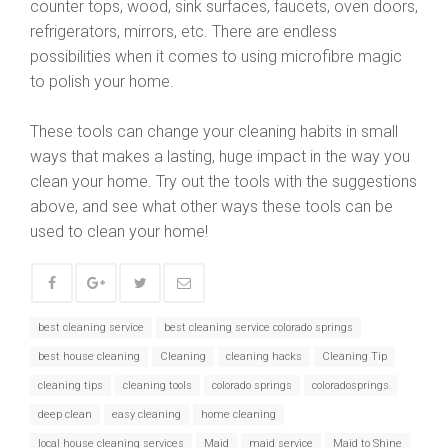
counter tops, wood, sink surfaces, faucets, oven doors,
refrigerators, mirrors, etc. There are endless
possibilities when it comes to using microfibre magic
to polish your home.
These tools can change your cleaning habits in small
ways that makes a lasting, huge impact in the way you
clean your home. Try out the tools with the suggestions
above, and see what other ways these tools can be
used to clean your home!
best cleaning service
best cleaning service colorado springs
best house cleaning
Cleaning
cleaning hacks
Cleaning Tip
cleaning tips
cleaning tools
colorado springs
coloradosprings
deep clean
easy cleaning
home cleaning
local house cleaning services
Maid
maid service
Maid to Shine