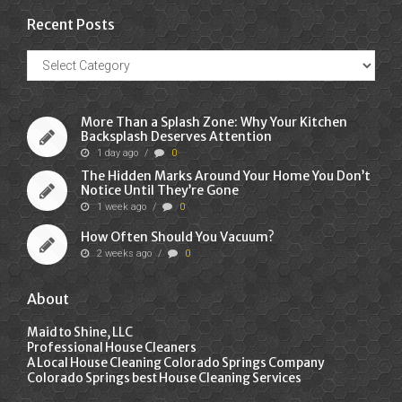
Recent Posts
Recent
Posts
More Than a Splash Zone: Why Your Kitchen
Backsplash Deserves Attention
1 day ago
/
0
The Hidden Marks Around Your Home You Don’t
Notice Until They’re Gone
1 week ago
/
0
How Often Should You Vacuum?
2 weeks ago
/
0
About
Maid to Shine, LLC
Professional House Cleaners
A Local House Cleaning Colorado Springs Company
Colorado Springs best House Cleaning Services