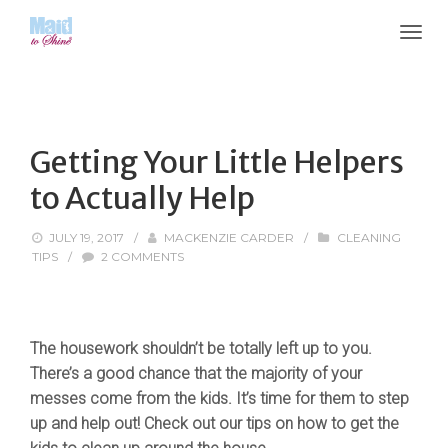
Getting Your Little Helpers
to Actually Help
JULY 19, 2017
/
MACKENZIE CARDER
/
CLEANING
TIPS
/
2 COMMENTS
The housework shouldn’t be totally left up to you.
There’s a good chance that the majority of your
messes come from the kids. It’s time for them to step
up and help out! Check out our tips on how to get the