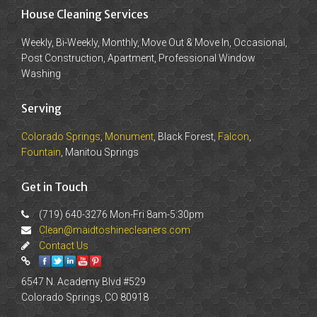
House Cleaning Services
Weekly, Bi-Weekly, Monthly, Move Out & Move In, Occasional,
Post Construction, Apartment, Professional Window
Washing
Serving
Colorado Springs
,
Monument
, Black Forest,
Falcon
,
Fountain
, Manitou Springs
Get in Touch
(719) 640-3276 Mon-Fri 8am-5:30pm
Clean@maidtoshinecleaners.com
Contact Us
6547 N. Academy Blvd #529
Colorado Springs, CO 80918