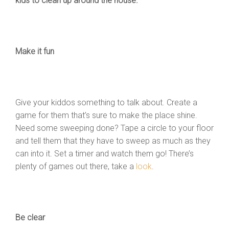
kids to clean up around the house.
Make it fun
Give your kiddos something to talk about. Create a
game for them that’s sure to make the place shine.
Need some sweeping done? Tape a circle to your floor
and tell them that they have to sweep as much as they
can into it. Set a timer and watch them go! There’s
plenty of games out there, take a
look
.
Be clear