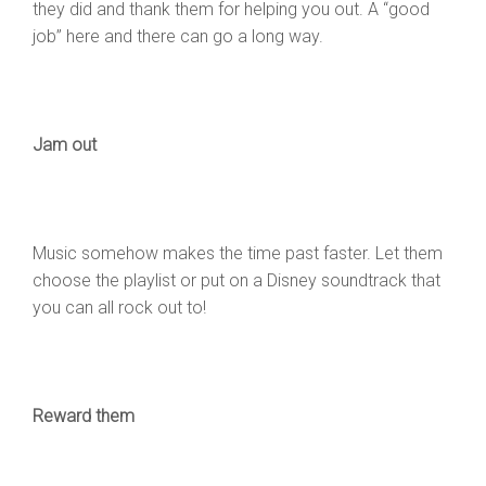
they did and thank them for helping you out. A “good
job” here and there can go a long way.
Jam out
Music somehow makes the time past faster. Let them
choose the playlist or put on a Disney soundtrack that
you can all rock out to!
Reward them