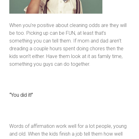
When you’re positive about cleaning odds are they will
be too. Picking up can be FUN, at least that’s
something you can tell them. If mom and dad aren’t
dreading a couple hours spent doing chores then the
kids won’t either. Have them look at it as family time,
something you guys can do together.
“You did it!”
Words of affirmation work well for a lot people, young
and old. When the kids finish a job tell them how well