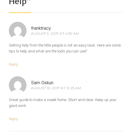
Help
”
franktracy
AUGUST 9, 2017 AT 4:59 AM
Getting help from the little people is not an easy task. Here are some
tips to help and what are the tools you can use?
Reply
Sam Oskun
AUGUST 13, 2017 AT 12:25 AM
Great guide to make a sweet home. Short and clear. Keep up your
good work.
Reply