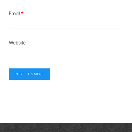
Email
*
Website