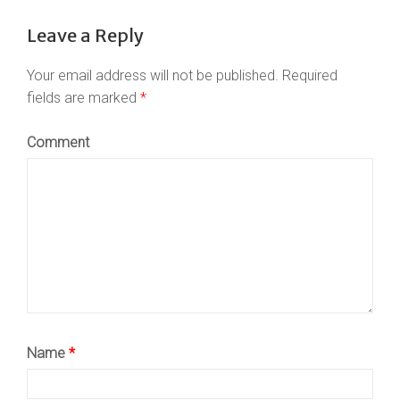
Leave a Reply
Your email address will not be published.
Required
fields are marked
*
Comment
Name
*