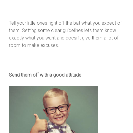
Tell your little ones right off the bat what you expect of
them. Setting some clear guidelines lets them know
exactly what you want and doesn’t give them a lot of
room to make excuses.
Send them off with a good attitude