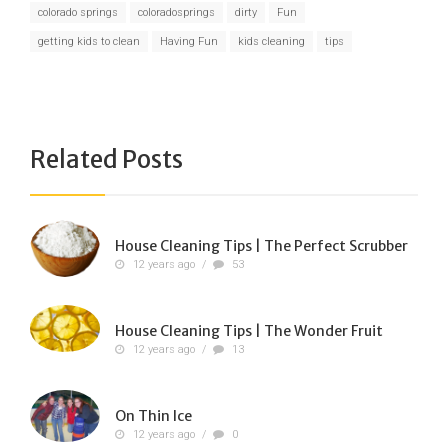
colorado springs
coloradosprings
dirty
Fun
getting kids to clean
Having Fun
kids cleaning
tips
Related Posts
House Cleaning Tips | The Perfect Scrubber
12 years ago
/
53
House Cleaning Tips | The Wonder Fruit
12 years ago
/
13
On Thin Ice
12 years ago
/
0