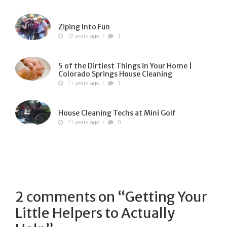
Ziping Into Fun
12 years ago
/
1
5 of the Dirtiest Things in Your Home |
Colorado Springs House Cleaning
11 years ago
/
1
House Cleaning Techs at Mini Golf
11 years ago
/
0
2 comments on “
Getting Your
Little Helpers to Actually