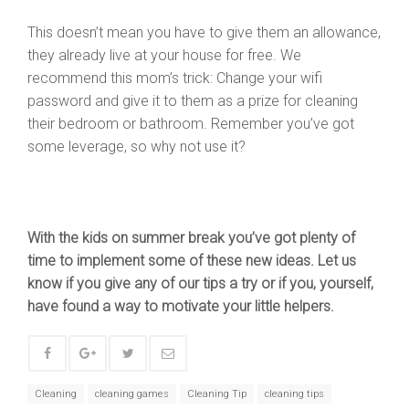
This doesn’t mean you have to give them an allowance,
they already live at your house for free. We
recommend this mom’s trick: Change your wifi
password and give it to them as a prize for cleaning
their bedroom or bathroom. Remember you’ve got
some leverage, so why not use it?
With the kids on summer break you’ve got plenty of
time to implement some of these new ideas. Let us
know if you give any of our tips a try or if you, yourself,
have found a way to motivate your little helpers.
Cleaning
cleaning games
Cleaning Tip
cleaning tips