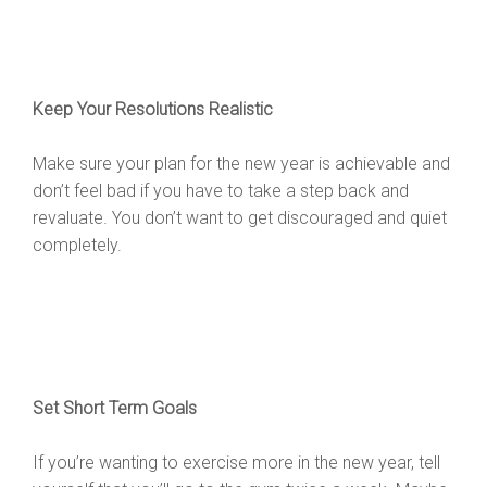
Keep Your Resolutions Realistic
Make sure your plan for the new year is achievable and
don’t feel bad if you have to take a step back and
revaluate. You don’t want to get discouraged and quiet
completely.
Set Short Term Goals
If you’re wanting to exercise more in the new year, tell