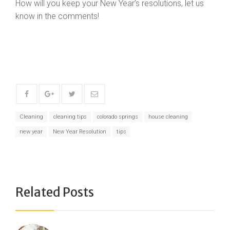
How will you keep your New Year’s resolutions, let us
know in the comments!
Cleaning
cleaning tips
colorado springs
house cleaning
new year
New Year Resolution
tips
Related Posts