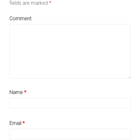
fields are marked
*
Comment
Name
*
Email
*