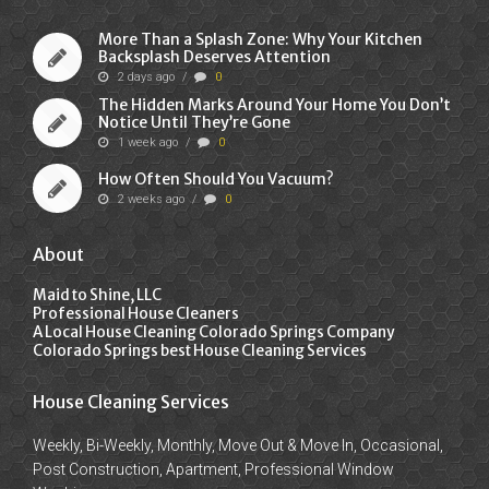
More Than a Splash Zone: Why Your Kitchen
Backsplash Deserves Attention
2 days ago
/
0
The Hidden Marks Around Your Home You Don’t
Notice Until They’re Gone
1 week ago
/
0
How Often Should You Vacuum?
2 weeks ago
/
0
About
Maid to Shine, LLC
Professional House Cleaners
A Local House Cleaning Colorado Springs Company
Colorado Springs best House Cleaning Services
House Cleaning Services
Weekly, Bi-Weekly, Monthly, Move Out & Move In, Occasional,
Post Construction, Apartment, Professional Window