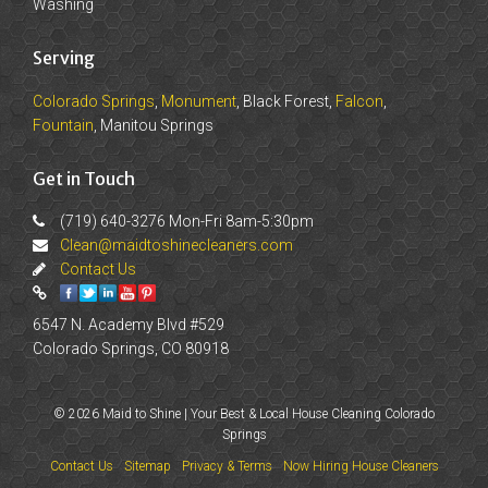
Washing
Serving
Colorado Springs
,
Monument
, Black Forest,
Falcon
,
Fountain
, Manitou Springs
Get in Touch
(719) 640-3276 Mon-Fri 8am-5:30pm
Clean@maidtoshinecleaners.com
Contact Us
6547 N. Academy Blvd #529
Colorado Springs, CO 80918
© 2026 Maid to Shine | Your Best & Local House Cleaning Colorado
Springs
Contact Us
Sitemap
Privacy & Terms
Now Hiring House Cleaners