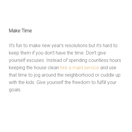
Make Time
It’s fun to make new year’s resolutions but it’s hard to
keep them if you don’t have the time. Don’t give
yourself excuses. Instead of spending countless hours
keeping the house clean
hire a maid service
and use
that time to jog around the neighborhood or cuddle up
with the kids. Give yourself the freedom to fulfill your
goals.