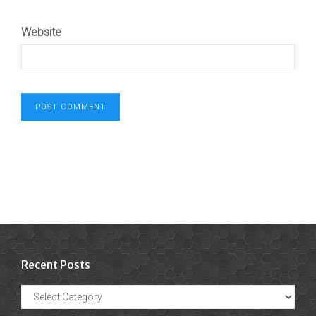
Website
Recent Posts
Recent
Posts