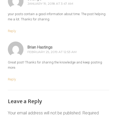
JANUARY 19, 2018 AT 3:47 AM
your posts contain a good information about time. The post helping
me a lot. Thanks for sharing.
Reply
Brian Hastings
FEBRUARY 25, 2019 AT 12:53 AM
Great post! Thanks for sharing the knowledge and keep posting
more.
Reply
Leave a Reply
Your email address will not be published.
Required