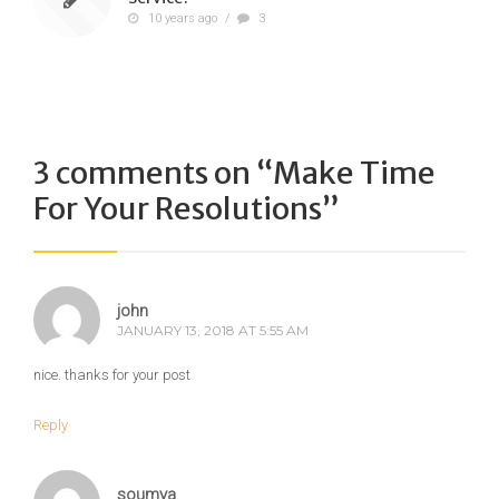
10 years ago
/
3
3 comments on “
Make Time
For Your Resolutions
”
john
JANUARY 13, 2018 AT 5:55 AM
nice. thanks for your post
Reply
soumya