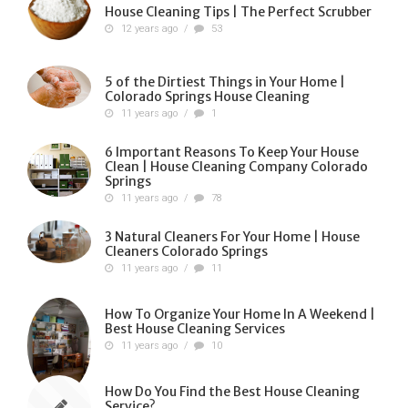
House Cleaning Tips | The Perfect Scrubber
12 years ago
/
53
5 of the Dirtiest Things in Your Home |
Colorado Springs House Cleaning
11 years ago
/
1
6 Important Reasons To Keep Your House
Clean | House Cleaning Company Colorado
Springs
11 years ago
/
78
3 Natural Cleaners For Your Home | House
Cleaners Colorado Springs
11 years ago
/
11
How To Organize Your Home In A Weekend |
Best House Cleaning Services
11 years ago
/
10
How Do You Find the Best House Cleaning
Service?