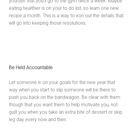
yourself that you’ll go to the gym twice a week. Maybe
eating healthier is on your to do list, so learn one new
recipe a month. This is a way to iron out the details that
will go into keeping those resolutions.
Be Held Accountable
Let someone in on your goals for the new year that
way when you start to slip someone will be there to
push you back on the bandwagon. Be clear with them
though that you want them to help motivate you, not
guilt you when you take an extra bite of dessert or skip
leg day every now and then.