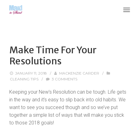
Make Time For Your
Resolutions
JANUARY 11, 2018
/
MACKENZIE CARDER
/
CLEANING TIPS
/
3 COMMENTS
Keeping your New’s Resolution can be tough. Life gets
in the way and it’s easy to slip back into old habits. We
want to see you succeed though and so we’ve put
together a simple list of ways that will make you stick
to those 2018 goals!