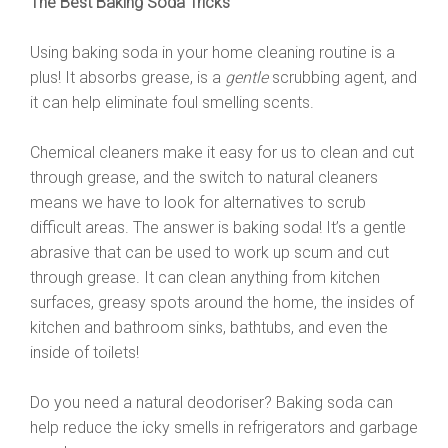
The Best Baking Soda Tricks
Using baking soda in your home cleaning routine is a
plus! It absorbs grease, is a
gentle
scrubbing agent, and
it can help eliminate foul smelling scents.
Chemical cleaners make it easy for us to clean and cut
through grease, and the switch to natural cleaners
means we have to look for alternatives to scrub
difficult areas. The answer is baking soda! It’s a gentle
abrasive that can be used to work up scum and cut
through grease. It can clean anything from kitchen
surfaces, greasy spots around the home, the insides of
kitchen and bathroom sinks, bathtubs, and even the
inside of toilets!
Do you need a natural deodoriser? Baking soda can
help reduce the icky smells in refrigerators and garbage