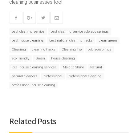
cleaning businesses too!
best cleaning service
best cleaning service colorado springs
best house cleaning
best natural cleaning hacks
clean green
Cleaning
cleaning hacks
Cleaning Tip
coloradosprings
eco friendly
Green
house cleaning
local house cleaning services
Maid to Shine
Natural
natural cleaners
professional
professional cleaning
professional house cleaning
Related Posts