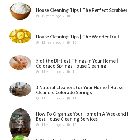
House Cleaning Tips | The Perfect Scrubber
12 years ago
/
53
House Cleaning Tips | The Wonder Fruit
12 years ago
/
13
5 of the Dirtiest Things in Your Home |
Colorado Springs House Cleaning
11 years ago
/
1
3 Natural Cleaners For Your Home | House
Cleaners Colorado Springs
11 years ago
/
11
How To Organize Your Home In A Weekend |
Best House Cleaning Services
11 years ago
/
10