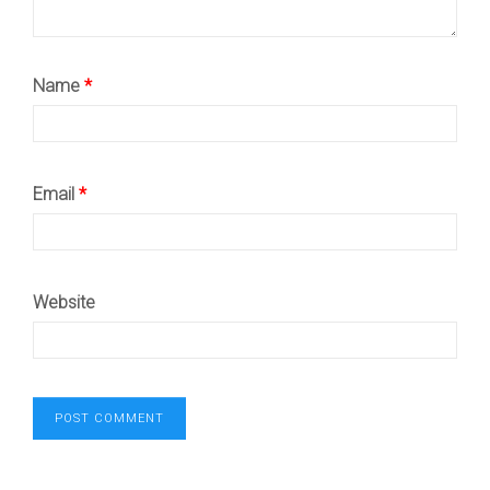
Name
*
Email
*
Website