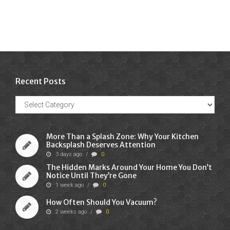
Recent Posts
Recent
Posts
More Than a Splash Zone: Why Your Kitchen
Backsplash Deserves Attention
3 days ago
/
0
The Hidden Marks Around Your Home You Don’t
Notice Until They’re Gone
1 week ago
/
0
How Often Should You Vacuum?
2 weeks ago
/
0