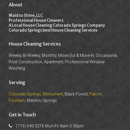
About
Maid to Shine, LLC
Professional House Cleaners
A Local House Cleaning Colorado Springs Company
Colorado Springs best House Cleaning Services
House Cleaning Services
Weekly, Bi-Weekly, Monthly, Move Out & Move In, Occasional,
Post Construction, Apartment, Professional Window
Washing
Serving
Colorado Springs
,
Monument
, Black Forest,
Falcon
,
Fountain
, Manitou Springs
Get in Touch
(719) 640-3276 Mon-Fri 8am-5:30pm