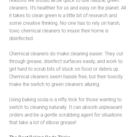
reasons we should all be quick to use natural, green
cleaners. It’s healthier for us and easy on the planet. All
it takes to clean green is a little bit of research and
some creative thinking. No-one has to rely on harsh,
toxic chemical cleaners to insure their home is
disinfected.
Chemical cleaners do make cleaning easier. They cut
through grease, disinfect surfaces easily, and work to
get hard to scrub bits of stuck on food or debris up.
Chemical cleaners seem hassle free, but their toxicity
make the switch to green cleaners alluring.
Using baking soda is a nifty trick for those wanting to
switch to cleaning naturally. It can absorb unpleasant
orders and be a gentle scrubbing agent for situations
that take a lot of elbow grease!