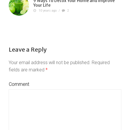
9 Ways To Detox Your Home and Improve
Your Life
10 years ago
/
2
Leave a Reply
Your email address will not be published.
Required
fields are marked
*
Comment