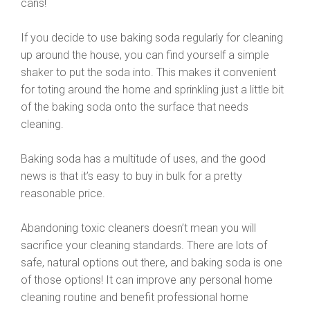
cans!
If you decide to use baking soda regularly for cleaning
up around the house, you can find yourself a simple
shaker to put the soda into. This makes it convenient
for toting around the home and sprinkling just a little bit
of the baking soda onto the surface that needs
cleaning.
Baking soda has a multitude of uses, and the good
news is that it’s easy to buy in bulk for a pretty
reasonable price.
Abandoning toxic cleaners doesn’t mean you will
sacrifice your cleaning standards. There are lots of
safe, natural options out there, and baking soda is one
of those options! It can improve any personal home
cleaning routine and benefit professional home