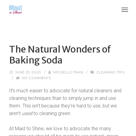
The Natural Wonders of
Baking Soda
JUNE 25, 2020
/
MICHELLE TRAN
/
CLEANING TIPS
/
NO COMMENTS
It’s much easier to advocate for natural cleaners and
cleaning techniques than to simply jump in and use
them. This isn’t because they’re hard to use, but we
aren’t
used
to cleaning green.
At Maid to Shine, we love to advocate the many