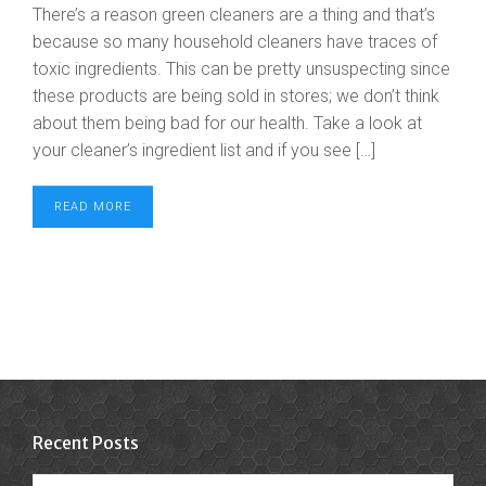
There’s a reason green cleaners are a thing and that’s
because so many household cleaners have traces of
toxic ingredients. This can be pretty unsuspecting since
these products are being sold in stores; we don’t think
about them being bad for our health. Take a look at
your cleaner’s ingredient list and if you see […]
READ MORE
Recent Posts
Recent