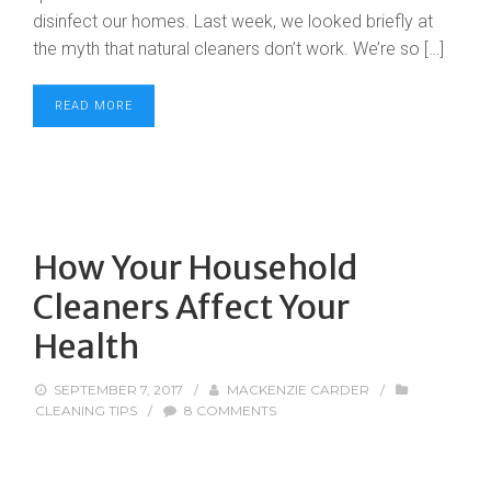
disinfect our homes. Last week, we looked briefly at
the myth that natural cleaners don’t work. We’re so […]
READ MORE
How Your Household
Cleaners Affect Your
Health
SEPTEMBER 7, 2017
/
MACKENZIE CARDER
/
CLEANING TIPS
/
8 COMMENTS