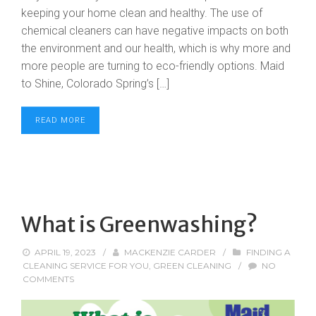
keeping your home clean and healthy. The use of
chemical cleaners can have negative impacts on both
the environment and our health, which is why more and
more people are turning to eco-friendly options. Maid
to Shine, Colorado Spring’s […]
READ MORE
What is Greenwashing?
APRIL 19, 2023
/
MACKENZIE CARDER
/
FINDING A
CLEANING SERVICE FOR YOU
,
GREEN CLEANING
/
NO
COMMENTS