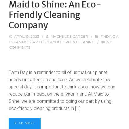
Maid to Shine: An Eco-
Friendly Cleaning
Company
APRIL 19, 2023
/
MACKENZIE CARDER
/
FINDING A
CLEANING SERVICE FOR YOU
,
GREEN CLEANING
/
NO
COMMENTS
Earth Day is a reminder to all of us that our planet
needs our attention and care. As we celebrate this
special day, it is important to think about how we can
reduce our impact on the environment. At Maid to
Shine, we are committed to doing our part by using
eco-friendly cleaning products in […]
READ MORE