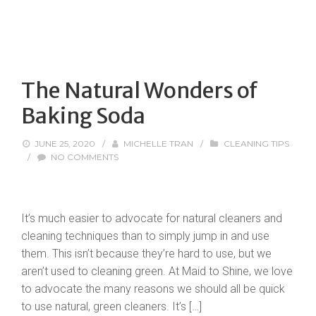
The Natural Wonders of
Baking Soda
JUNE 25, 2020
/
MICHELLE TRAN
/
CLEANING TIPS
/
NO COMMENTS
It’s much easier to advocate for natural cleaners and
cleaning techniques than to simply jump in and use
them. This isn’t because they’re hard to use, but we
aren’t used to cleaning green. At Maid to Shine, we love
to advocate the many reasons we should all be quick
to use natural, green cleaners. It’s […]