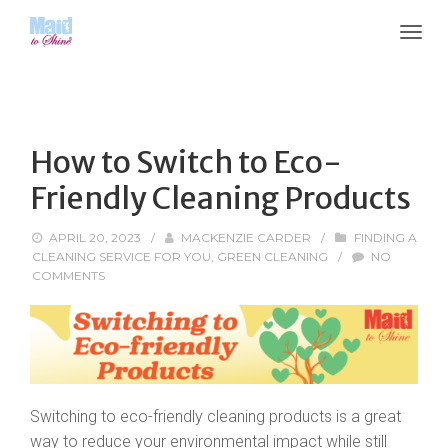
How to Switch to Eco-
Friendly Cleaning Products
APRIL 20, 2023
/
MACKENZIE CARDER
/
FINDING A
CLEANING SERVICE FOR YOU
,
GREEN CLEANING
/
NO
COMMENTS
Switching to eco-friendly cleaning products is a great
way to reduce your environmental impact while still