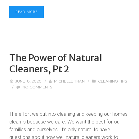
READ MORE
The Power of Natural
Cleaners, Pt 2
JUNE 18, 2020
/
MICHELLE TRAN
/
CLEANING TIPS
/
NO COMMENTS
The effort we put into cleaning and keeping our homes
clean is because we care. We want the best for our
families and ourselves. It’s only natural to have
questions about how well natural cleaners work to