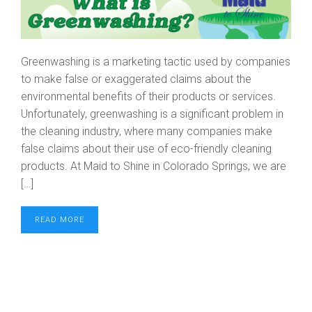
Greenwashing is a marketing tactic used by companies
to make false or exaggerated claims about the
environmental benefits of their products or services.
Unfortunately, greenwashing is a significant problem in
the cleaning industry, where many companies make
false claims about their use of eco-friendly cleaning
products. At Maid to Shine in Colorado Springs, we are
[…]
READ MORE