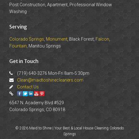
Post Construction, Apartment, Professional Window
Washing
Serving
Colorado Springs
,
Monument
, Black Forest,
Falcon
,
Fountain
, Manitou Springs
Get in Touch
(719) 640-3276 Mon-Fri 8am-5:30pm
Clean@maidtoshinecleaners.com
Contact Us
6547 N. Academy Blvd #529
Colorado Springs, CO 80918
© 2026 Maid to Shine | Your Best & Local House Cleaning Colorado
Springs