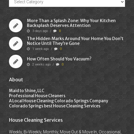
Posts
More Than a Splash Zone: Why Your Kitchen
Backsplash Deserves Attention
3 days ago
/
0
The Hidden Marks Around Your Home You Don’t
Notice Until They’re Gone
1 week ago
/
0
How Often Should You Vacuum?
2 weeks ago
/
0
About
Maid to Shine, LLC
Professional House Cleaners
A Local House Cleaning Colorado Springs Company
Colorado Springs best House Cleaning Services
House Cleaning Services
Weekly, Bi-Weekly, Monthly, Move Out & Move In, Occasional,