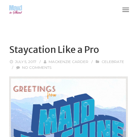
Staycation Like a Pro
JULY 5, 2017
/
MACKENZIE CARDER
/
CELEBRATE
/
NO COMMENTS