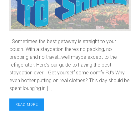
Sometimes the best getaway is straight to your
couch. With a staycation there’s no packing, no
prepping and no travel…well maybe except to the
refrigerator. Here’s our guide to having the best
staycation ever! Get yourself some comfy PJ’s Why
even bother putting on real clothes? This day should be
spent lounging in […]
READ MORE