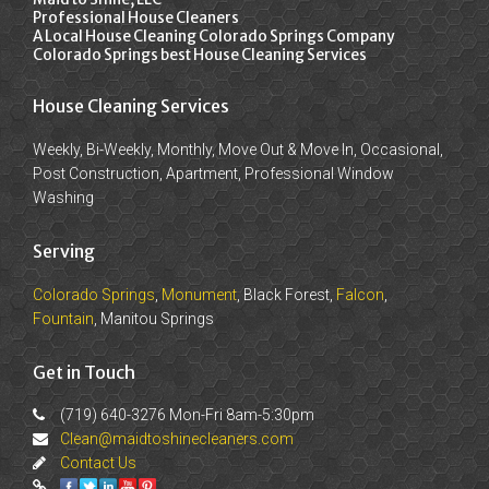
Professional House Cleaners
A Local House Cleaning Colorado Springs Company
Colorado Springs best House Cleaning Services
House Cleaning Services
Weekly, Bi-Weekly, Monthly, Move Out & Move In, Occasional,
Post Construction, Apartment, Professional Window
Washing
Serving
Colorado Springs
,
Monument
, Black Forest,
Falcon
,
Fountain
, Manitou Springs
Get in Touch
(719) 640-3276 Mon-Fri 8am-5:30pm
Clean@maidtoshinecleaners.com
Contact Us