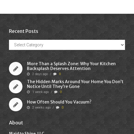
Recent Posts
Recent
Posts
More Than a Splash Zone: Why Your Kitchen
Backsplash Deserves Attention
2 days ago
/
0
The Hidden Marks Around Your Home You Don’t
Notice Until They’re Gone
1 week ago
/
0
How Often Should You Vacuum?
2 weeks ago
/
0
About
Maid to Shine, LLC