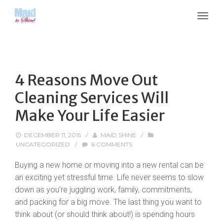
4 Reasons Move Out
Cleaning Services Will
Make Your Life Easier
DECEMBER 11, 2015
/
MAID SHINE
/
UNCATEGORIZED
/
6 COMMENTS
Buying a new home or moving into a new rental can be
an exciting yet stressful time. Life never seems to slow
down as you’re juggling work, family, commitments,
and packing for a big move. The last thing you want to
think about (or should think about!) is spending hours