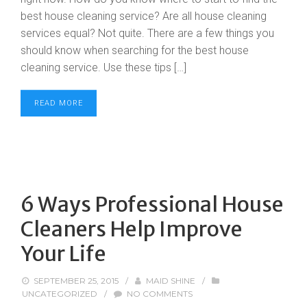
best house cleaning service? Are all house cleaning
services equal? Not quite. There are a few things you
should know when searching for the best house
cleaning service. Use these tips […]
READ MORE
6 Ways Professional House
Cleaners Help Improve
Your Life
SEPTEMBER 25, 2015
/
MAID SHINE
/
UNCATEGORIZED
/
NO COMMENTS