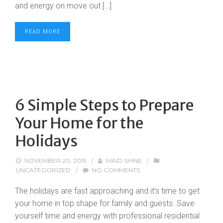
and energy on move out […]
READ MORE
6 Simple Steps to Prepare
Your Home for the
Holidays
NOVEMBER 20, 2015
/
MAID SHINE
/
UNCATEGORIZED
/
NO COMMENTS
The holidays are fast approaching and it’s time to get
your home in top shape for family and guests. Save
yourself time and energy with professional residential