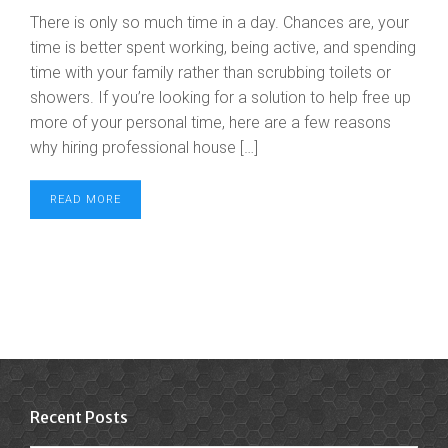
There is only so much time in a day. Chances are, your
time is better spent working, being active, and spending
time with your family rather than scrubbing toilets or
showers. If you’re looking for a solution to help free up
more of your personal time, here are a few reasons
why hiring professional house […]
READ MORE
Recent Posts