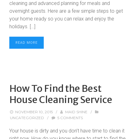
cleaning and advanced planning for meals and
overnight guests. Here are a few simple steps to get
your home ready so you can relax and enjoy the
holidays. […]
READ MORE
How To Find the Best
House Cleaning Service
NOVEMBER 10, 2015
/
MAID SHINE
/
UNCATEGORIZED
/
5 COMMENTS
Your house is dirty and you don’t have time to clean it
right now. How do you know where to start to find the