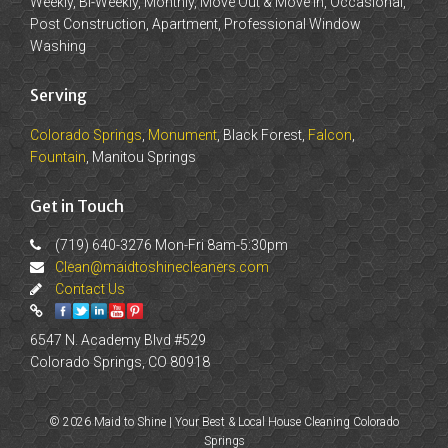
Weekly, Bi-Weekly, Monthly, Move Out & Move In, Occasional,
Post Construction, Apartment, Professional Window
Washing
Serving
Colorado Springs
,
Monument
, Black Forest,
Falcon
,
Fountain
, Manitou Springs
Get in Touch
(719) 640-3276 Mon-Fri 8am-5:30pm
Clean@maidtoshinecleaners.com
Contact Us
6547 N. Academy Blvd #529
Colorado Springs, CO 80918
© 2026 Maid to Shine | Your Best & Local House Cleaning Colorado
Springs