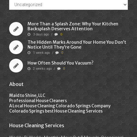
Recent
Posts
More Than a Splash Zone: Why Your Kitchen
Backsplash Deserves Attention
3 days ago
/
0
The Hidden Marks Around Your Home You Don’t
Notice Until They’re Gone
1 week ago
/
0
How Often Should You Vacuum?
2 weeks ago
/
0
About
Maid to Shine, LLC
Professional House Cleaners
A Local House Cleaning Colorado Springs Company
Colorado Springs best House Cleaning Services
House Cleaning Services