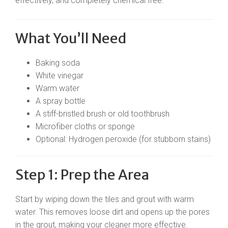
effectively, and completely chemical free.
What You’ll Need
Baking soda
White vinegar
Warm water
A spray bottle
A stiff-bristled brush or old toothbrush
Microfiber cloths or sponge
Optional: Hydrogen peroxide (for stubborn stains)
Step 1: Prep the Area
Start by wiping down the tiles and grout with warm
water. This removes loose dirt and opens up the pores
in the grout, making your cleaner more effective.