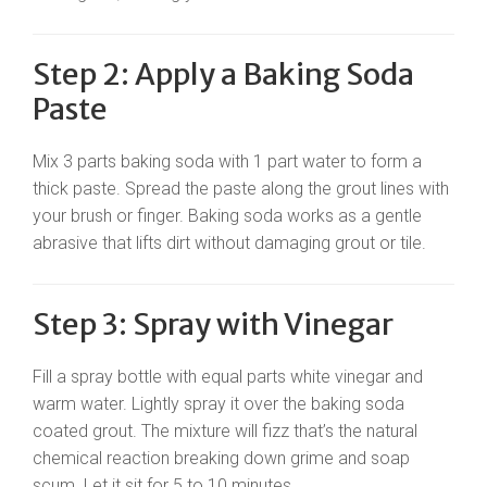
Step 2: Apply a Baking Soda
Paste
Mix 3 parts baking soda with 1 part water to form a
thick paste. Spread the paste along the grout lines with
your brush or finger. Baking soda works as a gentle
abrasive that lifts dirt without damaging grout or tile.
Step 3: Spray with Vinegar
Fill a spray bottle with equal parts white vinegar and
warm water. Lightly spray it over the baking soda
coated grout. The mixture will fizz that’s the natural
chemical reaction breaking down grime and soap
scum. Let it sit for 5 to 10 minutes.