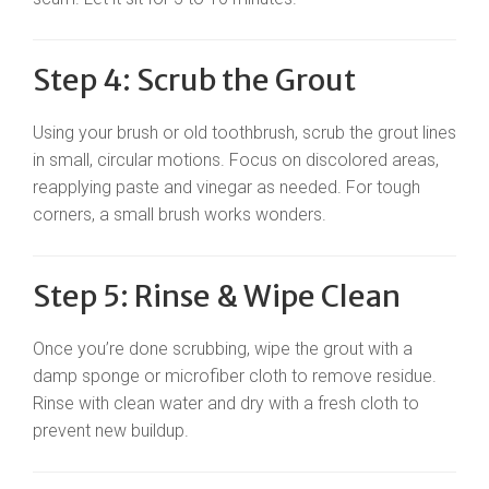
Step 4: Scrub the Grout
Using your brush or old toothbrush, scrub the grout lines
in small, circular motions. Focus on discolored areas,
reapplying paste and vinegar as needed. For tough
corners, a small brush works wonders.
Step 5: Rinse & Wipe Clean
Once you’re done scrubbing, wipe the grout with a
damp sponge or microfiber cloth to remove residue.
Rinse with clean water and dry with a fresh cloth to
prevent new buildup.