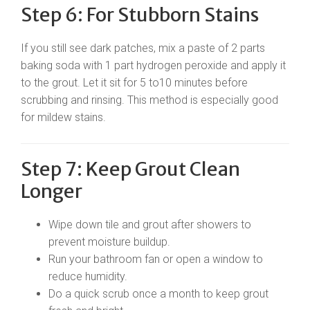
Step 6: For Stubborn Stains
If you still see dark patches, mix a paste of 2 parts
baking soda with 1 part hydrogen peroxide and apply it
to the grout. Let it sit for 5 to10 minutes before
scrubbing and rinsing. This method is especially good
for mildew stains.
Step 7: Keep Grout Clean
Longer
Wipe down tile and grout after showers to
prevent moisture buildup.
Run your bathroom fan or open a window to
reduce humidity.
Do a quick scrub once a month to keep grout