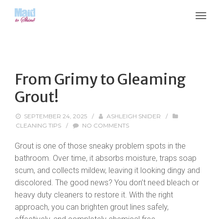
From Grimy to Gleaming
Grout!
SEPTEMBER 24, 2025
/
ASHLEIGH SNIDER
/
CLEANING TIPS
/
NO COMMENTS
Grout is one of those sneaky problem spots in the
bathroom. Over time, it absorbs moisture, traps soap
scum, and collects mildew, leaving it looking dingy and
discolored. The good news? You don’t need bleach or
heavy duty cleaners to restore it. With the right
approach, you can brighten grout lines safely,