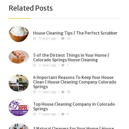
Related Posts
House Cleaning Tips | The Perfect Scrubber
12 years ago
/
53
5 of the Dirtiest Things in Your Home |
Colorado Springs House Cleaning
11 years ago
/
1
6 Important Reasons To Keep Your House
Clean | House Cleaning Company Colorado
Springs
11 years ago
/
78
Top House Cleaning Company in Colorado
Springs
11 years ago
/
0
3 Natural Cleaners For Your Home | House