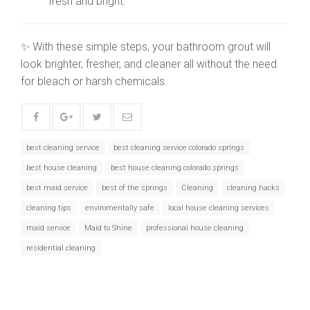
fresh and bright.
✨ With these simple steps, your bathroom grout will
look brighter, fresher, and cleaner all without the need
for bleach or harsh chemicals.
best cleaning service
best cleaning service colorado springs
best house cleaning
best house cleaning colorado springs
best maid service
best of the springs
Cleaning
cleaning hacks
cleaning tips
enviromentally safe
local house cleaning services
maid service
Maid to Shine
professional house cleaning
residential cleaning