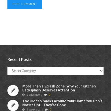
Recent Posts
Recent
Posts
More Than a Splash Zone: Why Your Kitchen
Backsplash Deserves Attention
2 days ago
/
0
The Hidden Marks Around Your Home You Don’t
Notice Until They’re Gone
1 week ago
/
0