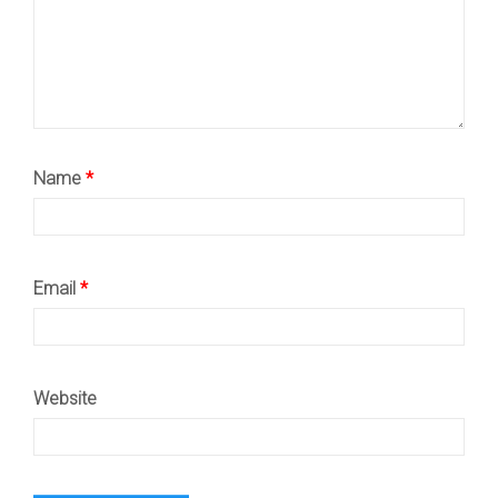
Name
*
Email
*
Website