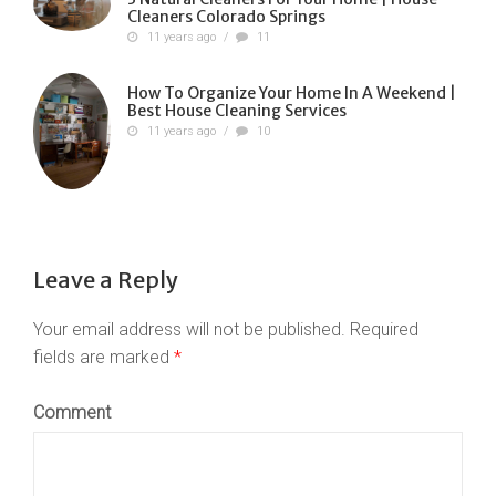
Cleaners Colorado Springs
11 years ago
/
11
How To Organize Your Home In A Weekend |
Best House Cleaning Services
11 years ago
/
10
Leave a Reply
Your email address will not be published.
Required
fields are marked
*
Comment