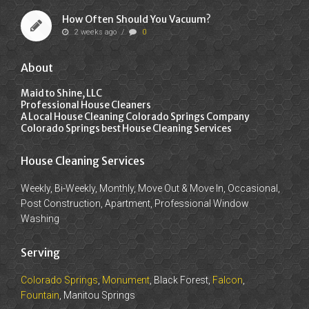
How Often Should You Vacuum?
2 weeks ago
/
0
About
Maid to Shine, LLC
Professional House Cleaners
A Local House Cleaning Colorado Springs Company
Colorado Springs best House Cleaning Services
House Cleaning Services
Weekly, Bi-Weekly, Monthly, Move Out & Move In, Occasional,
Post Construction, Apartment, Professional Window
Washing
Serving
Colorado Springs
,
Monument
, Black Forest,
Falcon
,
Fountain
, Manitou Springs