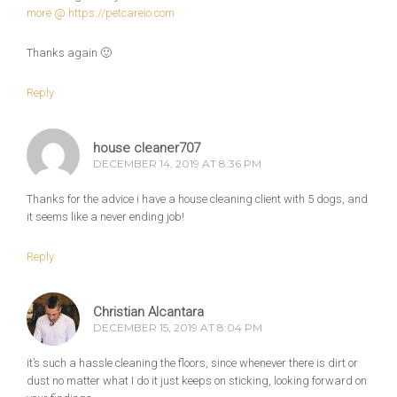
more @
https://petcareio.com
Thanks again 🙂
Reply
house cleaner707
DECEMBER 14, 2019 AT 8:36 PM
Thanks for the advice i have a house cleaning client with 5 dogs, and
it seems like a never ending job!
Reply
Christian Alcantara
DECEMBER 15, 2019 AT 8:04 PM
it’s such a hassle cleaning the floors, since whenever there is dirt or
dust no matter what I do it just keeps on sticking, looking forward on