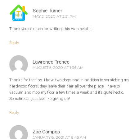
Sophie Turner
MAY 2, 2020 AT 2:51 PM
Thank you so much for writing; this was helpful!
Reply
Lawrence Trence
AUGUST 5, 2020 AT 1:36 AM
Thanks for the tips. I have two dogs and in addition to scratching my
hardwood floors, they leave their hair all over the place. I have to
vacuum and mop my floor a few times a week and it’s quite hectic.
Sometimes I just feel like giving up!
Reply
Zoe Campos
JANUARY 8, 2021 AT 8:45 AM