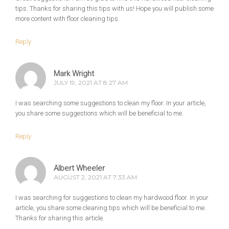
tips. Thanks for sharing this tips with us! Hope you will publish some
more content with floor cleaning tips.
Reply
Mark Wright
JULY 19, 2021 AT 8:27 AM
I was searching some suggestions to clean my floor. In your article,
you share some suggestions which will be beneficial to me.
Reply
Albert Wheeler
AUGUST 2, 2021 AT 7:33 AM
I was searching for suggestions to clean my hardwood floor. In your
article, you share some cleaning tips which will be beneficial to me.
Thanks for sharing this article.