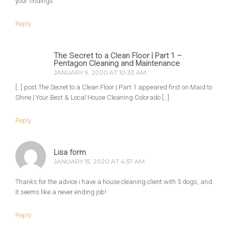
your findings.
Reply
The Secret to a Clean Floor | Part 1 –
Pentagon Cleaning and Maintenance
JANUARY 9, 2020 AT 10:33 AM
[…] post The Secret to a Clean Floor | Part 1 appeared first on Maid to
Shine | Your Best & Local House Cleaning Colorado […]
Reply
Lisa form
JANUARY 15, 2020 AT 4:57 AM
Thanks for the advice i have a house cleaning client with 5 dogs, and
it seems like a never ending job!
Reply