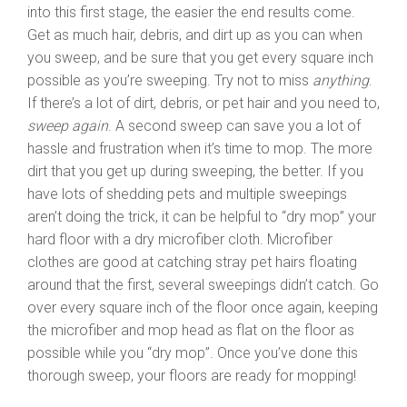
into this first stage, the easier the end results come.
Get as much hair, debris, and dirt up as you can when
you sweep, and be sure that you get every square inch
possible as you’re sweeping. Try not to miss
anything
.
If there’s a lot of dirt, debris, or pet hair and you need to,
sweep again
. A second sweep can save you a lot of
hassle and frustration when it’s time to mop. The more
dirt that you get up during sweeping, the better. If you
have lots of shedding pets and multiple sweepings
aren’t doing the trick, it can be helpful to “dry mop” your
hard floor with a dry microfiber cloth. Microfiber
clothes are good at catching stray pet hairs floating
around that the first, several sweepings didn’t catch. Go
over every square inch of the floor once again, keeping
the microfiber and mop head as flat on the floor as
possible while you “dry mop”. Once you’ve done this
thorough sweep, your floors are ready for mopping!