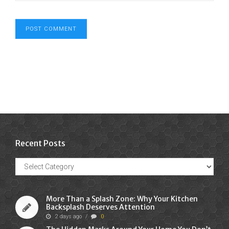
Recent Posts
Recent
Posts
More Than a Splash Zone: Why Your Kitchen
Backsplash Deserves Attention
2 days ago
/
0