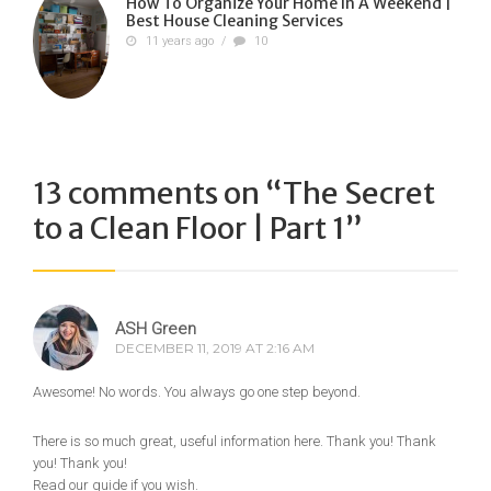
How To Organize Your Home In A Weekend |
Best House Cleaning Services
11 years ago
/
10
13 comments on “
The Secret
to a Clean Floor | Part 1
”
ASH Green
DECEMBER 11, 2019 AT 2:16 AM
Awesome! No words. You always go one step beyond.
There is so much great, useful information here. Thank you! Thank
you! Thank you!
Read our guide if you wish.