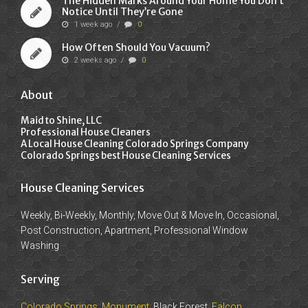
The Hidden Marks Around Your Home You Don’t
Notice Until They’re Gone
1 week ago
/
0
How Often Should You Vacuum?
2 weeks ago
/
0
About
Maid to Shine, LLC
Professional House Cleaners
A Local House Cleaning Colorado Springs Company
Colorado Springs best House Cleaning Services
House Cleaning Services
Weekly, Bi-Weekly, Monthly, Move Out & Move In, Occasional,
Post Construction, Apartment, Professional Window
Washing
Serving
Colorado Springs
,
Monument
, Black Forest,
Falcon
,