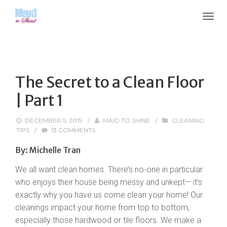
The Secret to a Clean Floor
| Part 1
DECEMBER 5, 2019
/
MAID TO SHINE
/
CLEANING
TIPS
/
13 COMMENTS
By: Michelle Tran
We all want clean homes. There’s no-one in particular
who enjoys their house being messy and unkept— it’s
exactly why you have us come clean your home! Our
cleanings impact your home from top to bottom,
especially those hardwood or tile floors. We make a