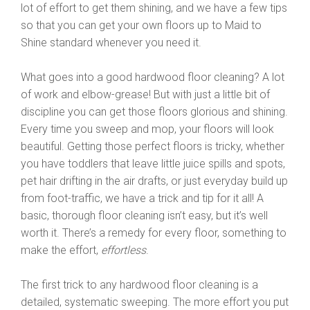
lot of effort to get them shining, and we have a few tips
so that you can get your own floors up to Maid to
Shine standard whenever you need it.
What goes into a good hardwood floor cleaning? A lot
of work and elbow-grease! But with just a little bit of
discipline you can get those floors glorious and shining.
Every time you sweep and mop, your floors will look
beautiful. Getting those perfect floors is tricky, whether
you have toddlers that leave little juice spills and spots,
pet hair drifting in the air drafts, or just everyday build up
from foot-traffic, we have a trick and tip for it all! A
basic, thorough floor cleaning isn’t easy, but it’s well
worth it. There’s a remedy for every floor, something to
make the effort,
effortless
.
The first trick to any hardwood floor cleaning is a
detailed, systematic sweeping. The more effort you put