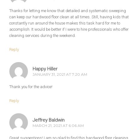
Thanks for letting me know that detailed and systematic sweeping
can keep our hardwood floor clean at all times. Still, having kids that
constantly run around the house makes this task hard for me to
accomplish. It would be better if I were to hire professionals who offer
cleaning services during the weekend.
Reply
Happy Hiller
JANUARY 31, 2021 AT 7:20 AM
Thank you for the advice!
Reply
Jeffrey Baldwin
MARCH 21, 2021 AT 6:06 AM
Great suggestions! I am so glad to find this hardwood floor cleaning