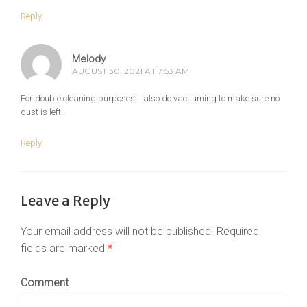
Reply
Melody
AUGUST 30, 2021 AT 7:53 AM
For double cleaning purposes, I also do vacuuming to make sure no
dust is left.
Reply
Leave a Reply
Your email address will not be published.
Required
fields are marked
*
Comment