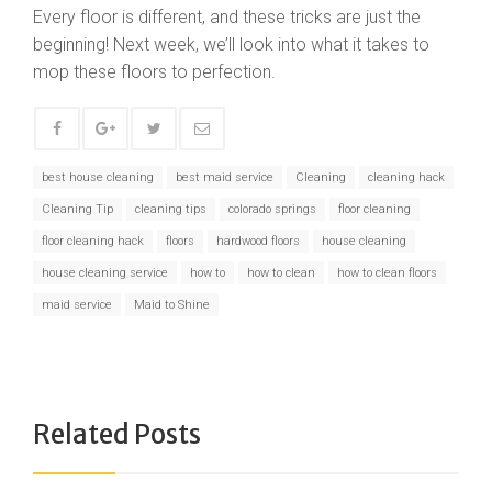
Every floor is different, and these tricks are just the
beginning! Next week, we’ll look into what it takes to
mop these floors to perfection.
best house cleaning
best maid service
Cleaning
cleaning hack
Cleaning Tip
cleaning tips
colorado springs
floor cleaning
floor cleaning hack
floors
hardwood floors
house cleaning
house cleaning service
how to
how to clean
how to clean floors
maid service
Maid to Shine
Related Posts