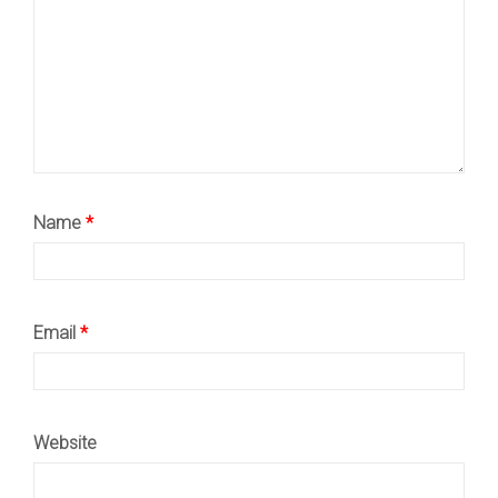
Name
*
Email
*
Website