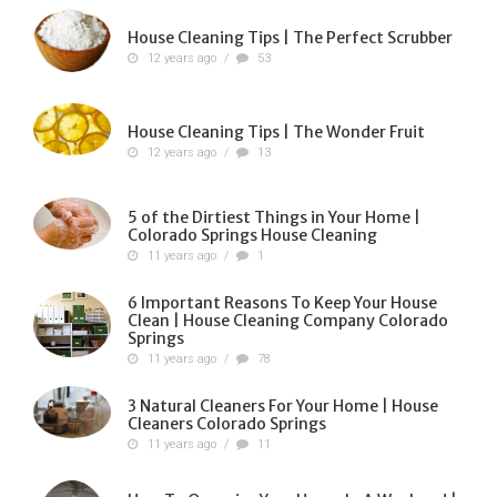
House Cleaning Tips | The Perfect Scrubber
12 years ago
/
53
House Cleaning Tips | The Wonder Fruit
12 years ago
/
13
5 of the Dirtiest Things in Your Home |
Colorado Springs House Cleaning
11 years ago
/
1
6 Important Reasons To Keep Your House
Clean | House Cleaning Company Colorado
Springs
11 years ago
/
78
3 Natural Cleaners For Your Home | House
Cleaners Colorado Springs
11 years ago
/
11