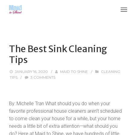
The Best Sink Cleaning
Tips
JANUARY 16, 2020
/
MAID TO SHINE
/
CLEANING
TIPS
/
3 COMMENTS
By: Michelle Tran What should you do when your
favorite professional house cleaners aren’t scheduled
to come clean your house for a while, but your home
needs a little bit of extra attention—what should you
do? Here at Maid to Shine, we have hundreds of little