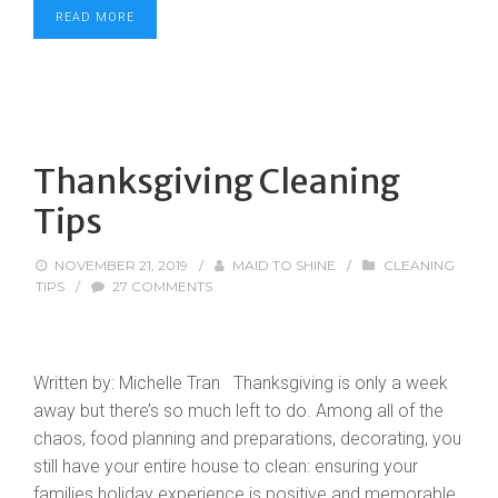
READ MORE
Thanksgiving Cleaning
Tips
NOVEMBER 21, 2019
/
MAID TO SHINE
/
CLEANING
TIPS
/
27 COMMENTS
Written by: Michelle Tran Thanksgiving is only a week
away but there’s so much left to do. Among all of the
chaos, food planning and preparations, decorating, you
still have your entire house to clean: ensuring your
families holiday experience is positive and memorable.