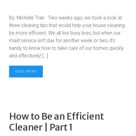
By: Michelle Tran Two weeks ago, we took a look at
three cleaning tips that would help your house cleaning
be more efficient. We all live busy lives, but when our
maid service isn’t due for another week or two, it’s
handy to know how to take care of our homes quickly
and effectively! […]
READ MORE
How to Be an Efficient
Cleaner | Part 1