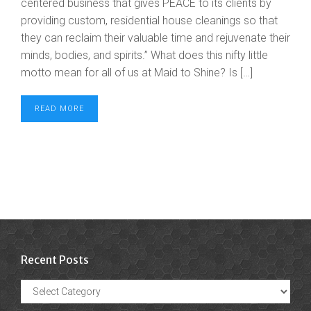
centered business that gives PEACE to its clients by
providing custom, residential house cleanings so that
they can reclaim their valuable time and rejuvenate their
minds, bodies, and spirits.” What does this nifty little
motto mean for all of us at Maid to Shine? Is […]
READ MORE
Recent Posts
Recent
Posts