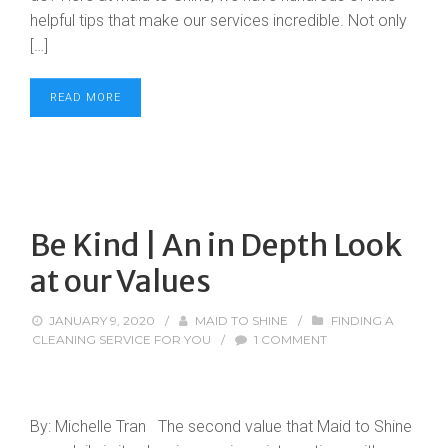
helpful tips that make our services incredible. Not only
[…]
READ MORE
Be Kind | An in Depth Look
at our Values
JANUARY 9, 2020
/
MAID TO SHINE
/
FINDING A
CLEANING SERVICE FOR YOU
/
1 COMMENT
By: Michelle Tran The second value that Maid to Shine