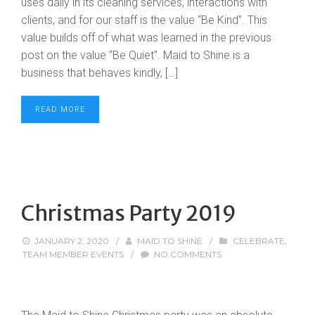
uses daily in its cleaning services, interactions with
clients, and for our staff is the value “Be Kind”. This
value builds off of what was learned in the previous
post on the value “Be Quiet”. Maid to Shine is a
business that behaves kindly, […]
READ MORE
Christmas Party 2019
JANUARY 2, 2020
/
MAID TO SHINE
/
CELEBRATE
,
TEAM MEMBER EVENTS
/
NO COMMENTS