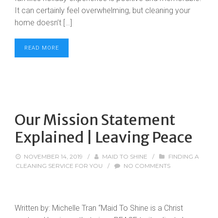
It can certainly feel overwhelming, but cleaning your
home doesn’t […]
READ MORE
Our Mission Statement
Explained | Leaving Peace
NOVEMBER 14, 2019
/
MAID TO SHINE
/
FINDING A
CLEANING SERVICE FOR YOU
/
NO COMMENTS
Written by: Michelle Tran “Maid To Shine is a Christ