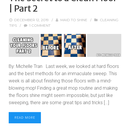
| Part 2
DECEMBER 12, 2019
/
MAID TO SHINE
/
CLEANING
TIPS
/
1 COMMENT
By: Michelle Tran Last week, we looked at hard floors
and the best methods for an immaculate sweep. This
week is all about finishing those floors with a mind-
blowing mop! Finding a great mop routine and making
the floors shine might seem impossible; but just like
sweeping, there are some great tips and tricks […]
READ MORE