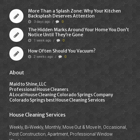
More Than a Splash Zone: Why Your Kitchen
Backsplash Deserves Attention
3 days ago
/
0
The Hidden Marks Around Your Home You Don’t
Notice Until They’re Gone
1 week ago
/
0
How Often Should You Vacuum?
2 weeks ago
/
0
About
Maid to Shine, LLC
Professional House Cleaners
A Local House Cleaning Colorado Springs Company
Colorado Springs best House Cleaning Services
House Cleaning Services
Weekly, Bi-Weekly, Monthly, Move Out & Move In, Occasional,
Post Construction, Apartment, Professional Window