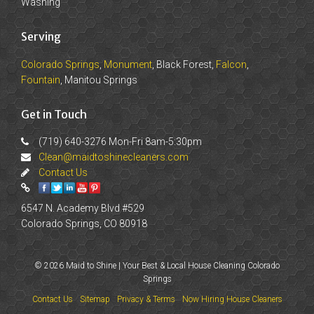
Washing
Serving
Colorado Springs
,
Monument
, Black Forest,
Falcon
,
Fountain
, Manitou Springs
Get in Touch
(719) 640-3276 Mon-Fri 8am-5:30pm
Clean@maidtoshinecleaners.com
Contact Us
6547 N. Academy Blvd #529
Colorado Springs, CO 80918
© 2026 Maid to Shine | Your Best & Local House Cleaning Colorado
Springs
Contact Us
Sitemap
Privacy & Terms
Now Hiring House Cleaners