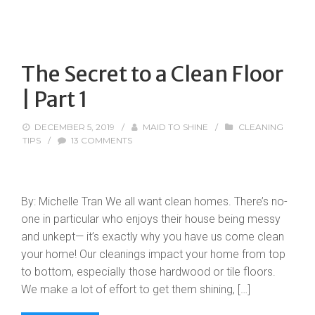
The Secret to a Clean Floor
| Part 1
DECEMBER 5, 2019
/
MAID TO SHINE
/
CLEANING
TIPS
/
13 COMMENTS
By: Michelle Tran We all want clean homes. There’s no-
one in particular who enjoys their house being messy
and unkept— it’s exactly why you have us come clean
your home! Our cleanings impact your home from top
to bottom, especially those hardwood or tile floors.
We make a lot of effort to get them shining, […]