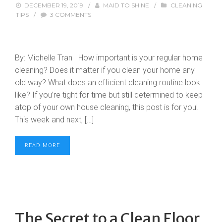
DECEMBER 19, 2019
/
MAID TO SHINE
/
CLEANING
TIPS
/
3 COMMENTS
By: Michelle Tran How important is your regular home
cleaning? Does it matter if you clean your home any
old way? What does an efficient cleaning routine look
like? If you’re tight for time but still determined to keep
atop of your own house cleaning, this post is for you!
This week and next, […]
READ MORE
The Secret to a Clean Floor