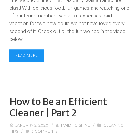
The Maid to Shine Christmas party was an absolute
blast! With delicious food, fun games and watching one
of our team members win an all expenses paid
vacation for two how could we not have loved every
second of it. Check out all the fun we had in the video
below!
READ MORE
How to Be an Efficient
Cleaner | Part 2
JANUARY 2, 2020
/
MAID TO SHINE
/
CLEANING
TIPS
/
3 COMMENTS