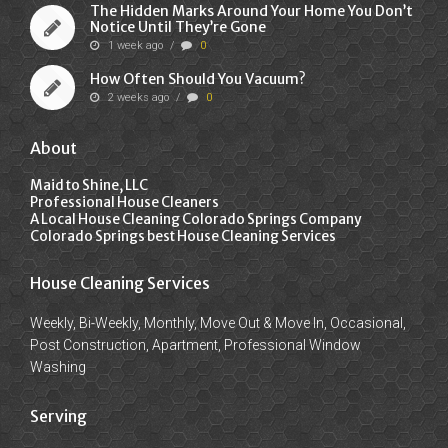
The Hidden Marks Around Your Home You Don’t
Notice Until They’re Gone
1 week ago
/
0
How Often Should You Vacuum?
2 weeks ago
/
0
About
Maid to Shine, LLC
Professional House Cleaners
A Local House Cleaning Colorado Springs Company
Colorado Springs best House Cleaning Services
House Cleaning Services
Weekly, Bi-Weekly, Monthly, Move Out & Move In, Occasional,
Post Construction, Apartment, Professional Window
Washing
Serving