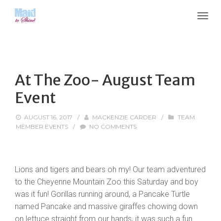
At The Zoo- August Team
Event
AUGUST 16, 2017
/
MACKENZIE CARDER
/
TEAM
MEMBER EVENTS
/
NO COMMENTS
Lions and tigers and bears oh my! Our team adventured
to the Cheyenne Mountain Zoo this Saturday and boy
was it fun! Gorillas running around, a Pancake Turtle
named Pancake and massive giraffes chowing down
on lettuce straight from our hands, it was such a fun