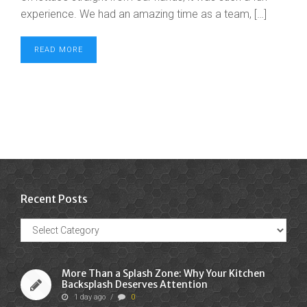
experience. We had an amazing time as a team, […]
READ MORE
Recent Posts
Recent
Posts
More Than a Splash Zone: Why Your Kitchen
Backsplash Deserves Attention
1 day ago
/
0