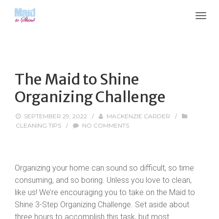
The Maid to Shine
Organizing Challenge
SEPTEMBER 29, 2022
/
MACKENZIE CARDER
/
CLEANING TIPS
/
NO COMMENTS
Organizing your home can sound so difficult, so time
consuming, and so boring. Unless you love to clean,
like us! We’re encouraging you to take on the Maid to
Shine 3-Step Organizing Challenge. Set aside about
three hours to accomplish this task, but most