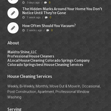
3 days ago
/
0
The Hidden Marks Around Your Home You Don’t
Notice Until They’re Gone
1 week ago
/
0
How Often Should You Vacuum?
2 weeks ago
/
0
About
Maid to Shine, LLC
Professional House Cleaners
A Local House Cleaning Colorado Springs Company
Colorado Springs best House Cleaning Services
House Cleaning Services
Weekly, Bi-Weekly, Monthly, Move Out & Move In, Occasional,
Post Construction, Apartment, Professional Window
Washing
Serving