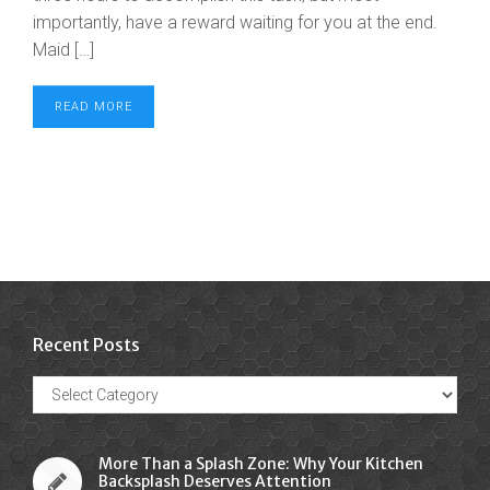
importantly, have a reward waiting for you at the end.
Maid […]
READ MORE
Recent Posts
Recent
Posts
More Than a Splash Zone: Why Your Kitchen
Backsplash Deserves Attention