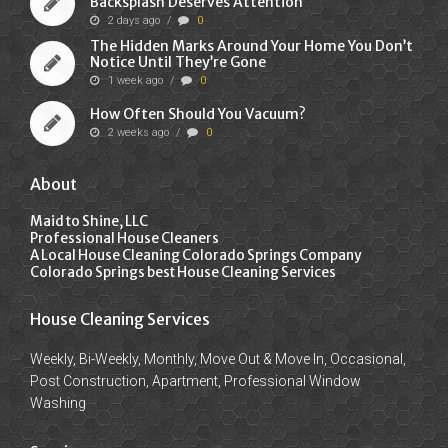
Backsplash Deserves Attention
2 days ago
/
0
The Hidden Marks Around Your Home You Don’t
Notice Until They’re Gone
1 week ago
/
0
How Often Should You Vacuum?
2 weeks ago
/
0
About
Maid to Shine, LLC
Professional House Cleaners
A Local House Cleaning Colorado Springs Company
Colorado Springs best House Cleaning Services
House Cleaning Services
Weekly, Bi-Weekly, Monthly, Move Out & Move In, Occasional,
Post Construction, Apartment, Professional Window
Washing