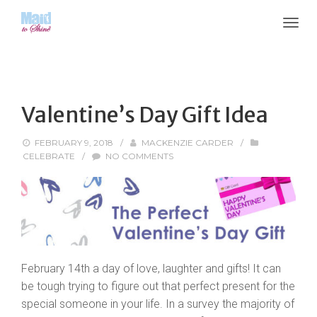
Valentine’s Day Gift Idea
FEBRUARY 9, 2018
/
MACKENZIE CARDER
/
CELEBRATE
/
NO COMMENTS
February 14th a day of love, laughter and gifts! It can
be tough trying to figure out that perfect present for the
special someone in your life. In a survey the majority of