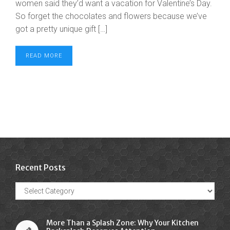
women said they’d want a vacation for Valentine’s Day.
So forget the chocolates and flowers because we’ve
got a pretty unique gift […]
READ MORE
Recent Posts
Recent
Posts
More Than a Splash Zone: Why Your Kitchen