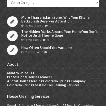
Recent
Posts
More Than a Splash Zone: Why Your Kitchen
Backsplash Deserves Attention
13 hours ago
/
0
The Hidden Marks Around Your Home You Don’t
Notice Until They’re Gone
1 week ago
/
0
How Often Should You Vacuum?
2 weeks ago
/
0
About
Maid to Shine, LLC
Professional House Cleaners
A Local House Cleaning Colorado Springs Company
Colorado Springs best House Cleaning Services
House Cleaning Services
Weekly, Bi-Weekly, Monthly, Move Out & Move In, Occasional,