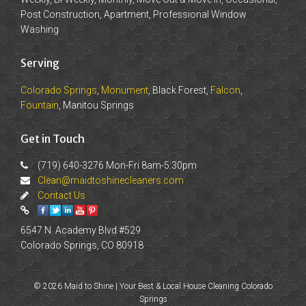
Post Construction, Apartment, Professional Window
Washing
Serving
Colorado Springs
,
Monument
, Black Forest,
Falcon
,
Fountain
, Manitou Springs
Get in Touch
(719) 640-3276 Mon-Fri 8am-5:30pm
Clean@maidtoshinecleaners.com
Contact Us
6547 N. Academy Blvd #529
Colorado Springs, CO 80918
© 2026 Maid to Shine | Your Best & Local House Cleaning Colorado
Springs