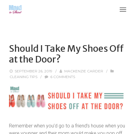
Should I Take My Shoes Off
at the Door?
SEPTEMBER 26, 2019
/
MACKENZIE CARDER
/
CLEANING TIPS
/
6 COMMENTS
Remember when you’d go to a friend’s house when you
were younger and their mom would make you pop off