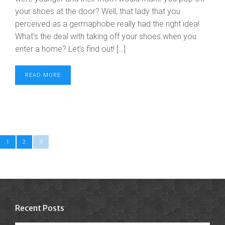
your shoes at the door? Well, that lady that you
perceived as a germaphobe really had the right idea!
What’s the deal with taking off your shoes when you
enter a home? Let’s find out! […]
READ MORE
1
2
3
Recent Posts