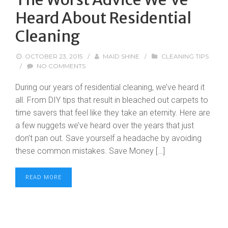
Heard About Residential
Cleaning
OCTOBER 23, 2015
/
MAID SHINE
/
CLEANING TIPS
/
NO COMMENTS
During our years of residential cleaning, we’ve heard it
all. From DIY tips that result in bleached out carpets to
time savers that feel like they take an eternity. Here are
a few nuggets we’ve heard over the years that just
don’t pan out. Save yourself a headache by avoiding
these common mistakes. Save Money […]
READ MORE