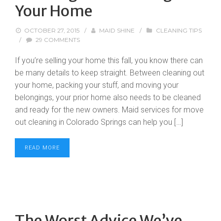
Your Home
OCTOBER 27, 2015
/
MAID SHINE
/
CLEANING TIPS
/
29 COMMENTS
If you’re selling your home this fall, you know there can
be many details to keep straight. Between cleaning out
your home, packing your stuff, and moving your
belongings, your prior home also needs to be cleaned
and ready for the new owners. Maid services for move
out cleaning in Colorado Springs can help you […]
READ MORE
The Worst Advice We’ve