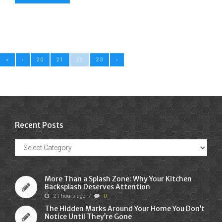
«
‹
20
21
22
23
›
Recent Posts
Recent
Posts
More Than a Splash Zone: Why Your Kitchen
Backsplash Deserves Attention
21 hours ago
/
0
The Hidden Marks Around Your Home You Don’t
Notice Until They’re Gone