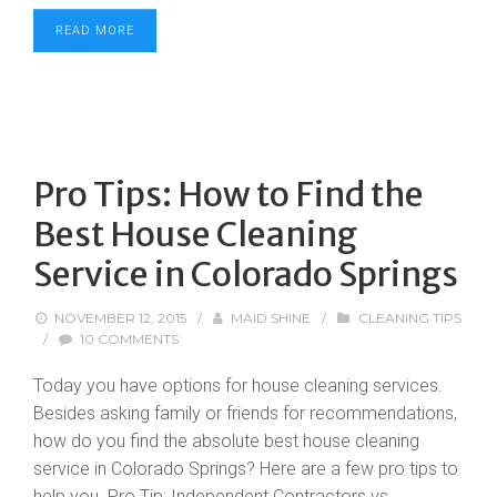
READ MORE
Pro Tips: How to Find the
Best House Cleaning
Service in Colorado Springs
NOVEMBER 12, 2015
/
MAID SHINE
/
CLEANING TIPS
/
10 COMMENTS
Today you have options for house cleaning services.
Besides asking family or friends for recommendations,
how do you find the absolute best house cleaning
service in Colorado Springs? Here are a few pro tips to
help you. Pro Tip: Independent Contractors vs.