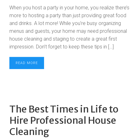
When you host a party in your home, you realize there’s
more to hosting a party than just providing great food
and drinks. A lot more! While you’re busy organizing
menus and guests, your home may need professional
house cleaning and staging to create a great first
impression. Don’t forget to keep these tips in […]
READ MORE
The Best Times in Life to
Hire Professional House
Cleaning