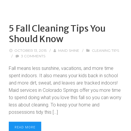
5 Fall Cleaning Tips You
Should Know
OCTOBER 13, 2015
/
MAID SHINE
/
CLEANING TIPS
/
3 COMMENTS
Fall means less sunshine, vacations, and more time
spent indoors. It also means your kids back in school
and more dirt, sweat, and leaves are tracked indoors!
Maid services in Colorado Springs offer you more time
to spend doing what you love this fall so you can worry
less about cleaning. To keep your home and
possessions tidy this […]
READ MORE