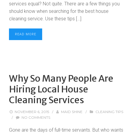
services equal? Not quite. There are a few things you
should know when searching for the best house
cleaning service. Use these tips […]
READ MORE
Why So Many People Are
Hiring Local House
Cleaning Services
NOVEMBER 6, 2015
/
MAID SHINE
/
CLEANING TIPS
/
NO COMMENTS
Gone are the days of full-time servants. But who wants