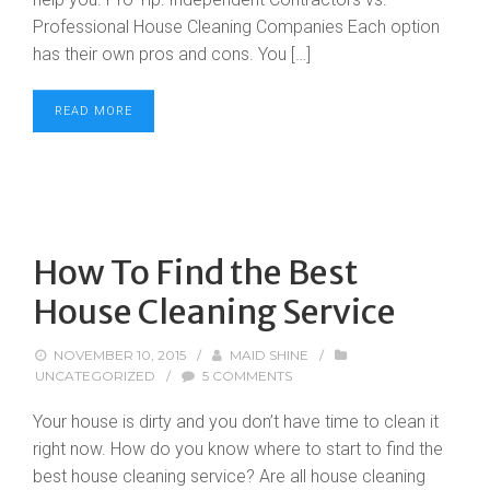
Professional House Cleaning Companies Each option
has their own pros and cons. You […]
READ MORE
How To Find the Best
House Cleaning Service
NOVEMBER 10, 2015
/
MAID SHINE
/
UNCATEGORIZED
/
5 COMMENTS
Your house is dirty and you don’t have time to clean it
right now. How do you know where to start to find the
best house cleaning service? Are all house cleaning