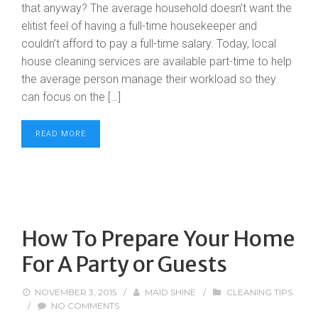
that anyway? The average household doesn’t want the
elitist feel of having a full-time housekeeper and
couldn’t afford to pay a full-time salary. Today, local
house cleaning services are available part-time to help
the average person manage their workload so they
can focus on the […]
READ MORE
How To Prepare Your Home
For A Party or Guests
NOVEMBER 3, 2015
/
MAID SHINE
/
CLEANING TIPS
/
NO COMMENTS