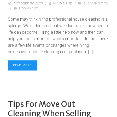
OCTOBER 30, 2015
/
MAID SHINE
/
CLEANING TIPS
/
1 COMMENT
Some may think hiring professional house cleaning is a
splurge. We understand, but we also realize how hectic
life can become. Hiring a little help now and then can
help you focus more on what’s important. In fact, there
are a few life events or changes where hiring
professional house cleaning is a great idea. […]
READ MORE
Tips For Move Out
Cleaning When Selling