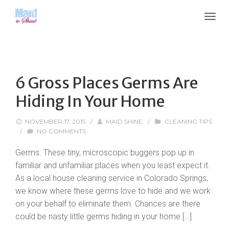
6 Gross Places Germs Are
Hiding In Your Home
NOVEMBER 17, 2015
/
MAID SHINE
/
CLEANING TIPS
/
NO COMMENTS
Germs. These tiny, microscopic buggers pop up in
familiar and unfamiliar places when you least expect it.
As a local house cleaning service in Colorado Springs,
we know where these germs love to hide and we work
on your behalf to eliminate them. Chances are there
could be nasty little germs hiding in your home […]