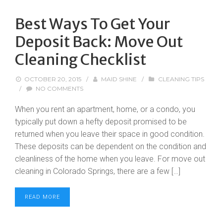
Best Ways To Get Your
Deposit Back: Move Out
Cleaning Checklist
OCTOBER 20, 2015
/
MAID SHINE
/
CLEANING TIPS
/
NO COMMENTS
When you rent an apartment, home, or a condo, you
typically put down a hefty deposit promised to be
returned when you leave their space in good condition.
These deposits can be dependent on the condition and
cleanliness of the home when you leave. For move out
cleaning in Colorado Springs, there are a few […]
READ MORE