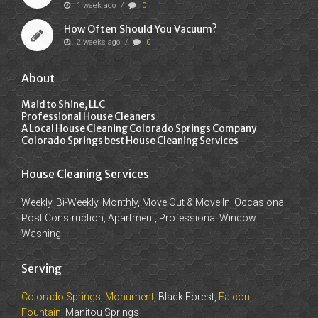
1 week ago
/
0
How Often Should You Vacuum?
2 weeks ago
/
0
About
Maid to Shine, LLC
Professional House Cleaners
A Local House Cleaning Colorado Springs Company
Colorado Springs best House Cleaning Services
House Cleaning Services
Weekly, Bi-Weekly, Monthly, Move Out & Move In, Occasional,
Post Construction, Apartment, Professional Window
Washing
Serving
Colorado Springs
,
Monument
, Black Forest,
Falcon
,
Fountain
, Manitou Springs