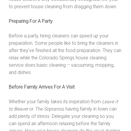
to prevent house cleaning from dragging them down.
Preparing For A Party
Before a party, hiring cleaners can speed up your
preparation. Some people like to bring the cleaners in
after they’ve finished all the food preparation. They can
relax while the Colorado Springs house cleaning
service does basic cleaning – vacuuming, mopping,
and dishes.
Before Family Arrives For A Visit
Whether your family takes its inspiration from
Leave it
to Beaver
or
The Sopranos,
having family in town can
add plenty of stress. Delegate your cleaning so you
can spend an afternoon relaxing before the family
arrives. Have your house cleaners do the usual dusting,