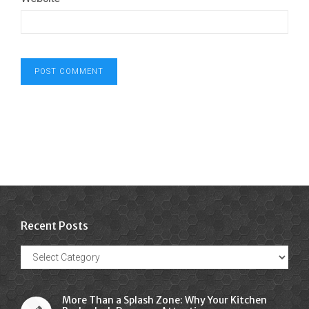
Recent Posts
Recent
Posts
More Than a Splash Zone: Why Your Kitchen