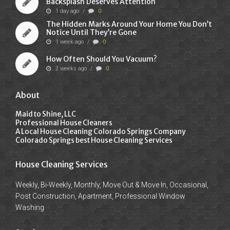
Backsplash Deserves Attention
1 day ago
/
0
The Hidden Marks Around Your Home You Don’t
Notice Until They’re Gone
1 week ago
/
0
How Often Should You Vacuum?
2 weeks ago
/
0
About
Maid to Shine, LLC
Professional House Cleaners
A Local House Cleaning Colorado Springs Company
Colorado Springs best House Cleaning Services
House Cleaning Services
Weekly, Bi-Weekly, Monthly, Move Out & Move In, Occasional,
Post Construction, Apartment, Professional Window
Washing