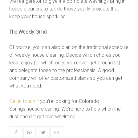
the refrigerator to give it a complete washing? Bring in
house cleaners to tackle those yearly projects that
keep your house sparkling.
The Weekly Grind
Of course, you can also plan on the traditional schedule
of weekly house cleaning. Decide which chores you
least enjoy (or which ones you never get around to)
and delegate those to the professionals. A good
company will offer customized plans so you can get
what you need.
Get in touch
if you’re looking for Colorado
Springs house cleaning. We’re here to help when the
dust and dirt get overwhelming.