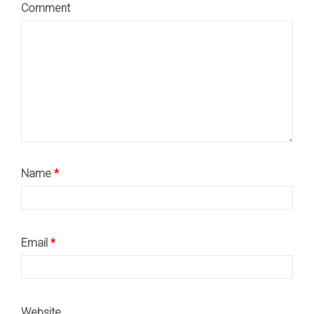
Comment
Name
*
Email
*
Website