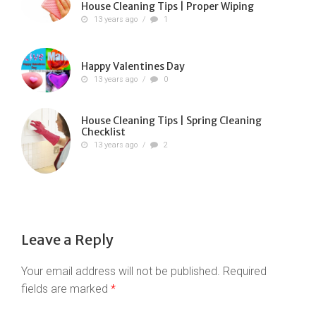
House Cleaning Tips | Proper Wiping
13 years ago
/
1
Happy Valentines Day
13 years ago
/
0
House Cleaning Tips | Spring Cleaning
Checklist
13 years ago
/
2
Leave a Reply
Your email address will not be published.
Required
fields are marked
*