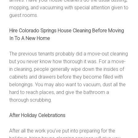
mopping, and vacuuming with special attention given to
guest rooms.
Hire Colorado Springs House Cleaning Before Moving
In To A New Home
The previous tenants probably did a move-out cleaning
but you never know how thorough it was. For a move-
in cleaning, people generally wipe down the insides of
cabinets and drawers before they become filled with
belongings. You may also want to vacuum, dust all the
hard to reach places, and give the bathroom a
thorough scrubbing.
After Holiday Celebrations
After all the work you’ve put into preparing for the