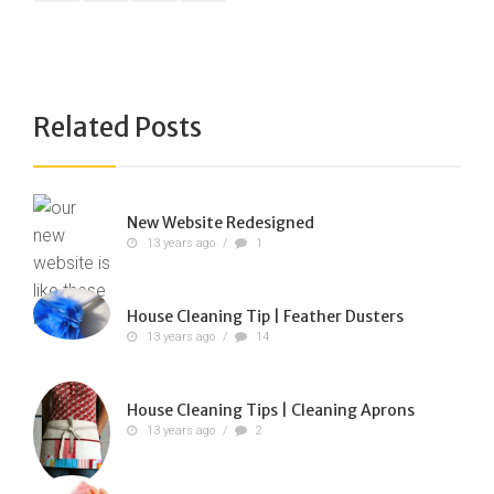
Related Posts
New Website Redesigned
13 years ago
/
1
House Cleaning Tip | Feather Dusters
13 years ago
/
14
House Cleaning Tips | Cleaning Aprons
13 years ago
/
2