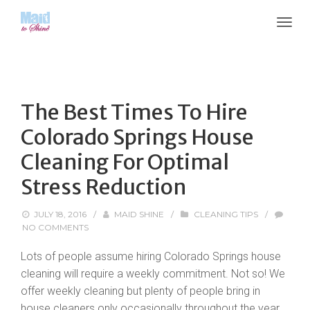
The Best Times To Hire
Colorado Springs House
Cleaning For Optimal
Stress Reduction
JULY 18, 2016
/
MAID SHINE
/
CLEANING TIPS
/
NO COMMENTS
Lots of people assume hiring Colorado Springs house
cleaning will require a weekly commitment. Not so! We
offer weekly cleaning but plenty of people bring in
house cleaners only occasionally throughout the year