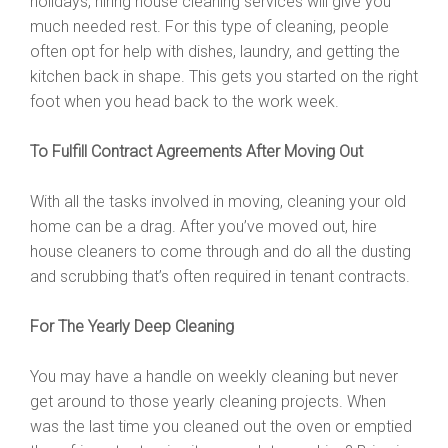
holidays, hiring house cleaning services will give you
much needed rest. For this type of cleaning, people
often opt for help with dishes, laundry, and getting the
kitchen back in shape. This gets you started on the right
foot when you head back to the work week.
To Fulfill Contract Agreements After Moving Out
With all the tasks involved in moving, cleaning your old
home can be a drag. After you’ve moved out, hire
house cleaners to come through and do all the dusting
and scrubbing that’s often required in tenant contracts.
For The Yearly Deep Cleaning
You may have a handle on weekly cleaning but never
get around to those yearly cleaning projects. When
was the last time you cleaned out the oven or emptied