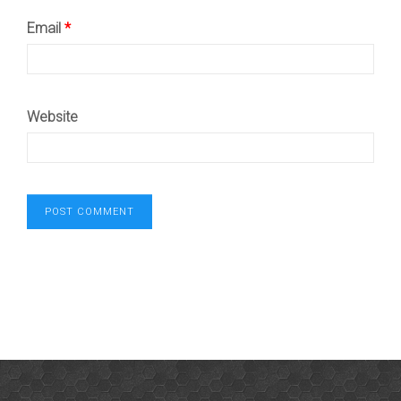
Email
*
Website