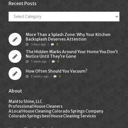
Recent Posts
Recent
Posts
More Than a Splash Zone: Why Your Kitchen
Backsplash Deserves Attention
3 days ago
/
0
The Hidden Marks Around Your Home You Don’t
Notice Until They’re Gone
1 week ago
/
0
How Often Should You Vacuum?
2 weeks ago
/
0
About
Maid to Shine, LLC
Professional House Cleaners
A Local House Cleaning Colorado Springs Company
Colorado Springs best House Cleaning Services