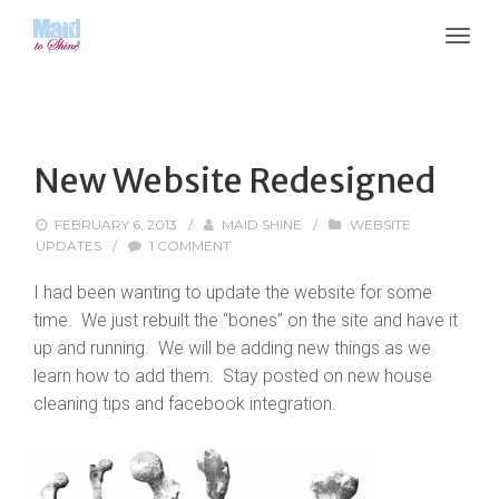
New Website Redesigned
FEBRUARY 6, 2013
/
MAID SHINE
/
WEBSITE
UPDATES
/
1 COMMENT
I had been wanting to update the website for some
time. We just rebuilt the “bones” on the site and have it
up and running. We will be adding new things as we
learn how to add them. Stay posted on new house
cleaning tips and facebook integration.