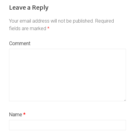
Leave a Reply
Your email address will not be published.
Required
fields are marked
*
Comment
Name
*