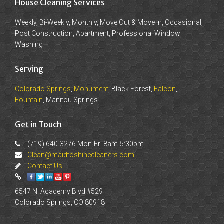
House Cleaning Services
Weekly, Bi-Weekly, Monthly, Move Out & Move In, Occasional,
Post Construction, Apartment, Professional Window
Washing
Serving
Colorado Springs
,
Monument
, Black Forest,
Falcon
,
Fountain
, Manitou Springs
Get in Touch
(719) 640-3276 Mon-Fri 8am-5:30pm
Clean@maidtoshinecleaners.com
Contact Us
6547 N. Academy Blvd #529
Colorado Springs, CO 80918