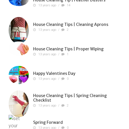
13 years ago
/
14
House Cleaning Tips | Cleaning Aprons
13 years ago
/
2
House Cleaning Tips | Proper Wiping
13 years ago
/
1
Happy Valentines Day
13 years ago
/
0
House Cleaning Tips | Spring Cleaning
Checklist
13 years ago
/
2
Spring Forward
13 years ago
/
0