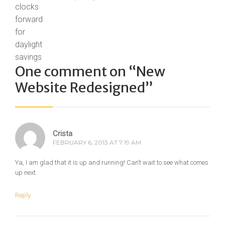
One comment on “
New
Website Redesigned
”
Crista
FEBRUARY 6, 2013 AT 7:19 AM
Ya, I am glad that it is up and running! Can’t wait to see what comes
up next.
Reply