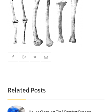
Related Posts
House Cleaning Tip | Feather Dusters