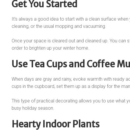
Get You Started
It’s always a good idea to start with a clean surface whe
cleaning, or the usual mopping and vacuuming.
Once your space is cleared out and cleaned up. You can st
order to brighten up your winter home.
Use Tea Cups and Coffee M
When days are gray and rainy, evoke warmth with ready ac
cups in the cupboard, set them up as a display for the mant
This type of practical decorating allows you to use what y
busy holiday season.
Hearty Indoor Plants