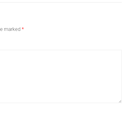
are marked
*