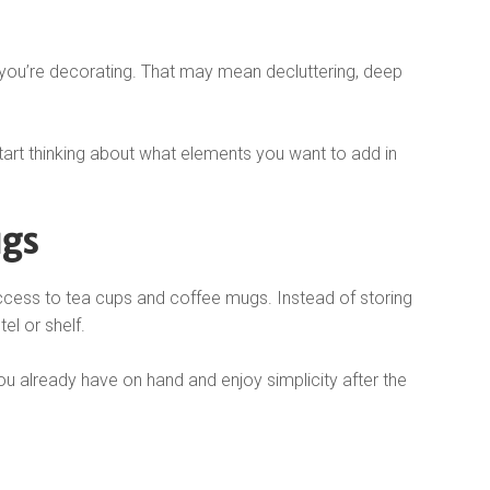
n you’re decorating. That may mean decluttering, deep
art thinking about what elements you want to add in
ugs
cess to tea cups and coffee mugs. Instead of storing
el or shelf.
ou already have on hand and enjoy simplicity after the