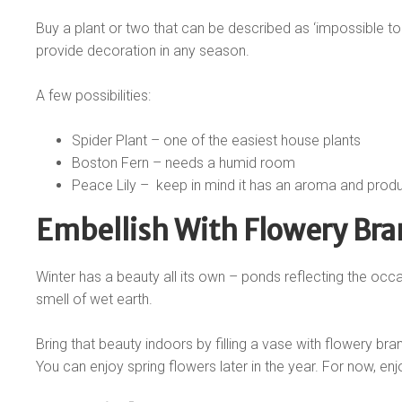
Buy a plant or two that can be described as ‘impossible to 
provide decoration in any season.
A few possibilities:
Spider Plant – one of the easiest house plants
Boston Fern – needs a humid room
Peace Lily –
keep in mind it has an aroma and prod
Embellish With Flowery Br
Winter has a beauty all its own – ponds reflecting the occa
smell of wet earth.
Bring that beauty indoors by filling a vase with flowery bra
You can enjoy spring flowers later in the year. For now, enjo