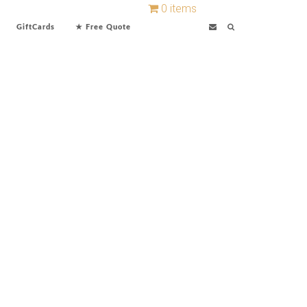
0 items
GiftCards
★ Free Quote