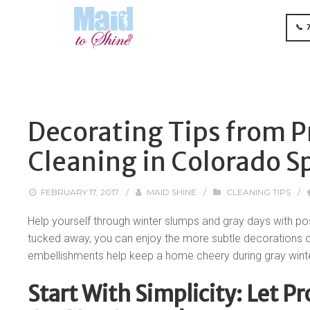
📞 
Decorating Tips from P
Cleaning in Colorado S
FEBRUARY 17, 2017
/
MAID SHINE
/
CLEANING TIPS
/
Help yourself through winter slumps and gray days with po
tucked away, you can enjoy the more subtle decorations of 
embellishments help keep a home cheery during gray wint
Start With Simplicity: Let P