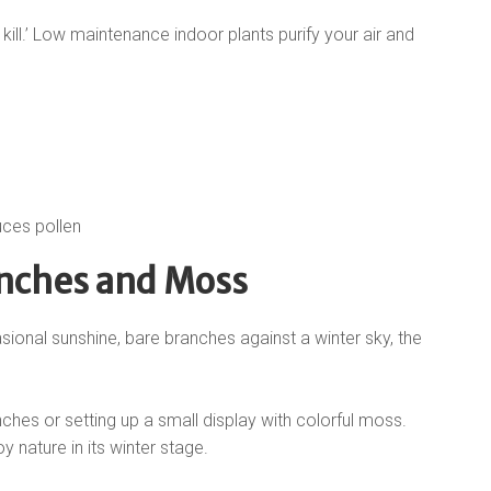
kill.’ Low maintenance indoor plants purify your air and
uces pollen
anches and Moss
sional sunshine, bare branches against a winter sky, the
nches or setting up a small display with colorful moss.
y nature in its winter stage.