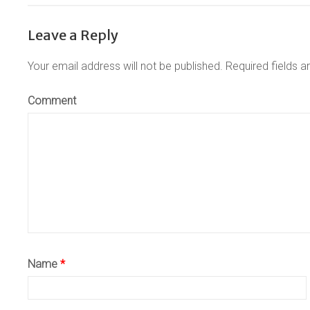
Leave a Reply
Your email address will not be published.
Required fields 
Comment
Name
*