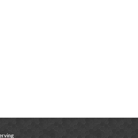
erving