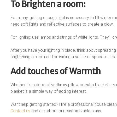
To Brighten a room:
For many, getting enough light is necessary to lift winter mo
need soft lights and reflective surfaces to create a glow.
For lighting: use lamps and strings of white lights. They’ll
After you have your lighting in place, think about spreading 
brightening a room and providing a sense of space in small
Add touches of Warmth
Whether it’s a decorative throw pillow or extra blanket nea
blanket is a simple way of adding interest.
Want help getting started? Hire a professional house clean
Contact us
and ask about our customizable plans.