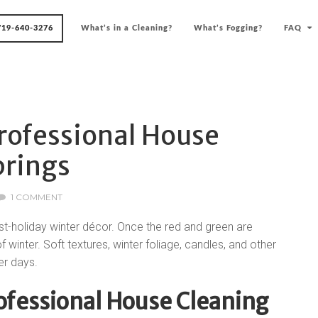
719-640-3276
What’s in a Cleaning?
What’s Fogging?
FAQ
rofessional House
prings
1 COMMENT
st-holiday winter décor. Once the red and green are
winter. Soft textures, winter foliage, candles, and other
er days.
rofessional House Cleaning