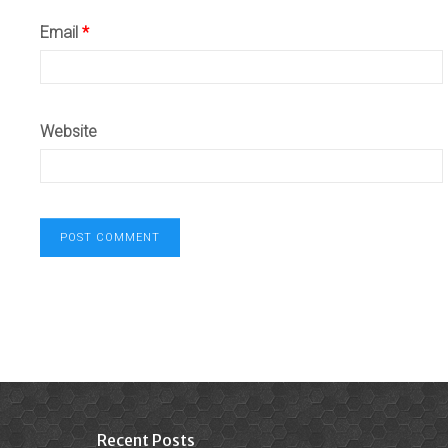
Email
*
Website
Recent Posts