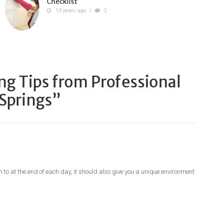
Checklist
13 years ago
/
2
ng Tips from Professional
 Springs
”
n to at the end of each day, it should also give you a unique environment