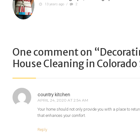
13 years ago
/
2
One comment on “
Decorati
House Cleaning in Colorado
country kitchen
APRIL 24, 2020 AT 2:54 AM
Your home should not only provide you with a place to retur
that enhances your comfort.
Reply