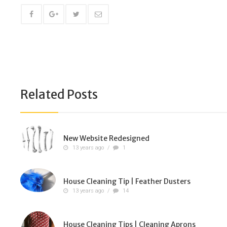
Related Posts
New Website Redesigned
13 years ago
/
1
House Cleaning Tip | Feather Dusters
13 years ago
/
14
House Cleaning Tips | Cleaning Aprons