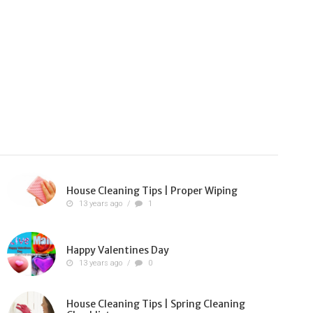
House Cleaning Tips | Proper Wiping
13 years ago
/
1
Happy Valentines Day
13 years ago
/
0
House Cleaning Tips | Spring Cleaning