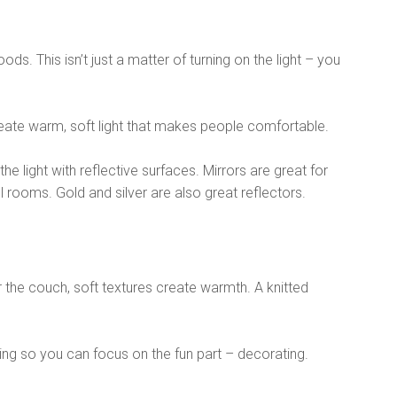
ods. This isn’t just a matter of turning on the light – you
 create warm, soft light that makes people comfortable.
the light with reflective surfaces. Mirrors are great for
 rooms. Gold and silver are also great reflectors.
r the couch, soft textures create warmth. A knitted
ing so you can focus on the fun part – decorating.