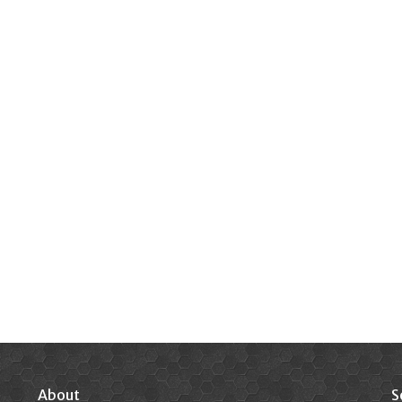
About
S