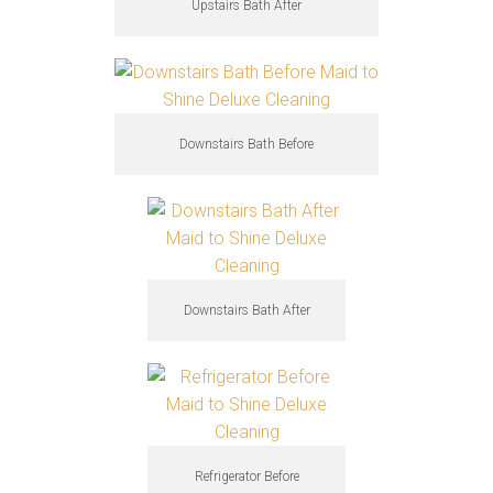
Upstairs Bath After
Downstairs Bath Before
Downstairs Bath After
Refrigerator Before