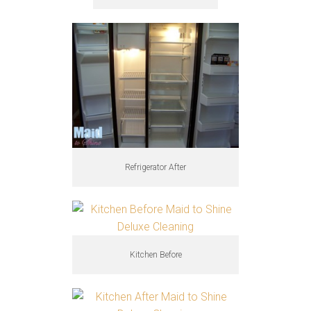
Refrigerator After
Kitchen Before