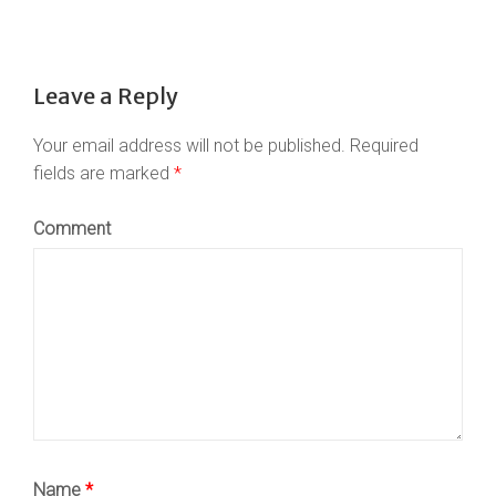
Leave a Reply
Your email address will not be published.
Required
fields are marked
*
Comment
Name
*