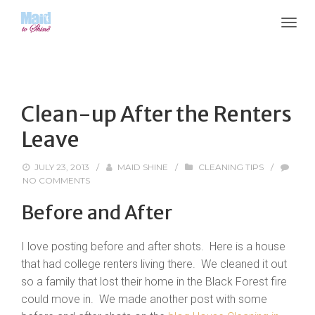
Clean-up After the Renters
Leave
JULY 23, 2013
/
MAID SHINE
/
CLEANING TIPS
/
NO COMMENTS
Before and After
I love posting before and after shots. Here is a house
that had college renters living there. We cleaned it out
so a family that lost their home in the Black Forest fire
could move in. We made another post with some