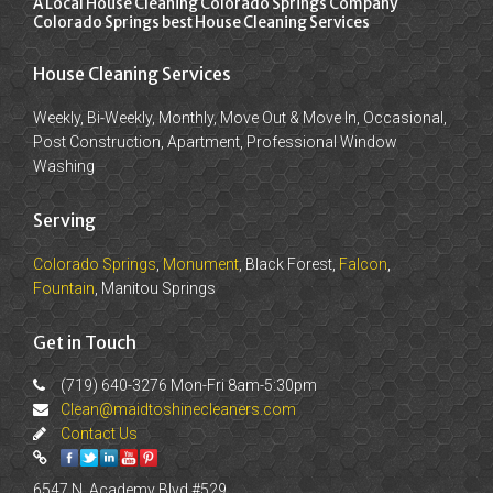
A Local House Cleaning Colorado Springs Company
Colorado Springs best House Cleaning Services
House Cleaning Services
Weekly, Bi-Weekly, Monthly, Move Out & Move In, Occasional,
Post Construction, Apartment, Professional Window
Washing
Serving
Colorado Springs
,
Monument
, Black Forest,
Falcon
,
Fountain
, Manitou Springs
Get in Touch
(719) 640-3276 Mon-Fri 8am-5:30pm
Clean@maidtoshinecleaners.com
Contact Us
6547 N. Academy Blvd #529