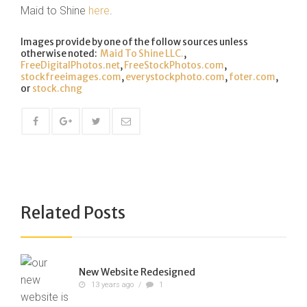
Maid to Shine
here
.
Images provide by one of the follow sources unless
otherwise noted:
Maid To Shine LLC.
,
FreeDigitalPhotos.net
,
FreeStockPhotos.com
,
stockfreeimages.com
,
everystockphoto.com
,
foter.com
,
or
stock.chng
Related Posts
New Website Redesigned
13 years ago
/
1