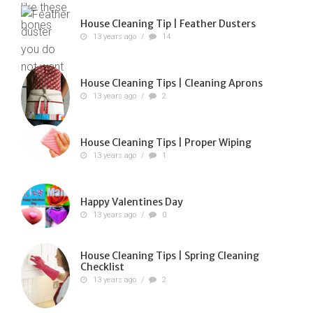
House Cleaning Tip | Feather Dusters
13 years ago
/
14
House Cleaning Tips | Cleaning Aprons
13 years ago
/
2
House Cleaning Tips | Proper Wiping
13 years ago
/
1
Happy Valentines Day
13 years ago
/
0
House Cleaning Tips | Spring Cleaning
Checklist
13 years ago
/
2