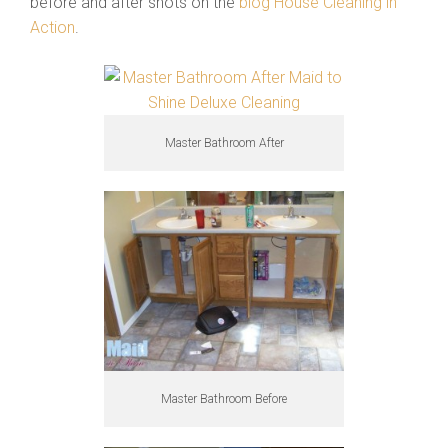
before and after shots on the
blog House Cleaning in
Action
.
Master Bathroom After
Master Bathroom Before