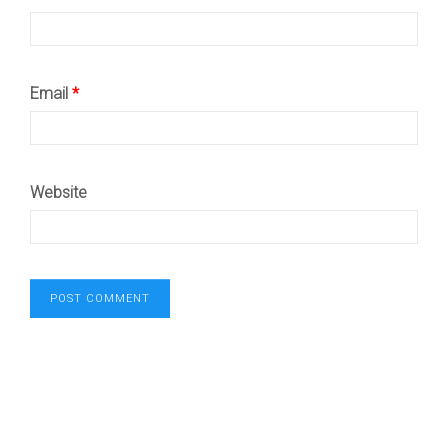
Email
*
Website