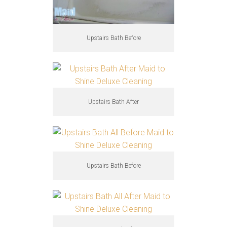
Upstairs Bath Before
Upstairs Bath After
Upstairs Bath Before