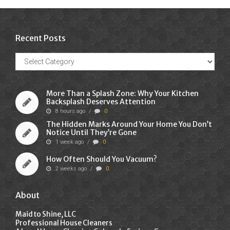
Recent Posts
Recent
Posts
More Than a Splash Zone: Why Your Kitchen
Backsplash Deserves Attention
8 hours ago
/
0
The Hidden Marks Around Your Home You Don’t
Notice Until They’re Gone
1 week ago
/
0
How Often Should You Vacuum?
2 weeks ago
/
0
About
Maid to Shine, LLC
Professional House Cleaners