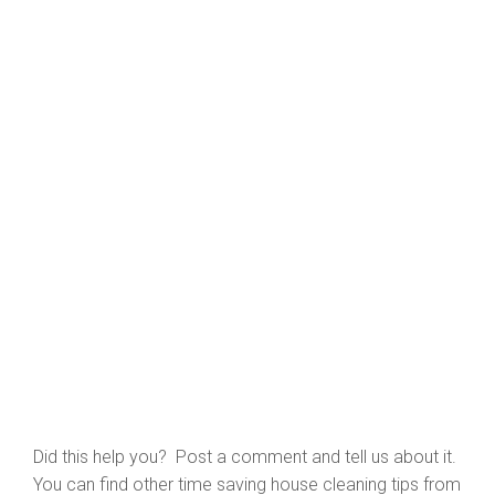
Did this help you? Post a comment and tell us about it.
You can find other time saving house cleaning tips from