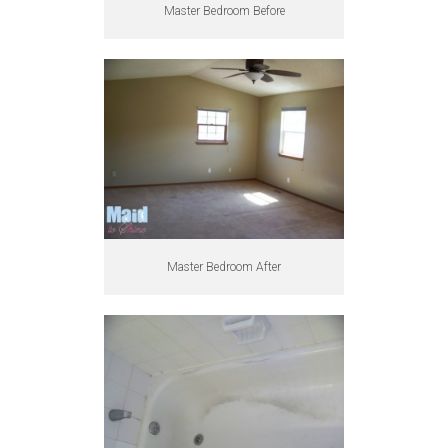
Master Bedroom Before
Master Bedroom After