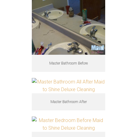
Master Bathroom Before
Master Bathroom After