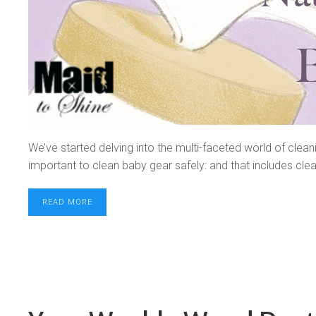
We’ve started delving into the multi-faceted world of clea
important to clean baby gear safely: and that includes clean
READ MORE