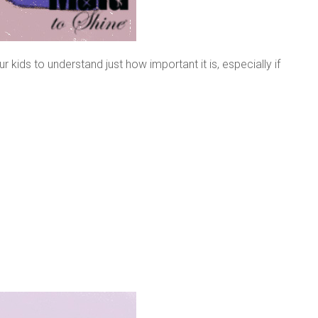
 kids to understand just how important it is, especially if