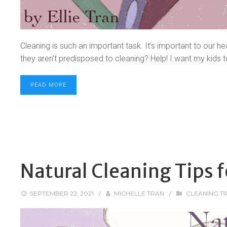
Cleaning is such an important task. It’s important to our he
they aren’t predisposed to cleaning? Help! I want my kids t
READ MORE
Natural Cleaning Tips f
SEPTEMBER 22, 2021
/
MICHELLE TRAN
/
CLEANING TI