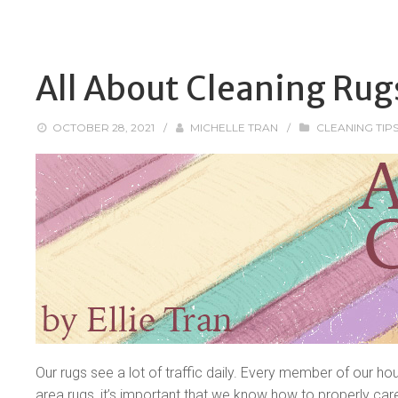
All About Cleaning Rug
OCTOBER 28, 2021
/
MICHELLE TRAN
/
CLEANING TIP
Our rugs see a lot of traffic daily. Every member of our ho
area rugs, it’s important that we know how to properly care