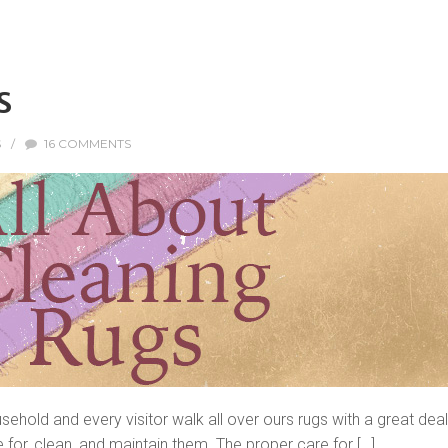
s
S
/
16 COMMENTS
usehold and every visitor walk all over ours rugs with a great dea
 for, clean, and maintain them. The proper care for […]