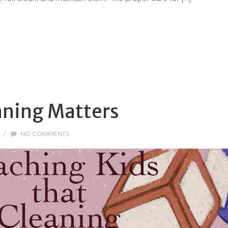
aning Matters
/
NO COMMENTS