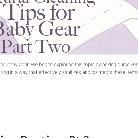
ning baby gear. We began exploring this topic by asking ourselves
ing in a way that effectively sanitizes and disinfects these item