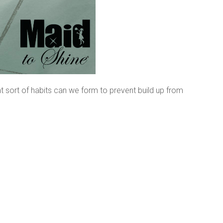
t sort of habits can we form to prevent build up from