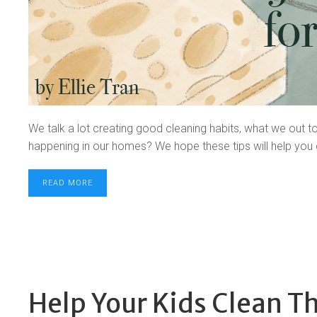
We talk a lot creating good cleaning habits, what we out t
happening in our homes? We hope these tips will help you
READ MORE
Help Your Kids Clean T