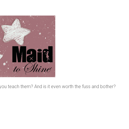
ou teach them? And is it even worth the fuss and bother?