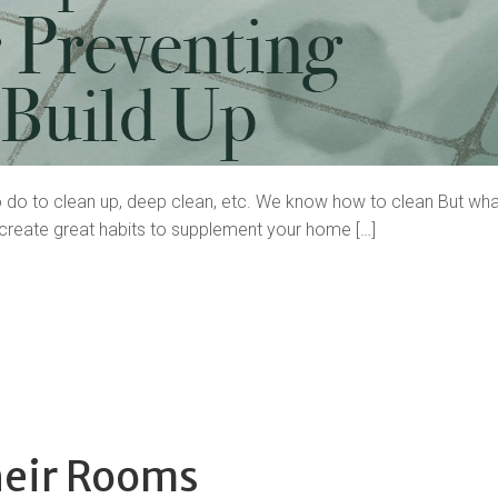
o do to clean up, deep clean, etc. We know how to clean But wha
 create great habits to supplement your home […]
heir Rooms