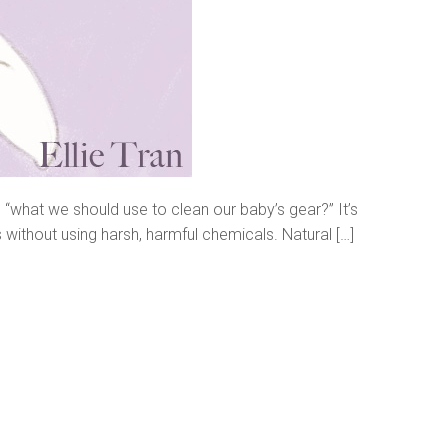
 “what we should use to clean our baby’s gear?” It’s
s without using harsh, harmful chemicals. Natural […]