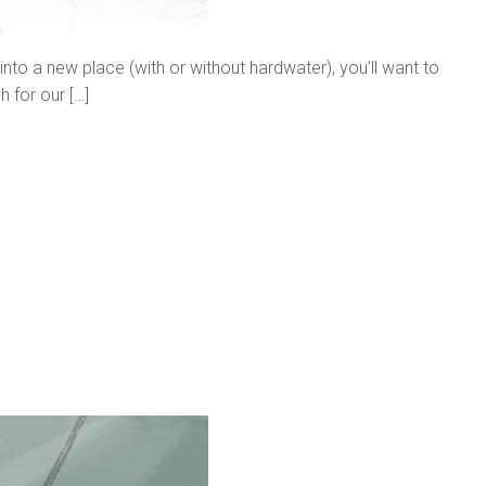
to a new place (with or without hardwater), you’ll want to
 for our […]