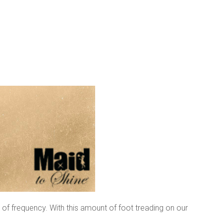
l of frequency. With this amount of foot treading on our