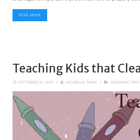
READ MORE
Teaching Kids that Cle
OCTOBER 21, 2021
/
MICHELLE TRAN
/
CLEANING TIPS