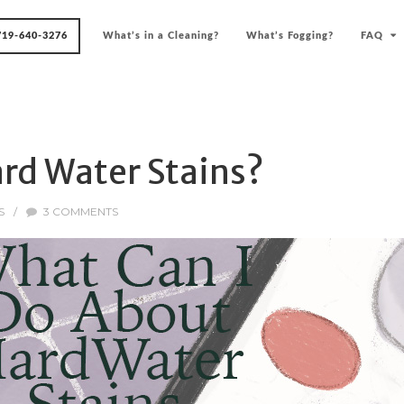
719-640-3276
What’s in a Cleaning?
What’s Fogging?
FAQ
rd Water Stains?
S
/
3 COMMENTS