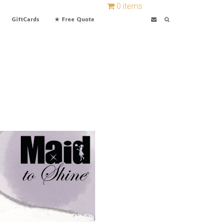
0 items
GiftCards
★ Free Quote