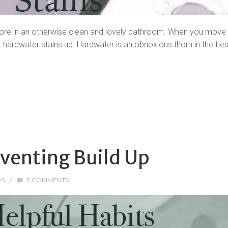
sore in an otherwise clean and lovely bathroom. When you move in
hardwater stains up. Hardwater is an obnoxious thorn in the flesh
eventing Build Up
PS
/
2 COMMENTS