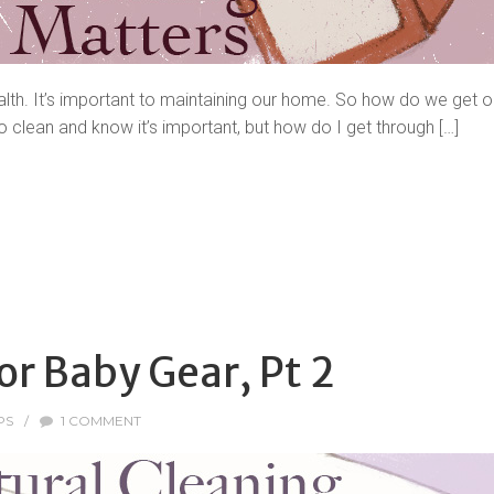
alth. It’s important to maintaining our home. So how do we get our
o clean and know it’s important, but how do I get through […]
or Baby Gear, Pt 2
PS
/
1 COMMENT