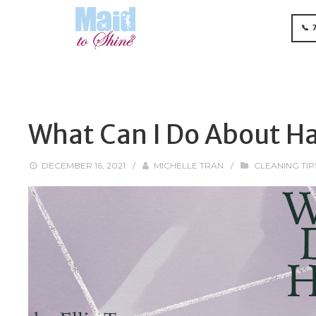
📞 
What Can I Do About Ha
DECEMBER 16, 2021
/
MICHELLE TRAN
/
CLEANING TIP