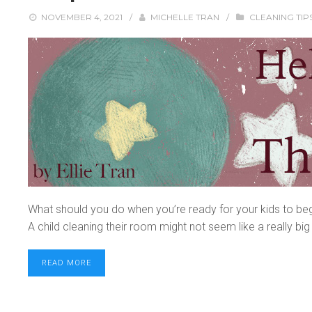
NOVEMBER 4, 2021
/
MICHELLE TRAN
/
CLEANING TIP
What should you do when you’re ready for your kids to be
A child cleaning their room might not seem like a really big 
READ MORE